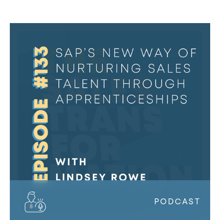
#133
–
SAP’s
new
way
of
nurturing
sales
talent
through
apprenticeships
w/
Lindsey
Rowe
PODCAST