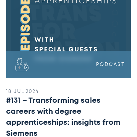
degree
apprenticeships:
insights
from
Siemens
PODCAST
18 JUL 2024
#131 – Transforming sales
careers with degree
apprenticeships: insights from
Siemens