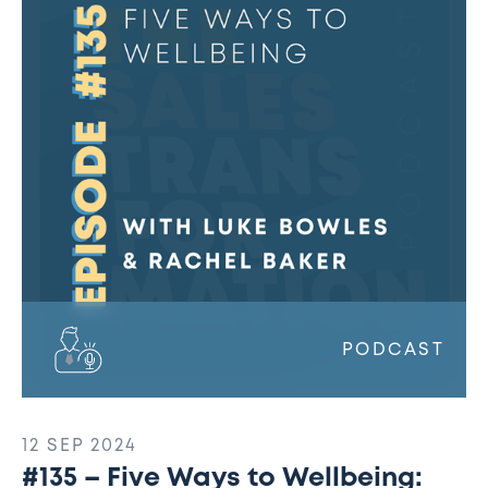
Five
Ways
to
Wellbeing:
Rachel
Baker
PODCAST
12 SEP 2024
#135 – Five Ways to Wellbeing: