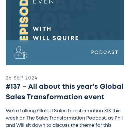
Sales
Transformation
event
PODCAST
26 SEP 2024
#137 – All about this year’s Global
Sales Transformation event
We’re talking Global Sales Transformation XIX this
week on The Sales Transformation Podcast, as Phil
and Will sit down to discuss the theme for this