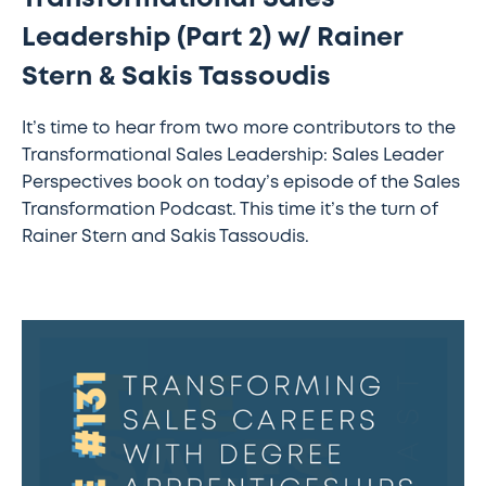
Leadership (Part 2) w/ Rainer
Stern & Sakis Tassoudis
It’s time to hear from two more contributors to the
Transformational Sales Leadership: Sales Leader
Perspectives book on today’s episode of the Sales
Transformation Podcast. This time it’s the turn of
Rainer Stern and Sakis Tassoudis.
#131
–
Transforming
sales
careers
with