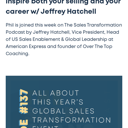
inspire both your selling and your
career w/ Jeffrey Hatchell
Phil is joined this week on The Sales Transformation
Podcast by Jeffrey Hatchell, Vice President, Head
of US Sales Enablement & Global Leadership at
American Express and founder of Over The Top
Coaching.
#137
–
All
about
this
year’s
Global