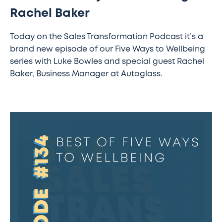
Rachel Baker
Today on the Sales Transformation Podcast it’s a
brand new episode of our Five Ways to Wellbeing
series with Luke Bowles and special guest Rachel
Baker, Business Manager at Autoglass.
#133
–
SAP’s
new
way
of
nurturing
sales
talent