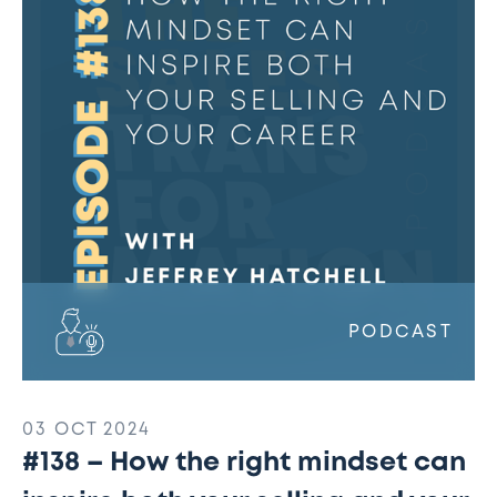
the
right
mindset
can
inspire
both
your
selling
and
your
career
w/
PODCAST
Jeffrey
Hatchell
03 OCT 2024
#138 – How the right mindset can