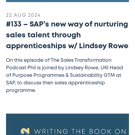
22 AUG 2024
#133 – SAP’s new way of nurturing
sales talent through
apprenticeships w/ Lindsey Rowe
On this episode of The Sales Transformation
Podcast Phil is joined by Lindsey Rowe, UKI Head
of Purpose Programmes & Sustainability GTM at
SAP, to discuss their sales apprenticeship
programme.
#132
–
Writing