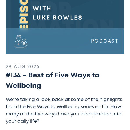
through
apprenticeships
w/
Lindsey
Rowe
(1)
PODCAST
29 AUG 2024
#134 – Best of Five Ways to
Wellbeing
We’re taking a look back at some of the highlights
from the Five Ways to Wellbeing series so far. How
many of the five ways have you incorporated into
your daily life?