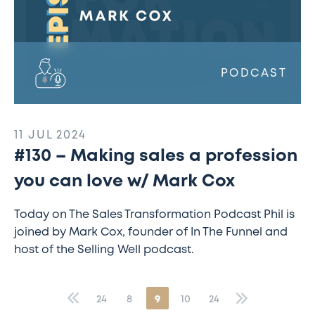
Mark
Cox
PODCAST
11 JUL 2024
#130 – Making sales a profession
you can love w/ Mark Cox
Today on The Sales Transformation Podcast Phil is
joined by Mark Cox, founder of In The Funnel and
host of the Selling Well podcast.
«
24
8
9
10
24
»