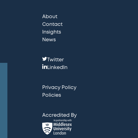
About
Contact
Insights
News
F
Twitter
o
LinkedIn
l
l
Privacy Policy
o
Policies
w
u
Accredited By
s
: