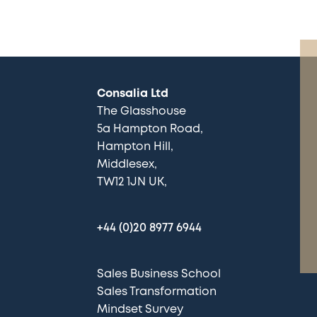
Consalia Ltd
The Glasshouse
5a Hampton Road
Hampton Hill
Middlesex
TW12 1JN UK
+44 (0)20 8977 6944
Sales Business School
Sales Transformation
Mindset Survey