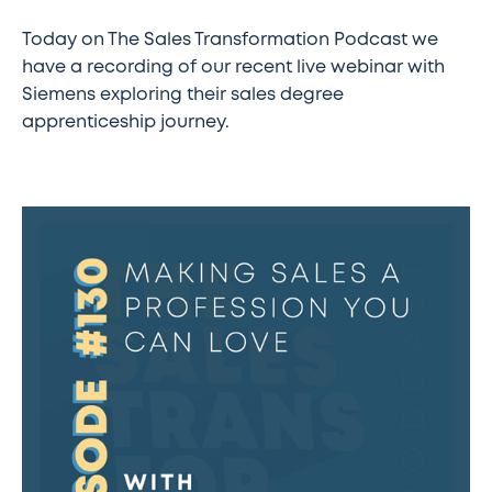
Today on The Sales Transformation Podcast we
have a recording of our recent live webinar with
Siemens exploring their sales degree
apprenticeship journey.
#130
–
Making
sales
a
profession
you
can
love
w/