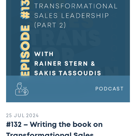
the
book
on
Transformational
Sales
Leadership
(Part
2)
w/
Rainer
Stern
&
PODCAST
Sakis
Tassoudis
25 JUL 2024
#132 – Writing the book on
Transformational Sales