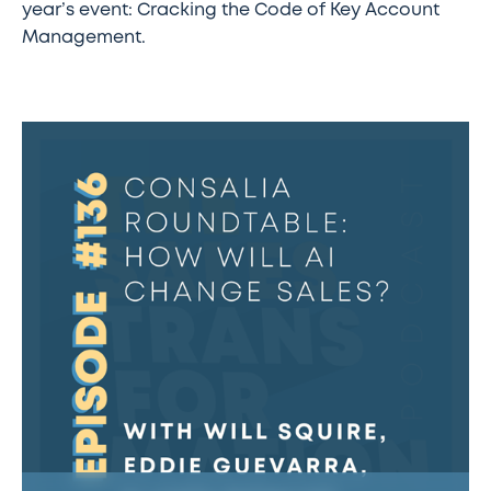
year’s event: Cracking the Code of Key Account
Management.
#136
–
Consalia
Roundtable:
How
will
AI
change
sales?