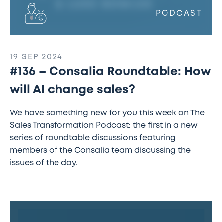
PODCAST
19 SEP 2024
#136 – Consalia Roundtable: How
will AI change sales?
We have something new for you this week on The
Sales Transformation Podcast: the first in a new
series of roundtable discussions featuring
members of the Consalia team discussing the
issues of the day.
#135
–