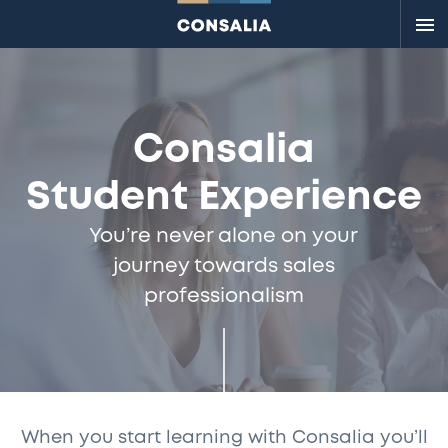
Me
Consalia
Student Experience
You’re never alone on your
journey towards sales
professionalism
When you start learning with Consalia you’ll