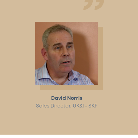
David Norris
Sales Director, UK&I - SKF