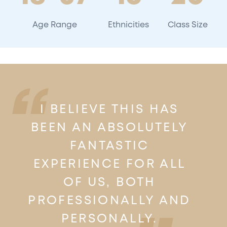
Age Range
Ethnicities
Class Size
I BELIEVE THIS HAS
BEEN AN ABSOLUTELY
FANTASTIC
EXPERIENCE FOR ALL
OF US, BOTH
PROFESSIONALLY AND
PERSONALLY.