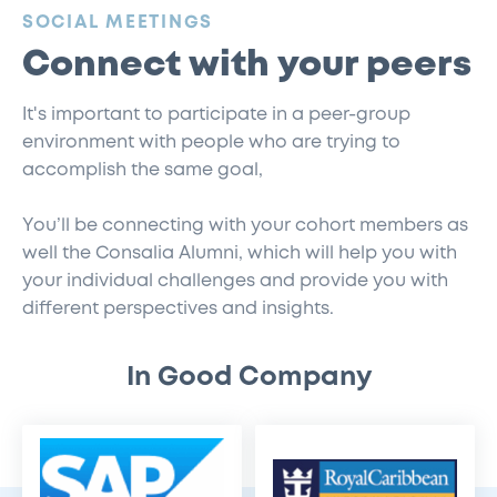
:
SOCIAL MEETINGS
Connect with your peers
It's important to participate in a peer-group
environment with people who are trying to
accomplish the same goal,
You’ll be connecting with your cohort members as
well the Consalia Alumni, which will help you with
your individual challenges and provide you with
different perspectives and insights.
In Good Company