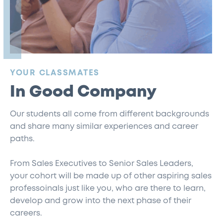
:
YOUR CLASSMATES
In Good Company
Our students all come from different backgrounds
and share many similar experiences and career
paths.
From Sales Executives to Senior Sales Leaders,
your cohort will be made up of other aspiring sales
professoinals just like you, who are there to learn,
develop and grow into the next phase of their
careers.