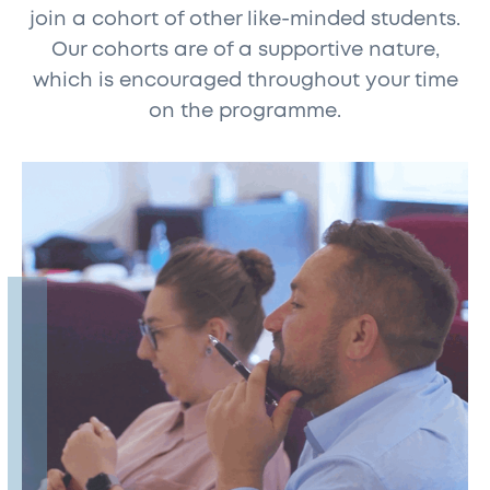
join a cohort of other like-minded students.
Our cohorts are of a supportive nature,
which is encouraged throughout your time
on the programme.