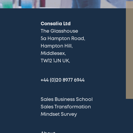
Consalia Ltd
The Glasshouse
5a Hampton Road
Hampton Hill
Middlesex
TW12 1JN UK
+44 (0)20 8977 6944
Sales Business School
Sales Transformation
Mindset Survey