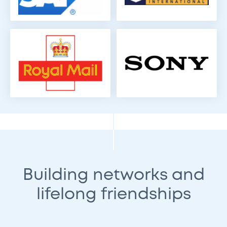
Building networks and
lifelong friendships