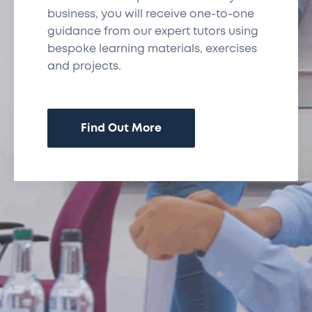
business, you will receive one-to-one
guidance from our expert tutors using
bespoke learning materials, exercises
and projects.
Find Out More