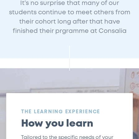
It’s no surprise that many of our
students continue to meet others from
their cohort long after that have
finished their prgramme at Consalia
:
THE LEARNING EXPERIENCE
How you learn
Tailored to the specific needs of your