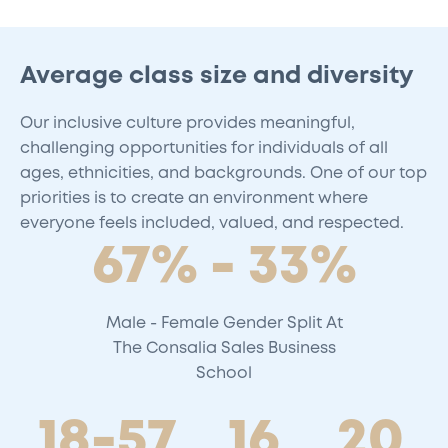
Average class size and diversity
Our inclusive culture provides meaningful,
challenging opportunities for individuals of all
ages, ethnicities, and backgrounds. One of our top
priorities is to create an environment where
everyone feels included, valued, and respected.
67% - 33%
Male - Female Gender Split At
The Consalia Sales Business
School
18-57
16
20