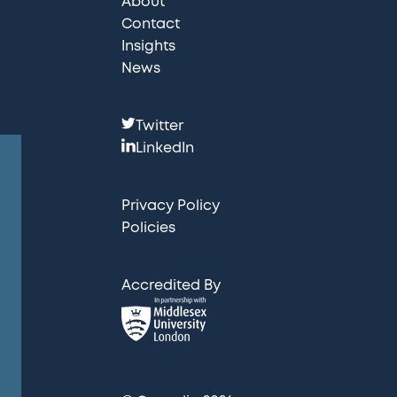
About
Contact
Insights
News
F
Twitter
o
LinkedIn
l
l
Privacy Policy
o
Policies
w
u
Accredited By
s
: