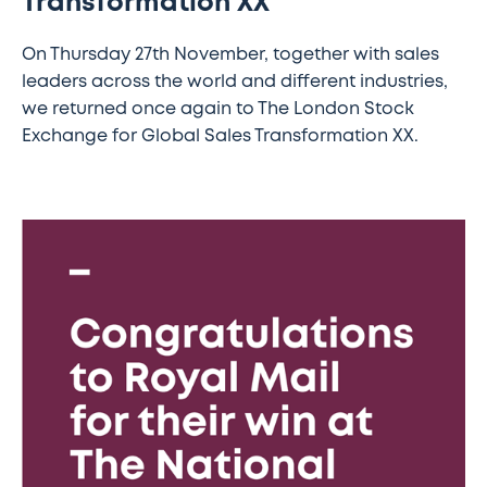
Transformation XX
On Thursday 27th November, together with sales
leaders across the world and different industries,
we returned once again to The London Stock
Exchange for Global Sales Transformation XX.
Consalia
celebrates
Royal
Mail’s
National
Sales
Awards
win
for
internal