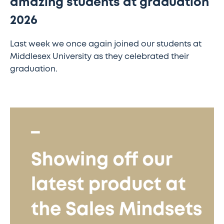
amazing students at graduation
2026
Last week we once again joined our students at
Middlesex University as they celebrated their
graduation.
Showing
off
our
latest
product
at
the
Sales
Mindsets