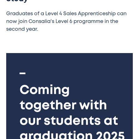
Graduates of a Level 4 Sales Apprenticeship can
now join Consalia's Level 6 programme in the
second year.
Coming
together
with
our
students
at
graduation
2025