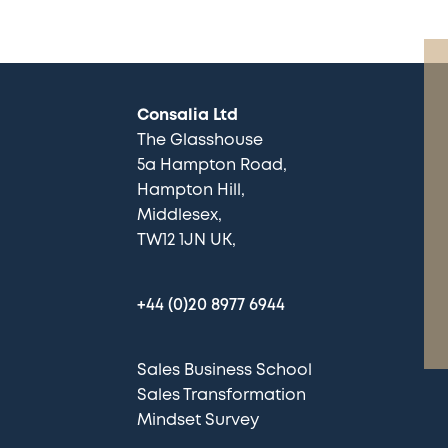
Consalia Ltd
The Glasshouse
5a Hampton Road
Hampton Hill
Middlesex
TW12 1JN UK
+44 (0)20 8977 6944
Sales Business School
Sales Transformation
Mindset Survey