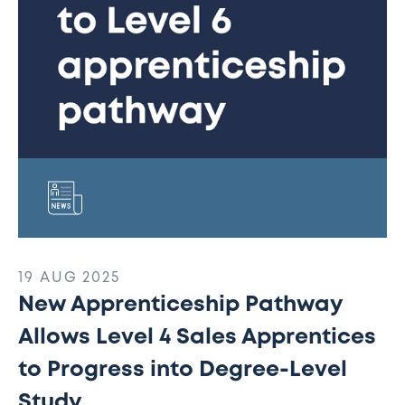
Sales
Apprentices
to
Progress
into
Degree-
Level
Study
19 AUG 2025
New Apprenticeship Pathway
Allows Level 4 Sales Apprentices
to Progress into Degree-Level
Study