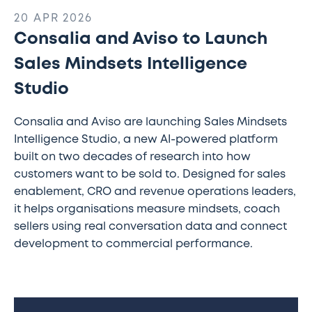
20 APR 2026
Consalia and Aviso to Launch
Sales Mindsets Intelligence
Studio
Consalia and Aviso are launching Sales Mindsets
Intelligence Studio, a new AI-powered platform
built on two decades of research into how
customers want to be sold to. Designed for sales
enablement, CRO and revenue operations leaders,
it helps organisations measure mindsets, coach
sellers using real conversation data and connect
development to commercial performance.
Consalia