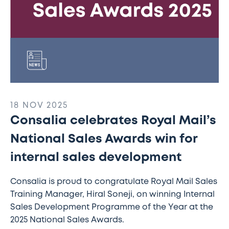
sales
development
18 NOV 2025
Consalia celebrates Royal Mail’s
National Sales Awards win for
internal sales development
Consalia is proud to congratulate Royal Mail Sales
Training Manager, Hiral Soneji, on winning Internal
Sales Development Programme of the Year at the
2025 National Sales Awards.