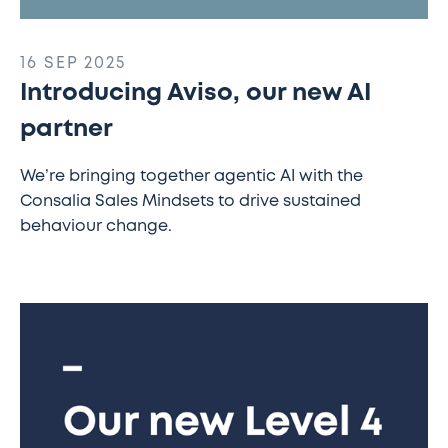
16 SEP 2025
Introducing Aviso, our new AI
partner
We’re bringing together agentic AI with the
Consalia Sales Mindsets to drive sustained
behaviour change.
New
Apprenticeship
Pathway
Allows
Level
4