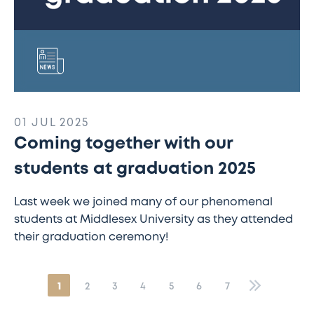
01 JUL 2025
Coming together with our
students at graduation 2025
Last week we joined many of our phenomenal
students at Middlesex University as they attended
their graduation ceremony!
1
2
3
4
5
6
7
»