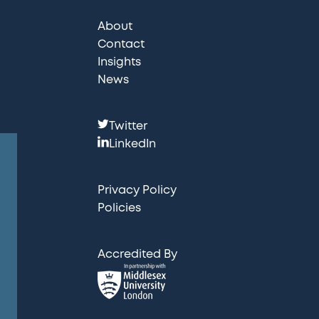
About
Contact
Insights
News
F
Twitter
o
LinkedIn
l
l
Privacy Policy
o
Policies
w
u
Accredited By
s
: