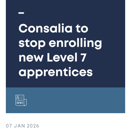
to
stop
enrolling
new
Level
7
Senior
Sales
Leadership
apprentices
following
levy
funding
changes
07 JAN 2026