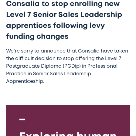
Consalia to stop enrolling new
Level 7 Senior Sales Leadership
apprentices following levy
funding changes
We’re sorry to announce that Consalia have taken
the difficult decision to stop offering the Level 7
Postgraduate Diploma (PGDip) in Professional
Practice in Senior Sales Leadership
Apprenticeship.
Exploring
human
connection
in