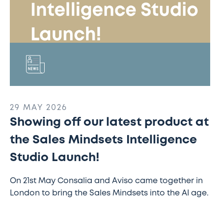
Intelligence
Studio
Launch!
29 MAY 2026
Showing off our latest product at
the Sales Mindsets Intelligence
Studio Launch!
On 21st May Consalia and Aviso came together in
London to bring the Sales Mindsets into the AI age.