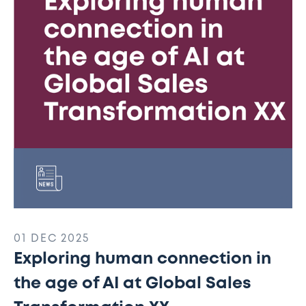
the
age
of
AI
at
Global
Sales
Transformation
XX
01 DEC 2025
Exploring human connection in
the age of AI at Global Sales