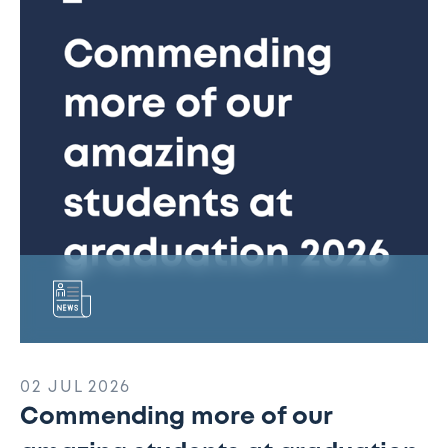
our
amazing
students
at
graduation
2026
02 JUL 2026
Commending more of our