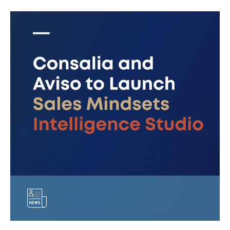
Consalia
and
Aviso
to
Launch
Sales
Mindsets
Intelligence
Studio