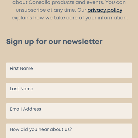
about Consalia products and events. You can
unsubscribe at any time. Our
privacy policy
explains how we take care of your information.
Sign up for our newsletter