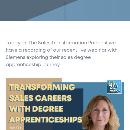
Today on The Sales Transformation Podcast we
have a recording of our recent live webinar with
Siemens exploring their sales degree
apprenticeship journey.