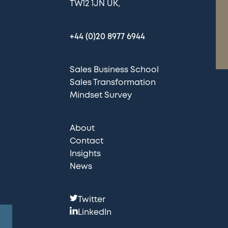
TW12 1JN UK
+44 (0)20 8977 6944
Sales Business School
Sales Transformation
Mindset Survey
About
Contact
Insights
News
F
Twitter
o
LinkedIn
l