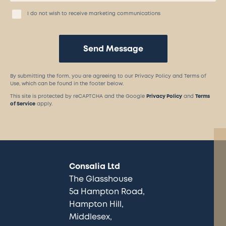
I do not wish to receive marketing communications
Send Message
By submitting the form, you are agreeing to our Privacy Policy and Terms of
Use, which can be found in the footer below.
This site is protected by reCAPTCHA and the Google
Privacy Policy
and
Terms
of Service
apply.
Consalia Ltd
The Glasshouse
5a Hampton Road
Hampton Hill
Middlesex