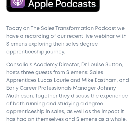
T
oday on The Sales Transformation Podcast we
have a recording of our recent live webinar with
Siemens exploring their sales degree
apprenticeship journey.
Consalia’s Academy Director, Dr Louise Sutton,
hosts three guests from Siemens: Sales
Apprentices Lucas Laurie and Mike Eastham, and
Early Career Professionals Manager Johnny
Mathieson. Together they discuss the experience
of both running and studying a degree
apprenticeship in sales, as well as the impact it
has had on themselves and Siemens as a whole.