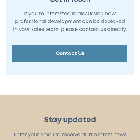
Get in Touch
If you're interested in discussing how
professional development can be deployed
in your sales team, please contact us directly.
Contact Us
Stay updated
Enter your email to receive all the latest news