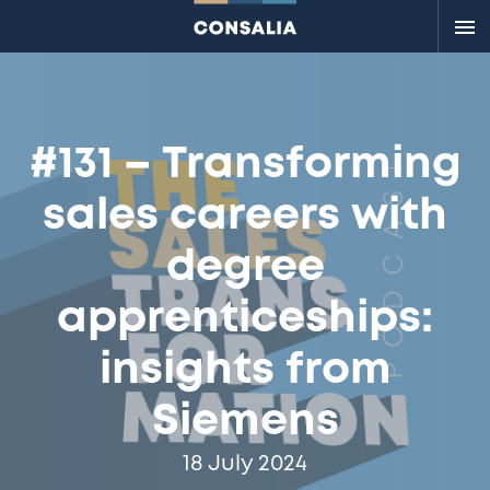
Me
#131 – Transforming
sales careers with
degree
apprenticeships:
insights from
Siemens
18 July 2024