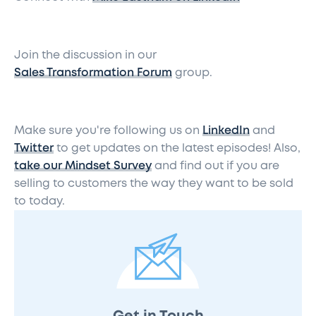
Join the discussion in our
Sales Transformation Forum
group.
Make sure you're following us on
LinkedIn
and
Twitter
to get updates on the latest episodes! Also,
take our Mindset Survey
and find out if you are
selling to customers the way they want to be sold
to today.