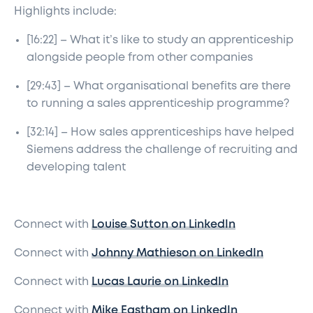
Highlights include:
[16:22] – What it’s like to study an apprenticeship
alongside people from other companies
[29:43] – What organisational benefits are there
to running a sales apprenticeship programme?
[32:14] – How sales apprenticeships have helped
Siemens address the challenge of recruiting and
developing talent
Connect with
Louise Sutton on LinkedIn
Connect with
Johnny Mathieson on LinkedIn
Connect with
Lucas Laurie on LinkedIn
Connect with
Mike Eastham on LinkedIn