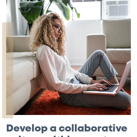
Develop a collaborative