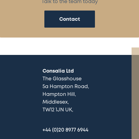
Talk to the team today
Contact
Consalia Ltd
The Glasshouse
5a Hampton Road
Hampton Hill
Middlesex
TW12 1JN UK
+44 (0)20 8977 6944