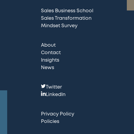
Sales Business School
Sales Transformation
Mindset Survey
About
Contact
Insights
News
F
Twitter
o
LinkedIn
l
l
Privacy Policy
o
Policies
w