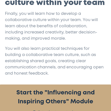
culture within your team
Finally, you will learn how to develop a
collaborative culture within your team. You will
learn about the benefits of collaboration,
including increased creativity, better decision-
making, and improved morale.
You will also learn practical techniques for
building a collaborative team culture, such as
establishing shared goals, creating clear
communication channels, and encouraging open
and honest feedback.
Start the "Influencing and
Inspiring Others" Module