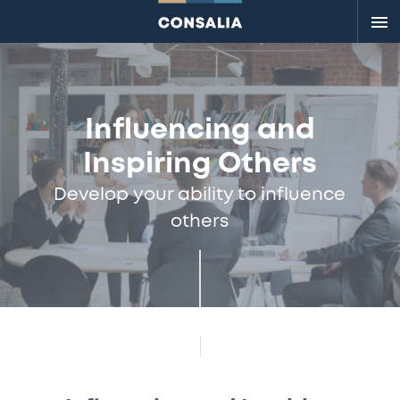
Me
Influencing and
Inspiring Others
Develop your ability to influence
others