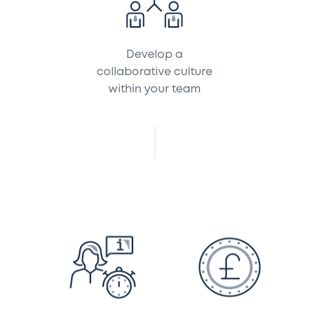
Develop a
collaborative culture
within your team