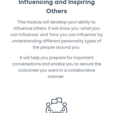
Influencing and Inspiring
Others
This module will develop your ability to
influence others. It will show you 'what you
can influence' and 'how you can influence' by
understanding different personality types of
the people around you.
It will help you prepare for important
conversations and enable you to secure the
outcomes you want in a collaborative
manner.