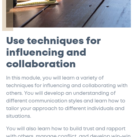
Use techniques for
influencing and
collaboration
In this module, you will learn a variety of
techniques for influencing and collaborating with
others. You will develop an understanding of
different communication styles and learn how to
tailor your approach to different individuals and
situations.
You will also learn how to build trust and rapport
with others, manage conflict, and develop win-win