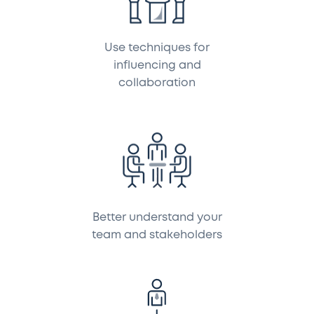
Use techniques for
influencing and
collaboration
Better understand your
team and stakeholders