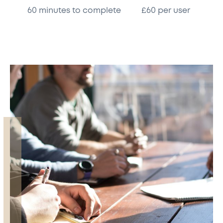
60 minutes to complete
£60 per user