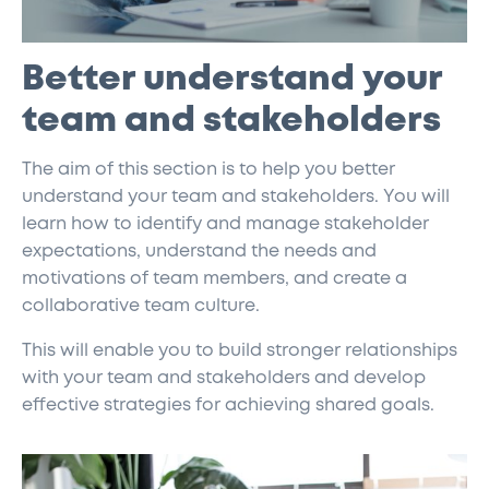
Better understand your
team and stakeholders
The aim of this section is to help you better
understand your team and stakeholders. You will
learn how to identify and manage stakeholder
expectations, understand the needs and
motivations of team members, and create a
collaborative team culture.
This will enable you to build stronger relationships
with your team and stakeholders and develop
effective strategies for achieving shared goals.