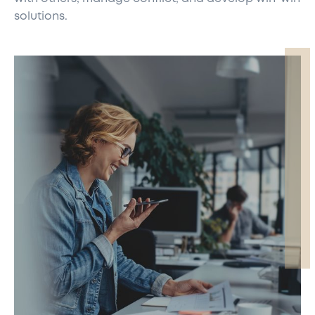
solutions.