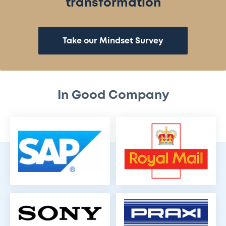
transformation
Take our Mindset Survey
In Good Company