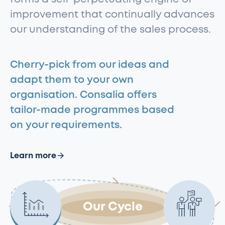
improvement that continually advances
our understanding of the sales process.
Cherry-pick from our ideas and
adapt them to your own
organisation. Consalia offers
tailor-made programmes based
on your requirements.
Learn more
Our Cycle
View
View
View
View
Feedback
Sales