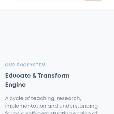
:
OUR ECOSYSTEM
Educate & Transform
Engine
A cycle of teaching, research,
implementation and understanding
forms a self-perpetuating engine of