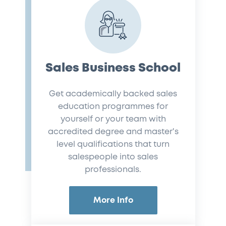
Sales Business School
Get academically backed sales
education programmes for
yourself or your team with
accredited degree and master's
level qualifications that turn
salespeople into sales
professionals.
More Info