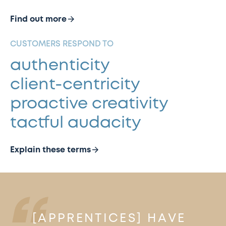
Find out more
CUSTOMERS RESPOND TO
authenticity
client-centricity
proactive creativity
tactful audacity
Explain these terms
[APPRENTICES] HAVE