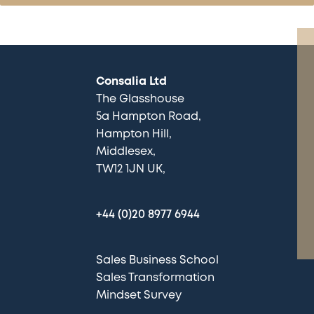
Consalia Ltd
The Glasshouse
5a Hampton Road
Hampton Hill
Middlesex
TW12 1JN UK
+44 (0)20 8977 6944
Sales Business School
Sales Transformation
Mindset Survey