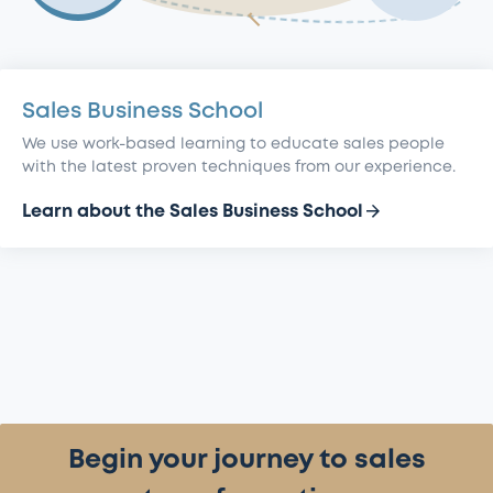
Sales
Alumni
section
Transformation
Business
Research
section
School
section
section
Sales Business School
We use work-based learning to educate sales people
with the latest proven techniques from our experience.
Learn about the Sales Business School
Begin your journey to sales