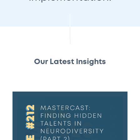
Our Latest Insights
#212
–
Mastercast:
Finding
hidden
talents