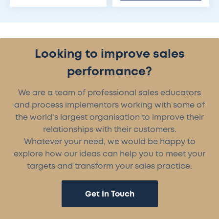
Looking to improve sales
performance?
We are a team of professional sales educators
and process implementors working with some of
the world's largest organisation to improve their
relationships with their customers.
Whatever your need, we would be happy to
explore how our ideas can help you to meet your
targets and transform your sales practice.
Get In Touch