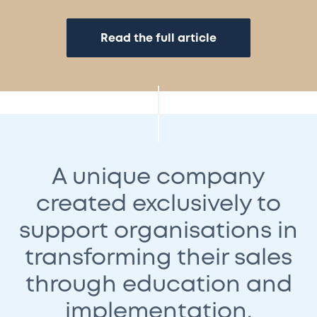
Read the full article
A unique company
created exclusively to
support organisations in
transforming their sales
through education and
implementation.