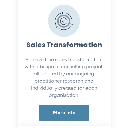
Sales Transformation
Achieve true sales transformation
with a bespoke consulting project,
all backed by our ongoing
practitioner research and
individually created for each
organisation.
More Info