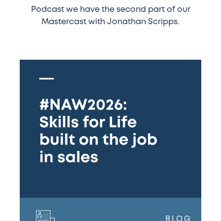
Podcast we have the second part of our
Mastercast with Jonathan Scripps.
#NAW2026:
Skills
for
Life
built
on
the
job
in
sales
BLOG