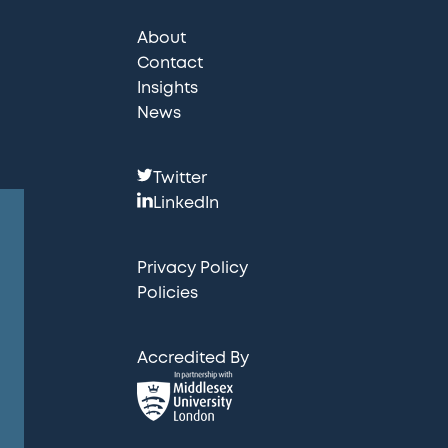
About
Contact
Insights
News
F
Twitter
o
LinkedIn
l
l
Privacy Policy
o
Policies
w
u
Accredited By
s
: