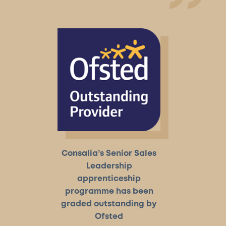
Consalia’s Senior Sales
Leadership
apprenticeship
programme has been
graded outstanding by
Ofsted