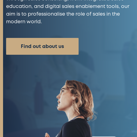
education, and digital sales enablement tools, our
aim is to professionalise the role of sales in the
modern world.
Find out about us