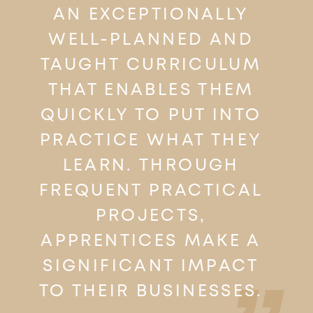
AN EXCEPTIONALLY
WELL-PLANNED AND
TAUGHT CURRICULUM
THAT ENABLES THEM
QUICKLY TO PUT INTO
PRACTICE WHAT THEY
LEARN. THROUGH
FREQUENT PRACTICAL
PROJECTS,
APPRENTICES MAKE A
SIGNIFICANT IMPACT
TO THEIR BUSINESSES.