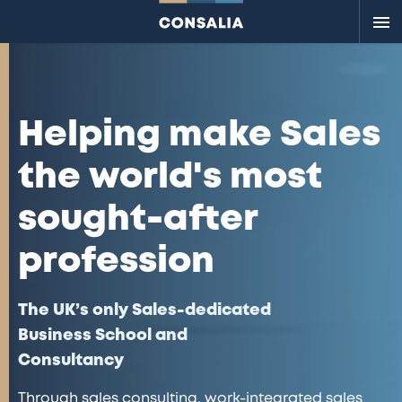
Me
Helping make Sales
the world's most
sought-after
profession
The UK’s only Sales-dedicated
Business School and
Consultancy
Through sales consulting, work-integrated sales