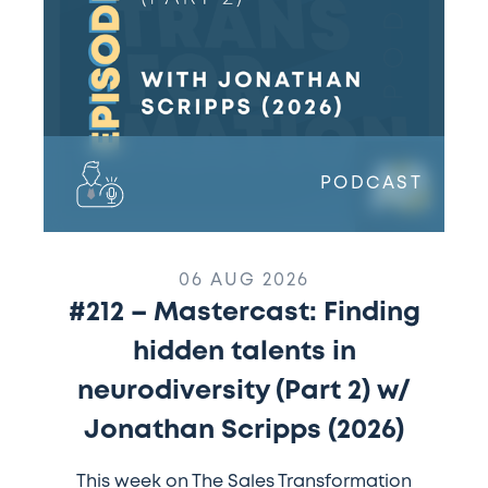
in
neurodiversity
(Part
2)
w/
Jonathan
Scripps
PODCAST
(2026)
06 AUG 2026
#212 – Mastercast: Finding
hidden talents in
neurodiversity (Part 2) w/
Jonathan Scripps (2026)
This week on The Sales Transformation