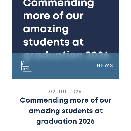
amazing
students
at
graduation
2026
NEWS
02 JUL 2026
Commending more of our
amazing students at
graduation 2026