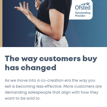
The way customers buy
has changed
As we move into a co-creation era the way you
sell is becoming less effective. More customers are
demanding salespeople that align with how they
want to be sold to.