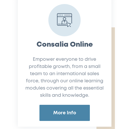
Consalia Online
Empower everyone to drive
profitable growth, from a small
team to an international sales
force, through our online learning
modules covering all the essential
skills and knowledge.
More Info