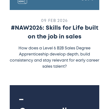
09 FEB 2026
#NAW2026: Skills for Life built
on the job in sales
How does a Level 6 B2B Sales Degree
Apprenticeship develop depth, build
consistency and stay relevant for early career
sales talent?
Commending
more
of
our