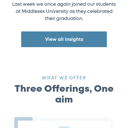
Last week we once again joined our students
at Middlesex University as they celebrated
their graduation.
View all insights
:
WHAT WE OFFER
Three Offerings, One
aim