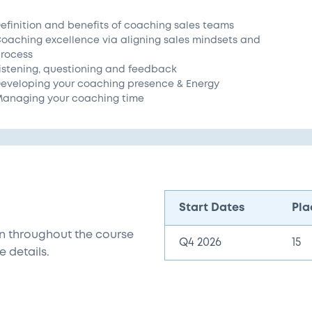
efinition and benefits of coaching sales teams
oaching excellence via aligning sales mindsets and
rocess
istening, questioning and feedback
eveloping your coaching presence & Energy
anaging your coaching time
Start Dates
Pla
n throughout the course
Q4 2026
15
e details.