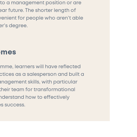
nto a management position or are
ar future. The shorter length of
venient for people who aren’t able
er’s degree.
omes
mme, learners will have reflected
ctices as a salesperson and built a
nagement skills, with particular
heir team for transformational
understand how to effectively
es success.