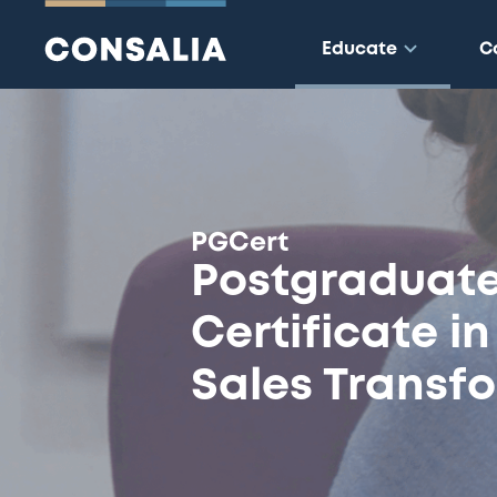
Educate
C
:
PGCert
Postgraduat
Certificate i
Sales Transf