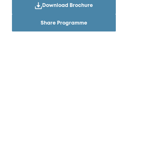
Download Brochure
Share Programme