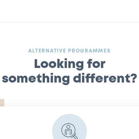
:
ALTERNATIVE PROGRAMMES
Looking for
something different?