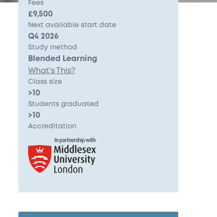
Fees
£9,500
Next available start date
Q4 2026
Study method
Blended Learning
What's This?
Class size
>10
Students graduated
>10
Accreditation