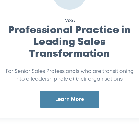
MSc
Professional Practice in
Leading Sales
Transformation
For Senior Sales Professionals who are transitioning
into a leadership role at their organisations.
Learn More