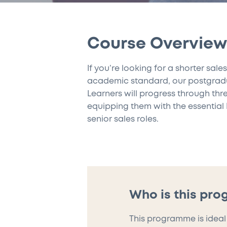
Course Overview
If you’re looking for a shorter sal
academic standard, our postgraduat
Learners will progress through thr
equipping them with the essential 
senior sales roles.
Who is this pr
This programme is ideal