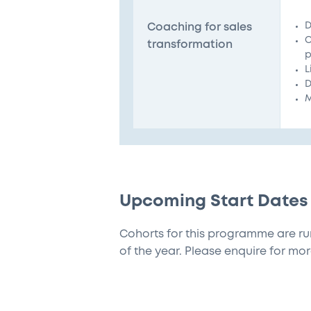
D
Coaching for sales
C
transformation
p
L
D
M
Upcoming Start Dates
Cohorts for this programme are ru
of the year. Please enquire for mor