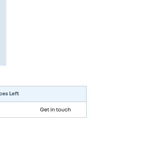
ces Left
Get in touch