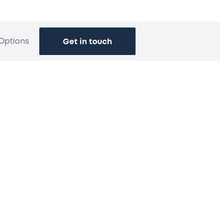
Options
Get in touch