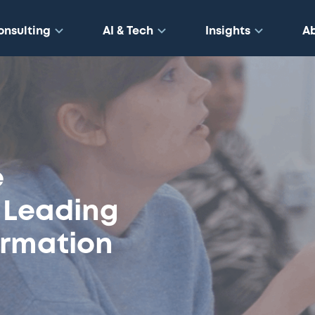
onsulting
AI & Tech
Insights
A
e
n Leading
ormation