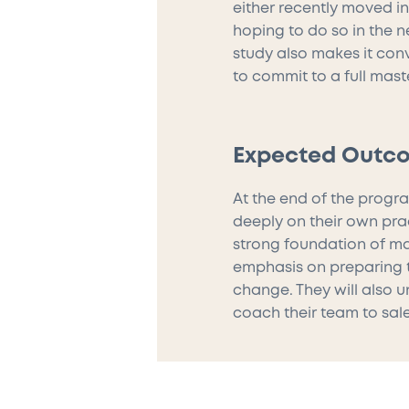
either recently moved i
hoping to do so in the ne
study also makes it con
to commit to a full mast
Expected Outc
At the end of the progra
deeply on their own pra
strong foundation of ma
emphasis on preparing t
change. They will also 
coach their team to sal