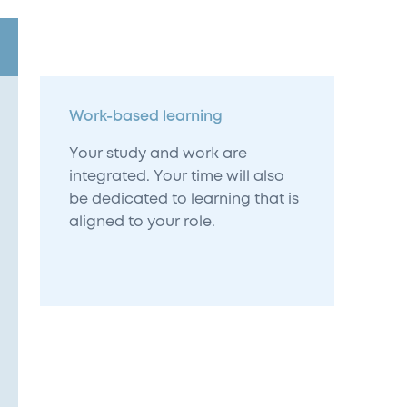
Work-based learning
Your study and work are
integrated. Your time will also
be dedicated to learning that is
aligned to your role.