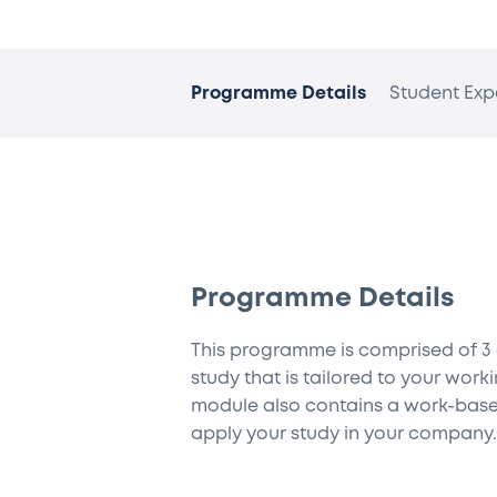
Programme Details
Student Exp
Programme Details
This programme is comprised of 3
study that is tailored to your wor
module also contains a work-base
apply your study in your company.