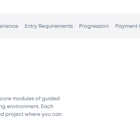
erience
Entry Requirements
Progression
Payment 
 core modules of guided
king environment. Each
d project where you can