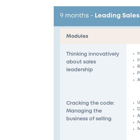
9 months
-
Leading Sales
Modules
I
Thinking innovatively
I
about sales
R
leadership
P
A
U
Cracking the code:
D
Managing the
A
business of selling
M
M