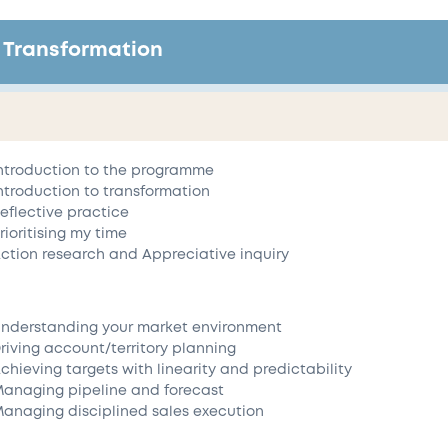
 Transformation
ntroduction to the programme
ntroduction to transformation
eflective practice
rioritising my time
ction research and Appreciative inquiry
nderstanding your market environment
riving account/territory planning
chieving targets with linearity and predictability
anaging pipeline and forecast
anaging disciplined sales execution