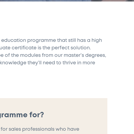
es education programme that still has a high
e certificate is the perfect solution.
ee of the modules from our master’s degrees,
knowledge they’ll need to thrive in more
ogramme for?
 for sales professionals who have