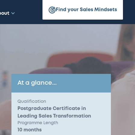
Find your Sales Mindsets
bout
At a glance...
Qualification
Postgraduate Certificate in
Leading Sales Transformation
Programme Length
10 months