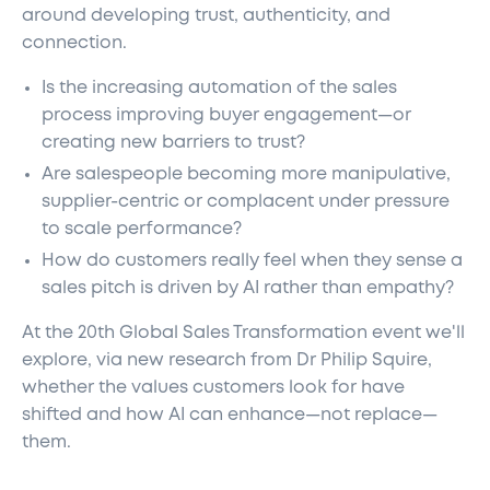
around developing trust, authenticity, and
connection.
Is the increasing automation of the sales
process improving buyer engagement—or
creating new barriers to trust?
Are salespeople becoming more manipulative,
supplier-centric or complacent under pressure
to scale performance?
How do customers really feel when they sense a
sales pitch is driven by AI rather than empathy?
At the 20th Global Sales Transformation event we'll
explore, via new research from Dr Philip Squire,
whether the values customers look for have
shifted and how AI can enhance—not replace—
them.