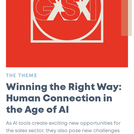
:
THE THEME
Winning the Right Way:
Human Connection in
the Age of AI
As AI tools create exciting new opportunities for
the sales sector, they also pose new challenges