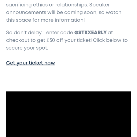
sacrificing ethics or relationships. Speaker
announcements will be coming soon, so watch
this space for more information!
So don't delay - enter code
GSTXXEARLY
at
checkout to get £50 off your ticket! Click below to
secure your spot.
Get your ticket now