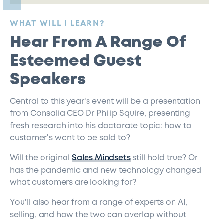
:
WHAT WILL I LEARN?
Hear From A Range Of
Esteemed Guest
Speakers
Central to this year's event will be a presentation
from Consalia CEO Dr Philip Squire, presenting
fresh research into his doctorate topic: how to
customer's want to be sold to?
Will the original
Sales Mindsets
still hold true? Or
has the pandemic and new technology changed
what customers are looking for?
You'll also hear from a range of experts on AI,
selling, and how the two can overlap without