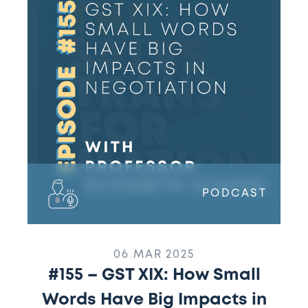
GST
XIX:
How
Small
Words
Have
Big
Impacts
in
Negotiation
and
PODCAST
What
This
Means
for
06 MAR 2025
Sales
#155 – GST XIX: How Small
w/
Words Have Big Impacts in
Professor