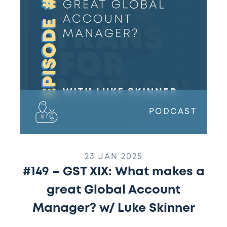
What
makes
a
great
Global
Account
Manager?
w/
Luke
PODCAST
Skinner
23 JAN 2025
#149 – GST XIX: What makes a
great Global Account
Manager? w/ Luke Skinner