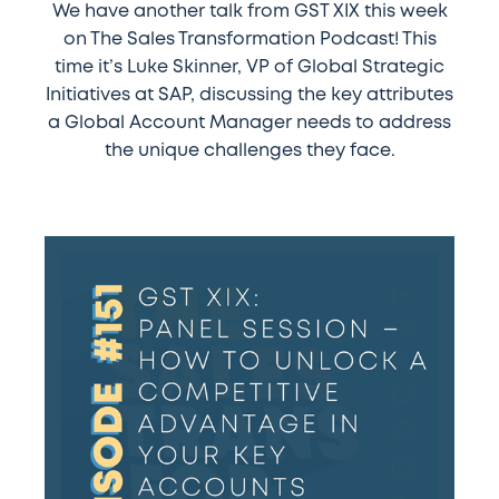
We have another talk from GST XIX this week
on The Sales Transformation Podcast! This
time it’s Luke Skinner, VP of Global Strategic
Initiatives at SAP, discussing the key attributes
a Global Account Manager needs to address
the unique challenges they face.
#151
–
GST
XIX:
Panel
session
–
How
to