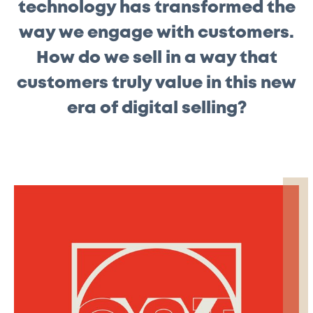
technology has transformed the
way we engage with customers.
How do we sell in a way that
customers truly value in this new
era of digital selling?