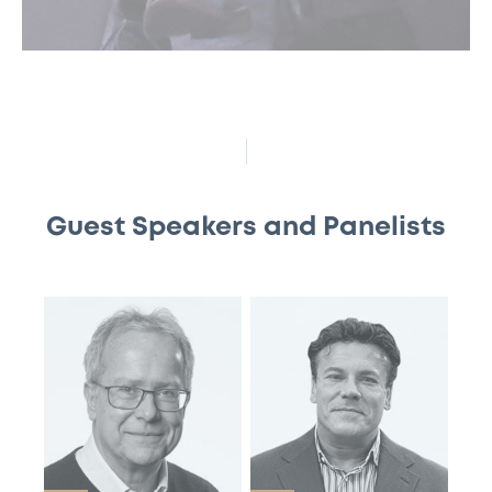
Guest Speakers and Panelists