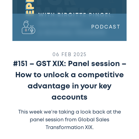
unlock
a
competitive
advantage
PODCAST
in
your
key
accounts
06 FEB 2025
#151 – GST XIX: Panel session –
How to unlock a competitive
advantage in your key
accounts
This week we’re taking a look back at the
panel session from Global Sales
Transformation XIX.