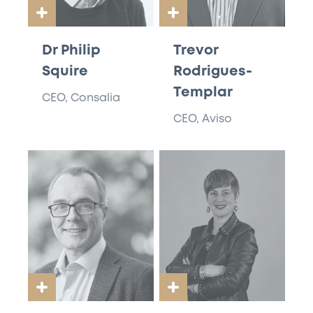
Dr Philip
Trevor
Squire
Rodrigues-
Templar
CEO, Consalia
CEO, Aviso