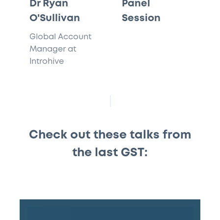
Dr Ryan
Panel
O'Sullivan
Session
Global Account
Manager at
Introhive
Check out these talks from
the last GST:
#155
–