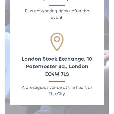
November, 12pm -
Plus networking drinks after the
5:30pm
event.
London Stock Exchange, 10
Paternoster Sq., London
London Stock
EC4M 7LS
Exchange, 10
Paternoster Sq.,
A prestigious venue at the heart of
London EC4M 7LS
The City.