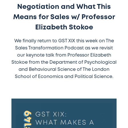
Negotiation and What This
Elizabeth
Stokoe
Means for Sales w/ Professor
Elizabeth Stokoe
We finally return to GST XIX this week on The
Sales Transformation Podcast as we revisit
our keynote talk from Professor Elizabeth
Stokoe from the Department of Psychological
and Behavioural Science of The London
School of Economics and Political Science.
#149
–
GST
XIX: