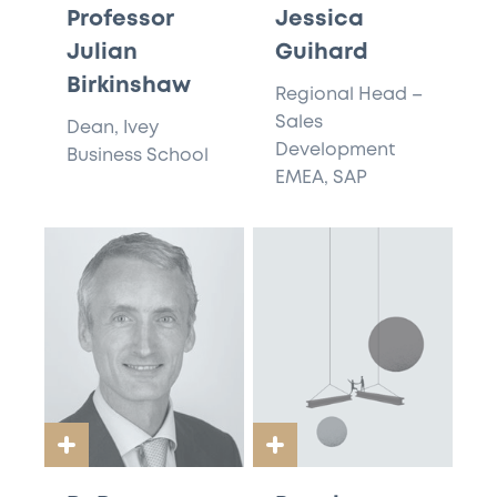
Professor
Jessica
Julian
Guihard
Birkinshaw
Regional Head –
Sales
Dean, Ivey
Development
Business School
EMEA, SAP