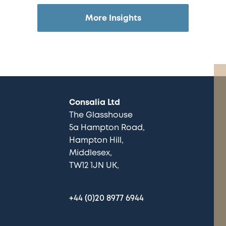
More Insights
Consalia Ltd
The Glasshouse
5a Hampton Road
Hampton Hill
Middlesex
TW12 1JN UK
+44 (0)20 8977 6944