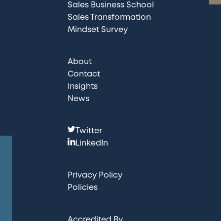
Sales Business School
Sales Transformation
Mindset Survey
About
Contact
Insights
News
F
Twitter
o
LinkedIn
l
l
Privacy Policy
o
Policies
w
u
Accredited By