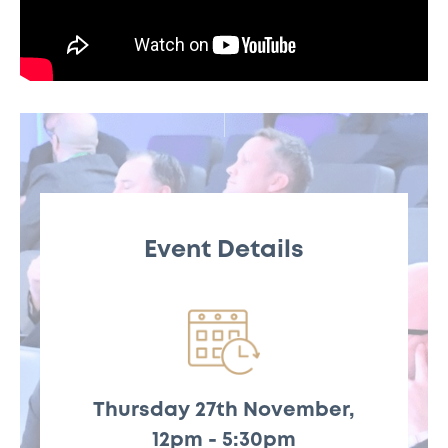
Event Details
Thursday 27th November,
Thursday 27th
12pm - 5:30pm