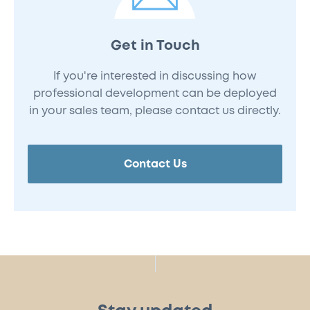
Get in Touch
If you're interested in discussing how
professional development can be deployed
in your sales team, please contact us directly.
Contact Us