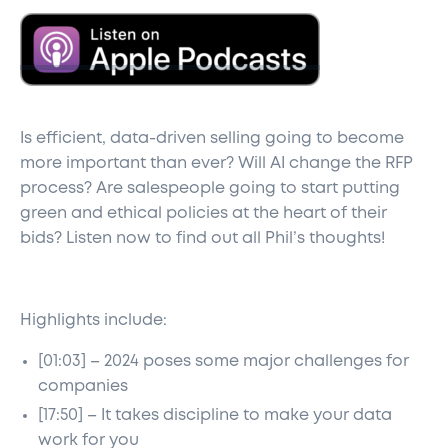
Is efficient, data-driven selling going to become
more important than ever? Will AI change the RFP
process? Are salespeople going to start putting
green and ethical policies at the heart of their
bids? Listen now to find out all Phil’s thoughts!
Highlights include:
[01:03] – 2024 poses some major challenges for
companies
[17:50] – It takes discipline to make your data
work for you