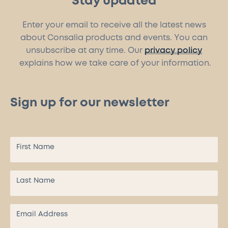
Stay updated
Enter your email to receive all the latest news
about Consalia products and events. You can
unsubscribe at any time. Our
privacy policy
explains how we take care of your information.
Sign up for our newsletter