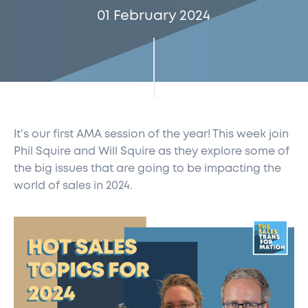
01 February 2024
It’s our first AMA session of the year! This week join
Phil Squire and Will Squire as they explore some of
the big issues that are going to be impacting the
world of sales in 2024.