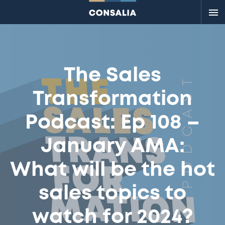
Me
The Sales
Transformation
Podcast: Ep 108 –
January AMA:
What will be the hot
sales topics to
watch for 2024?