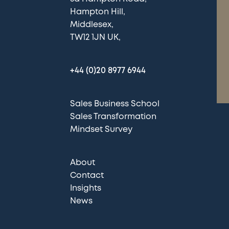
Hampton Hill
Middlesex
TW12 1JN UK
+44 (0)20 8977 6944
Sales Business School
Sales Transformation
Mindset Survey
About
Contact
Insights
News