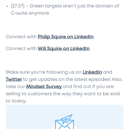
[27:37] – Green targets aren't just the domain of
C-suite anymore
Connect with
Philip Squire on LinkedIn
Connect with
Will Squire on LinkedIn
Make sure you're following us on
LinkedIn
and
Twitter
to get updates on the latest episodes! Also,
take our
Mindset Survey
and find out if you are
selling to customers the way they want to be sold
to today.