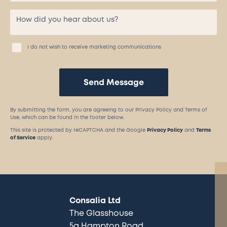
I do not wish to receive marketing communications
Send Message
By submitting the form, you are agreeing to our Privacy Policy and Terms of
Use, which can be found in the footer below.
This site is protected by reCAPTCHA and the Google
Privacy Policy
and
Terms
of Service
apply.
Consalia Ltd
The Glasshouse
5a Hampton Road