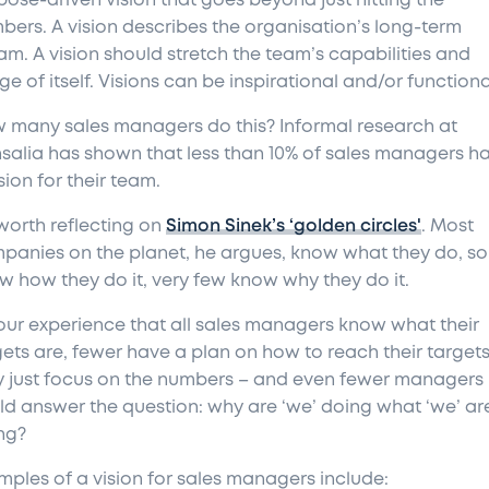
pose-driven vision that goes beyond just hitting the
bers. A vision describes the organisation’s long-term
am. A vision should stretch the team’s capabilities and
e of itself. Visions can be inspirational and/or functiona
 many sales managers do this? Informal research at
salia has shown that less than 10% of sales managers h
sion for their team.
 worth reflecting on
Simon Sinek’s ‘golden circles'
. Most
panies on the planet, he argues, know what they do, s
w how they do it, very few know why they do it.
s our experience that all sales managers know what their
gets are, fewer have a plan on how to reach their targets
y just focus on the numbers – and even fewer managers
ld answer the question: why are ‘we’ doing what ‘we’ ar
ng?
mples of a vision for sales managers include: