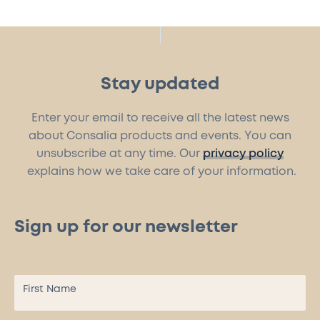
Stay updated
Enter your email to receive all the latest news
about Consalia products and events. You can
unsubscribe at any time. Our
privacy policy
explains how we take care of your information.
Sign up for our newsletter