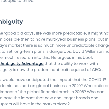
espeople to thrive.
biguity
he ‘good old days’, life was more predictable; it might h
n possible then to have multi-year business plans, but in
ay’s market there is so much more unpredictable chang
t to set long-term plans is dangerous. David Wilkinson h
e much research into this. He argues in his book
 Ambiguity Advantage
that the ability to work with
iguity is now the predominant trait required of CEOs.
 would have anticipated the impact that the COVID-19
demic has had on global business in 2020? Who anticip
 impact of the global financial crash in 2008? Who can
icipate the impact that new challenger brands and
rupters will have in the marketplace?