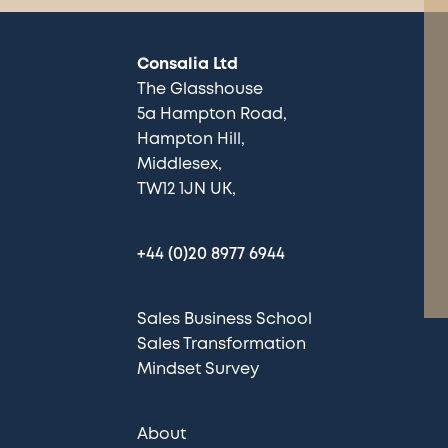
Consalia Ltd
The Glasshouse
5a Hampton Road
Hampton Hill
Middlesex
TW12 1JN UK
+44 (0)20 8977 6944
Sales Business School
Sales Transformation
Mindset Survey
About