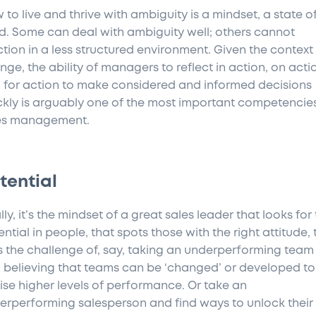
 to live and thrive with ambiguity is a mindset, a state o
d. Some can deal with ambiguity well; others cannot
ction in a less structured environment. Given the context
nge, the ability of managers to reflect in action, on acti
 for action to make considered and informed decisions
ckly is arguably one of the most important competencies
es management.
tential
lly, it’s the mindset of a great sales leader that looks for
ntial in people, that spots those with the right attitude, 
es the challenge of, say, taking an underperforming team
 believing that teams can be ‘changed’ or developed to
lise higher levels of performance. Or take an
erperforming salesperson and find ways to unlock their