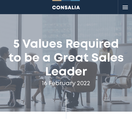
Me
5 Values Required
to be a Great Sales
Leader
16 February 2022