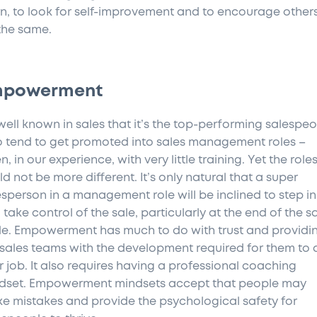
rn, to look for self-improvement and to encourage others
the same.
mpowerment
s well known in sales that it’s the top-performing salespe
 tend to get promoted into sales management roles –
n, in our experience, with very little training. Yet the role
d not be more different. It’s only natural that a super
esperson in a management role will be inclined to step in
take control of the sale, particularly at the end of the s
le. Empowerment has much to do with trust and providi
 sales teams with the development required for them to 
ir job. It also requires having a professional coaching
dset. Empowerment mindsets accept that people may
e mistakes and provide the psychological safety for