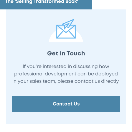
The 'Selling Transformed Book'
Get in Touch
If you're interested in discussing how
professional development can be deployed
in your sales team, please contact us directly.
Contact Us