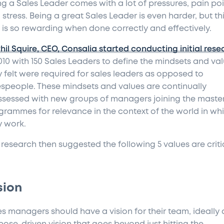
ng a Sales Leader comes with a lot of pressures, pain po
stress. Being a great Sales Leader is even harder, but th
e is so rewarding when done correctly and effectively.
Phil Squire, CEO, Consalia started conducting initial rese
2010 with 150 Sales Leaders to define the mindsets and va
y felt were required for sales leaders as opposed to
espeople. These mindsets and values are continually
ssessed with new groups of managers joining the master
grammes for relevance in the context of the world in wh
y work.
 research then suggested the following 5 values are criti
sion
es managers should have a vision for their team, ideally 