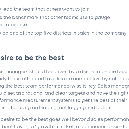
o lead the team that others want to join
e the benchmark that other teams use to gauge
erformance
o be one of the top five districts in sales in the company
sire to be the best
es managers should be driven by a desire to be the best:
arly those attracted to sales are competitive by nature, 
ng the best team performance-wise is key. Sales manag
uld set aspirational and clear targets and have the right
formance measurement systems to get the best of their
ms – focusing on leading, not lagging, indicators.
 desire to be the best goes well beyond sales performan
s about having a ‘growth’ mindset, a continuous desire to