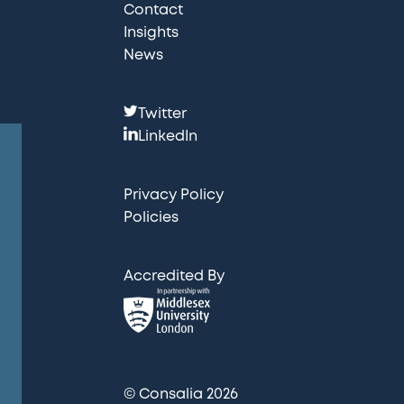
Contact
Insights
News
F
Twitter
o
LinkedIn
l
l
Privacy Policy
o
Policies
w
u
Accredited By
s
:
© Consalia 2026