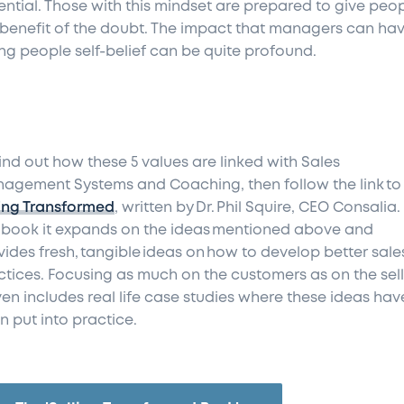
ential. Those with this mindset are prepared to give peo
 benefit of the doubt. The impact that managers can hav
ing people self-belief can be quite profound.
find out how these 5 values are linked with Sales
agement Systems and Coaching, then follow the link to
ling Transformed
, written by Dr. Phil Squire, CEO Consalia. 
s book it expands on the ideas mentioned above and
vides fresh, tangible ideas on how to develop better sale
ctices. Focusing as much on the customers as on the sell
even includes real life case studies where these ideas hav
n put into practice.