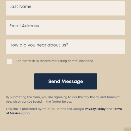
I do not wish to receive marketing communications
Send Message
By submitting the form, you are agreeing to our Privacy Policy and Terms of
Use, which can be found in the footer below.
This site is protected by reCAPTCHA and the Google
Privacy Policy
and
Terms
of Service
apply.