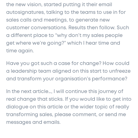
the new vision, started putting it their email
autosignatures, talking to the teams to use in for
sales calls and meetings, to generate new
customer conversations. Results then follow. Such
a different place to “why don’t my sales people
get where we’re going?” which I hear time and
time again.
Have you got such a case for change? How could
a leadership team aligned on this start to unfreeze
and transform your organisation’s performance?
In the next article…, I will continue this journey of
real change that sticks. If you would like to get into
dialogue on this article or the wider topic of really
transforming sales, please comment, or send me
messages and emails.