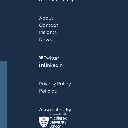
About
Contact
Insights
News
F
Twitter
o
LinkedIn
l
l
Privacy Policy
o
Policies
w
u
Accredited By
s
: