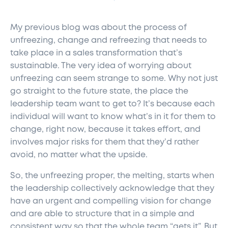
My previous blog was about the process of
unfreezing, change and refreezing that needs to
take place in a sales transformation that’s
sustainable. The very idea of worrying about
unfreezing can seem strange to some. Why not just
go straight to the future state, the place the
leadership team want to get to? It’s because each
individual will want to know what’s in it for them to
change, right now, because it takes effort, and
involves major risks for them that they’d rather
avoid, no matter what the upside.
So, the unfreezing proper, the melting, starts when
the leadership collectively acknowledge that they
have an urgent and compelling vision for change
and are able to structure that in a simple and
consistent way so that the whole team “gets it”. But