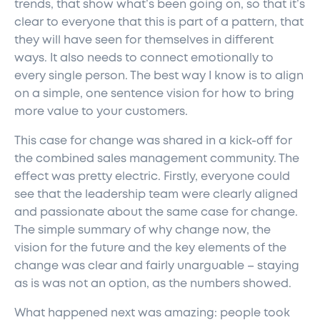
trends, that show what’s been going on, so that it’s
clear to everyone that this is part of a pattern, that
they will have seen for themselves in different
ways. It also needs to connect emotionally to
every single person. The best way I know is to align
on a simple, one sentence vision for how to bring
more value to your customers.
This case for change was shared in a kick-off for
the combined sales management community. The
effect was pretty electric. Firstly, everyone could
see that the leadership team were clearly aligned
and passionate about the same case for change.
The simple summary of why change now, the
vision for the future and the key elements of the
change was clear and fairly unarguable – staying
as is was not an option, as the numbers showed.
What happened next was amazing: people took