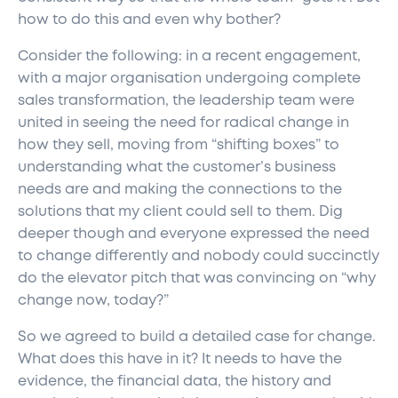
how to do this and even why bother?
Consider the following: in a recent engagement,
with a major organisation undergoing complete
sales transformation, the leadership team were
united in seeing the need for radical change in
how they sell, moving from “shifting boxes” to
understanding what the customer’s business
needs are and making the connections to the
solutions that my client could sell to them. Dig
deeper though and everyone expressed the need
to change differently and nobody could succinctly
do the elevator pitch that was convincing on “why
change now, today?”
So we agreed to build a detailed case for change.
What does this have in it? It needs to have the
evidence, the financial data, the history and