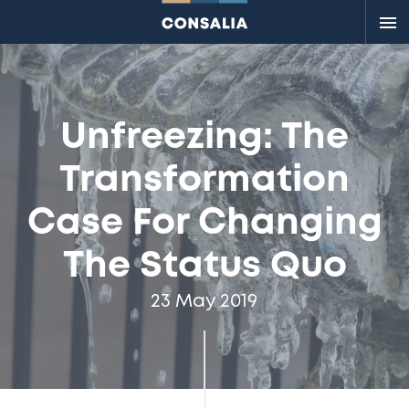
Me
Unfreezing: The
Transformation
Case For Changing
The Status Quo
23 May 2019