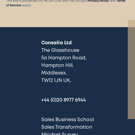
This site is protected by reCAPTCHA and the Google
Privacy Policy
and
Terms
of Service
apply.
Consalia Ltd
The Glasshouse
5a Hampton Road
Hampton Hill
Middlesex
TW12 1JN UK
+44 (0)20 8977 6944
Sales Business School
Sales Transformation
Mindset Survey