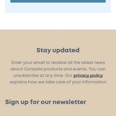
Stay updated
Enter your email to receive all the latest news
about Consalia products and events. You can
unsubscribe at any time. Our
privacy policy
explains how we take care of your information.
Sign up for our newsletter