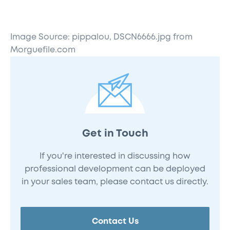
Image Source: pippalou, DSCN6666.jpg from
Morguefile.com
Get in Touch
If you're interested in discussing how
professional development can be deployed
in your sales team, please contact us directly.
Contact Us