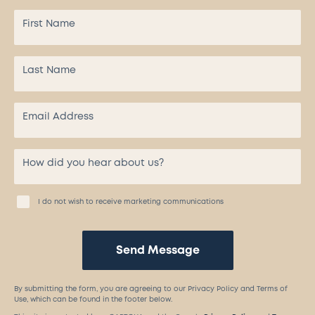
I do not wish to receive marketing communications
Send Message
By submitting the form, you are agreeing to our Privacy Policy and Terms of
Use, which can be found in the footer below.