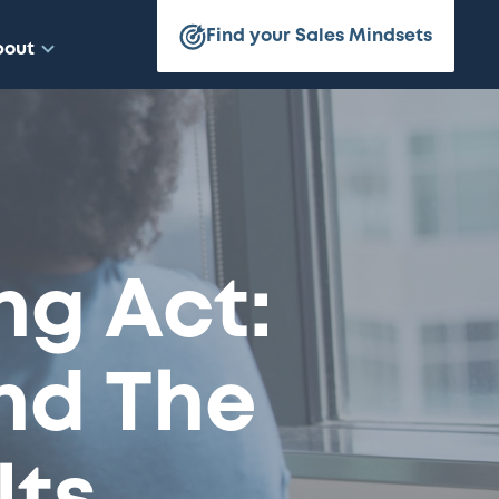
Find your Sales Mindsets
bout
ng Act:
nd The