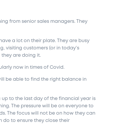
ching from senior sales managers. They
ve a lot on their plate. They are busy
ng, visiting customers (or in today’s
 they are doing it.
ularly now in times of Covid.
l be able to find the right balance in
up to the last day of the financial year
is
ing. The pressure will be on everyone to
nds. The focus will not be on how they can
 do to ensure they close their