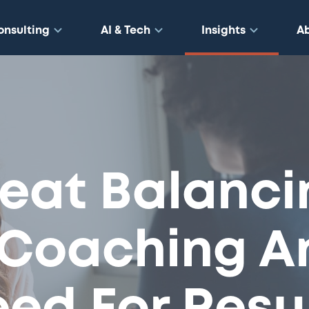
onsulting
AI & Tech
Insights
A
eat Balanci
 Coaching A