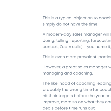
This is a typical objection to coa
simply do not have the time.
A modern-day sales manager will ha
doing, telling, reporting, forecasti
context, Zoom calls) – you name it,
This is even more prevalent, partic
However, a great sales manager wil
managing and coaching.
The likelihood of coaching leading 
probably the wrong time for coach
hit their targets before the year e
improve, more so on what they can
deals before time runs out.