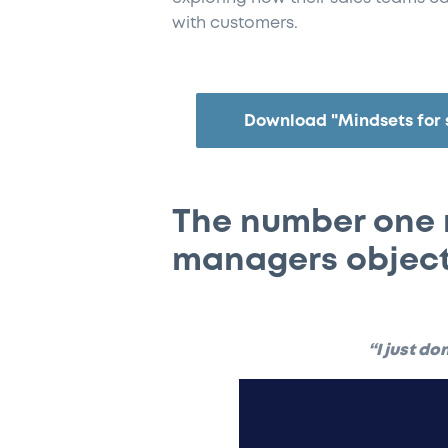
with customers.
Download "Mindsets for 
The number one 
managers object
“I just do