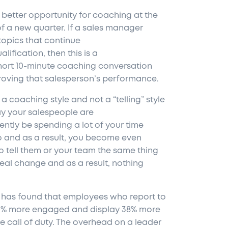
 better opportunity for coaching at the
of a new quarter. If a sales manager
topics that continue
lification, then this is a
hort 10-minute coaching conversation
roving that salesperson’s performance.
a coaching style and not a “telling” style
ay your salespeople are
ntly be spending a lot of your time
do and as a result, you become even
o tell them or your team the same thing
 real change and as a result, nothing
has found that employees who report to
0% more engaged and display 38% more
e call of duty. The overhead on a leader