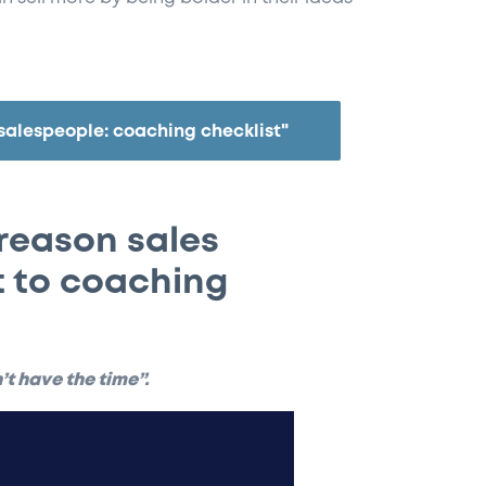
salespeople: coaching checklist"
reason sales
 to coaching
n’t have the time”.