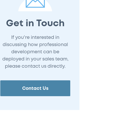
Get in Touch
If you're interested in
discussing how professional
development can be
deployed in your sales team,
please contact us directly.
Contact Us