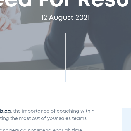
ed For Resu
12 August 2021
 blog
, the importance of coaching within
ting the most out of your sales teams.
 managers do not spend enough time