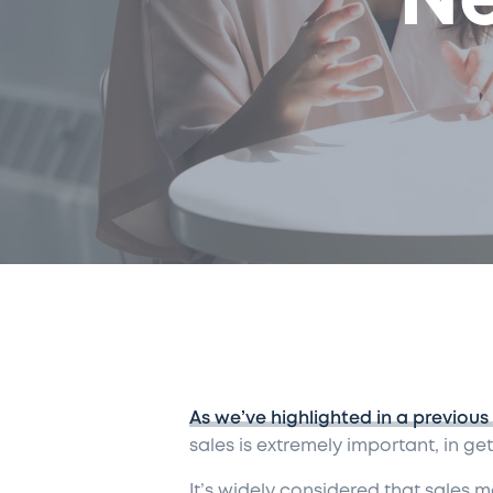
Ne
As we’ve highlighted in a previous
sales is extremely important
,
in get
It’s widely considered that sales