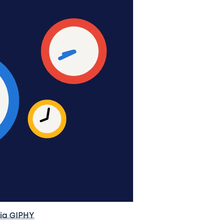
ia GIPHY