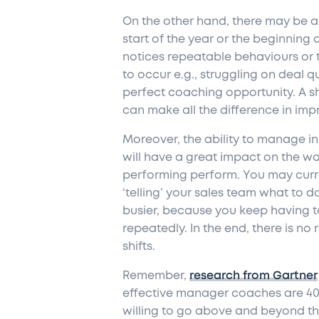
On the other hand, there may be a
start of the year or the beginning 
notices repeatable behaviours or 
to occur e.g., struggling on deal qua
perfect coaching opportunity. A s
can make all
the
difference in imp
Moreover, the ability to manage in 
will have a great impact on the w
performing perform. You may curre
‘telling’ your sales team what to 
busier, because you keep having t
repeatedly. In the end, there is no
shifts.
Remember,
research from Gartner
effective manager coaches are 4
willing to go above and beyond th