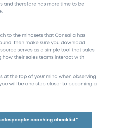
s and therefore has more time to be
e.
ach to the mindsets that Consalia has
around, then make sure you download
esource serves as a simple tool that sales
how their sales teams interact with
s at the top of your mind when observing
you will be one step closer to becoming a
salespeople: coaching checklist"