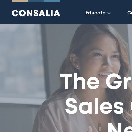
Educate
C
The Gr
Sales