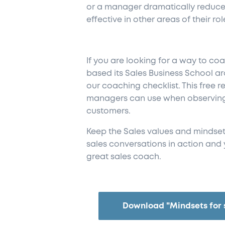
or a manager dramatically reduce
effective in other areas of their rol
If you are looking for a way to co
based its Sales Business School 
our
coaching checklist. This free r
managers can use when observing 
customers.
Keep the Sales values and mindset
sales conversations in action and 
great sales coach.
Download "Mindsets for 