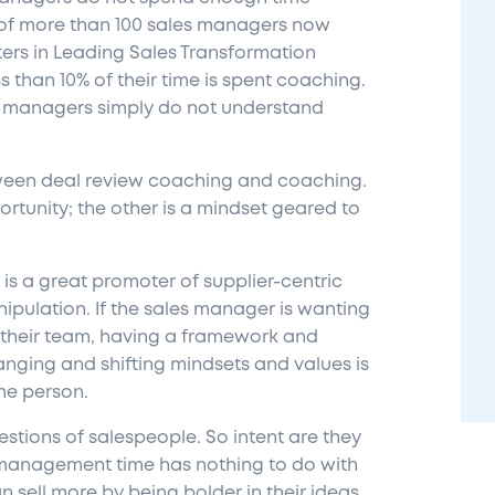
of more than 100 sales managers now
ters in Leading Sales Transformation
than 10% of their time is spent coaching.
y managers simply do not understand
tween deal review coaching and coaching.
rtunity; the other is a mindset geared to
 a great promoter of supplier-centric
ipulation. If the sales manager is wanting
n their team, having a framework and
ging and shifting mindsets and values is
the
person
.
tions of salespeople. So intent are they
 management time has nothing to do with
n sell more by being bolder in their ideas