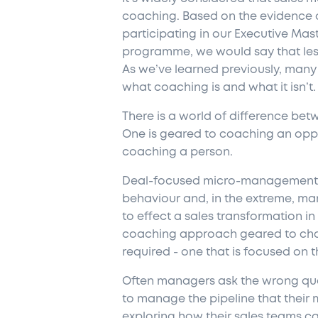
coaching. Based on the evidence 
participating in our Executive Mas
programme, we would say that less 
As we’ve learned previously, man
what coaching is and what it isn’t.
There is a world of difference be
One is geared to coaching an oppo
coaching a person.
Deal-focused micro-management is
behaviour and, in the extreme, man
to effect a sales transformation i
coaching approach geared to chan
required - one that is focused on 
Often managers ask the wrong ques
to manage the pipeline that their
exploring how their sales teams ca