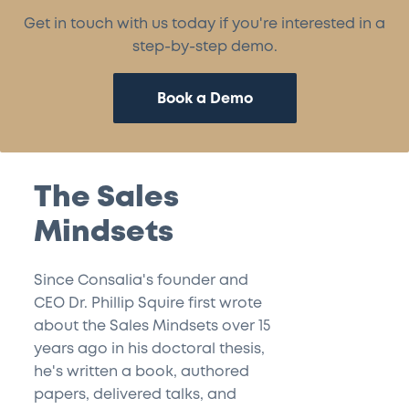
Get in touch with us today if you're interested in a
step-by-step demo.
Book a Demo
The Sales
Mindsets
Since Consalia's founder and
CEO Dr. Phillip Squire first wrote
about the Sales Mindsets over 15
years ago in his doctoral thesis,
he's written a book, authored
papers, delivered talks, and