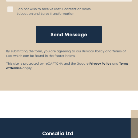
I do not wish to receive useful content on Sales
Education and Sales Transformation
Send Message
By submitting the form, you are agreeing to our Privacy Policy and Terms of
Use, which can be found in the footer below.
This site is protected by reCAPTCHA and the Google
Privacy Policy
and
Terms
of Service
apply.
Consalia Ltd