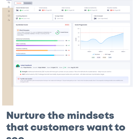
Nurture the mindsets
that customers want to