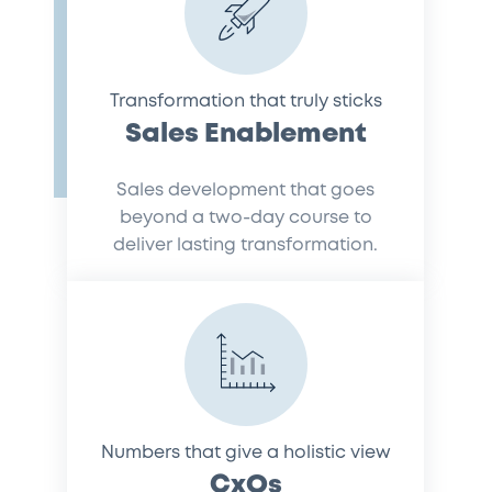
Transformation that truly sticks
Sales Enablement
Sales development that goes
beyond a two-day course to
deliver lasting transformation.
Numbers that give a holistic view
CxOs