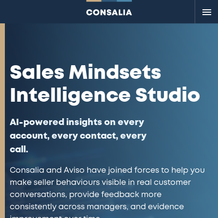
Me
Sales Mindsets
Intelligence Studio
AI-powered insights on every
account, every contact, every
call.
Consalia and Aviso have joined forces to help you
make seller behaviours visible in real customer
conversations, provide feedback more
consistently across managers, and evidence