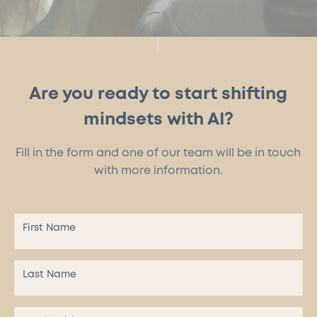
Are you ready to start shifting
mindsets with AI?
Fill in the form and one of our team will be in touch
with more information.