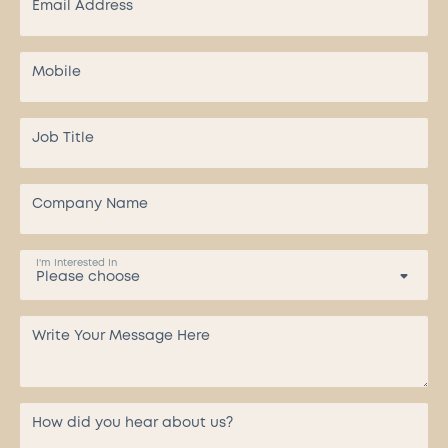
I'm Interested In