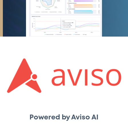
Powered by Aviso AI