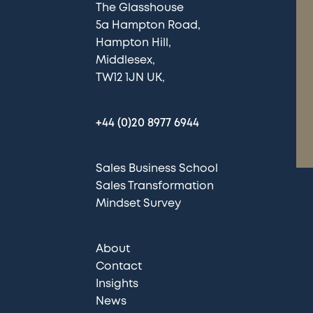
The Glasshouse
5a Hampton Road
Hampton Hill
Middlesex
TW12 1JN UK
+44 (0)20 8977 6944
Sales Business School
Sales Transformation
Mindset Survey
About
Contact
Insights
News