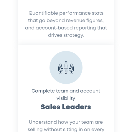
Quantifiable performance stats
that go beyond revenue figures,
and account-based reporting that
drives strategy.
Complete team and account
visibility
Sales Leaders
Understand how your team are
selling without sitting in on every