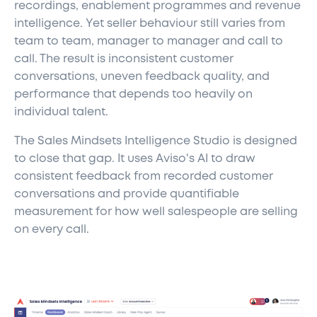
recordings, enablement programmes and revenue
intelligence. Yet seller behaviour still varies from
team to team, manager to manager and call to
call. The result is inconsistent customer
conversations, uneven feedback quality, and
performance that depends too heavily on
individual talent.
The Sales Mindsets Intelligence Studio is designed
to close that gap. It uses Aviso's AI to draw
consistent feedback from recorded customer
conversations and provide quantifiable
measurement for how well salespeople are selling
on every call.