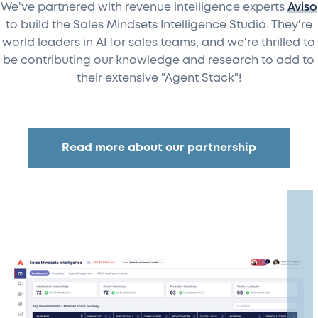
We've partnered with revenue intelligence experts
Aviso
to build the Sales Mindsets Intelligence Studio. They're
world leaders in AI for sales teams, and we're thrilled to
be contributing our knowledge and research to add to
their extensive "Agent Stack"!
Read more about our partnership