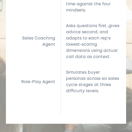
time against the four
mindsets.
Asks questions first, gives
advice second, and
Sales Coaching
adapts to each rep's
Agent
lowest-scoring
dimensions using actual
call data as context.
Simulates buyer
personas across six sales
Role-Play Agent
cycle stages at three
difficulty levels.