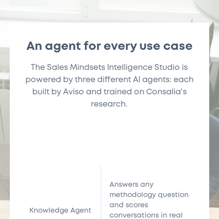
An agent for every use case
The Sales Mindsets Intelligence Studio is
powered by three different AI agents: each
built by Aviso and trained on Consalia's
research.
Answers any
methodology question
and scores
Knowledge Agent
conversations in real