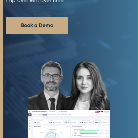
improvement over time.
Book a Demo