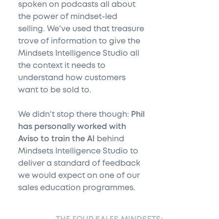
spoken on podcasts all about
the power of mindset-led
selling. We've used that treasure
trove of information to give the
Mindsets Intelligence Studio all
the context it needs to
understand how customers
want to be sold to.
We didn't stop there though:
Phil
has personally worked with
Aviso to train the AI
behind
Mindsets Intelligence Studio to
deliver a standard of feedback
we would expect on one of our
sales education programmes.