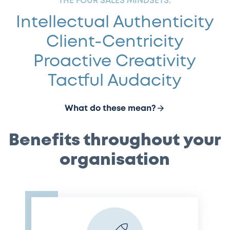
THE FOUR SALES MINDSETS:
Intellectual Authenticity
Client-Centricity
Proactive Creativity
Tactful Audacity
What do these mean?
Benefits throughout your
organisation