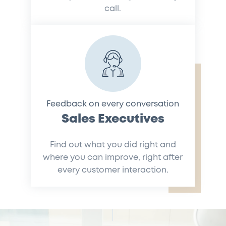
call.
Feedback on every conversation
Sales Executives
Find out what you did right and
where you can improve, right after
every customer interaction.