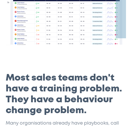
Most sales teams don't
have a training problem.
They have a behaviour
change problem.
Many organisations already have playbooks, call