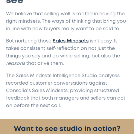
see
We believe that selling well is rooted in having the
right mindsets. The ways of thinking that bring you
in line with how buyers really want to be sold to.
But nurturing those
Sales Mindsets
isn't easy. It
takes consistent self-reflection on not just the
things you say and do while selling, but also the
reasons
that drive them.
The Sales Mindsets Intelligence Studio analyses
recorded customer conversations against
Consalia's Sales Mindsets, providing structured
feedback that both managers and sellers can act
on before the next call.
Want to see studio in action?