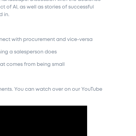
t of AI, as well as stories of successful
 in.
onnect with procurement and vice-versa
ything a salesperson does
 that comes from being small
lements. You can watch over on our YouTube