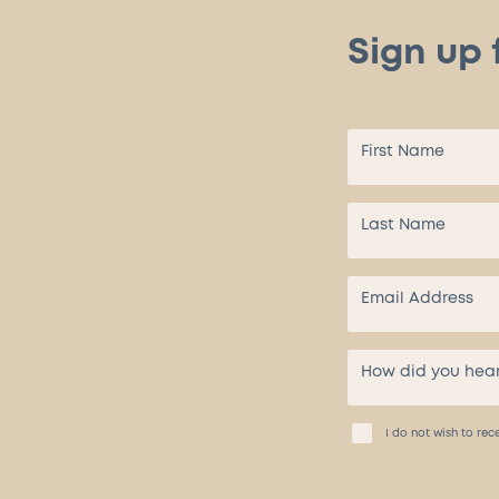
Sign up 
I do not wish to r