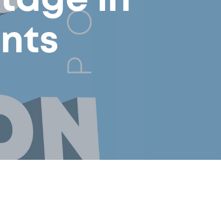
tage in
nts