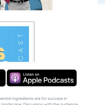
ential ingredients are for success in
landscape. Discussion with the audience