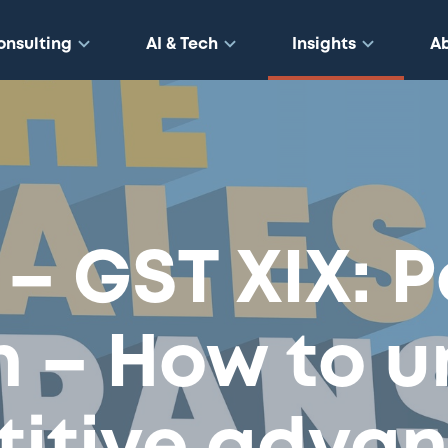
onsulting
AI & Tech
Insights
A
 – GST XIX: 
n – How to u