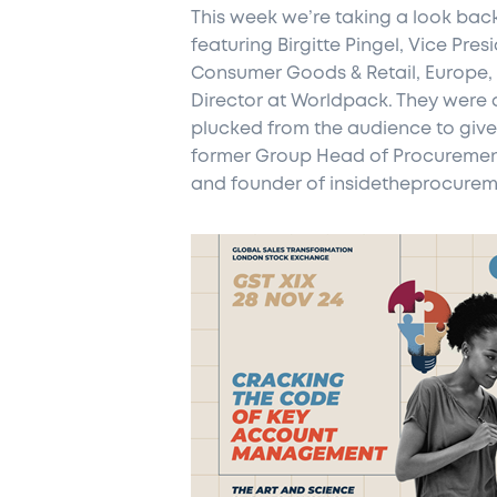
This week we’re taking a look back
featuring Birgitte Pingel, Vice Pr
Consumer Goods & Retail, Europe,
Director at Worldpack. They were a
plucked from the audience to give 
former Group Head of Procureme
and founder of insidetheprocure