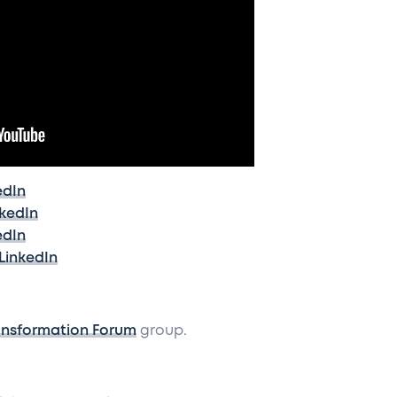
edIn
nkedIn
edIn
LinkedIn
ansformation Forum
group.