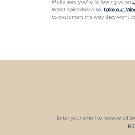
Make sure you're following us on
L
latest episodes! Also,
take our Min
to customers the way they want to
Enter your email to receive all 
pr