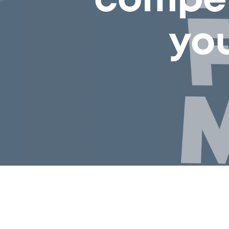
compet
yo