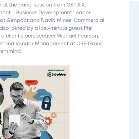
 at the panel session from GST XIX,
esident – Business Development Leader
 at Genpact and David Mines, Commercial
lso joined by a last-minute guest Phil
a client’s perspective: Michael Pearson,
nt and Vendor Management at OSB Group
mentmind.