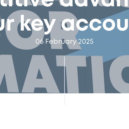
itive advan
ur key accou
06 February 2025