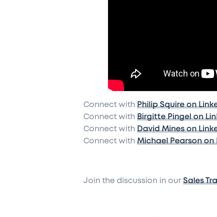
Connect with
Philip Squire on Link
Connect with
Birgitte Pingel on Li
Connect with
David Mines on Link
Connect with
Michael Pearson on 
Join the discussion in our
Sales Tr