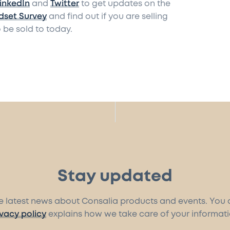
inkedIn
and
Twitter
to get updates on the
dset Survey
and find out if you are selling
 be sold to today.
Stay updated
the latest news about Consalia products and events. You
ivacy policy
explains how we take care of your informati