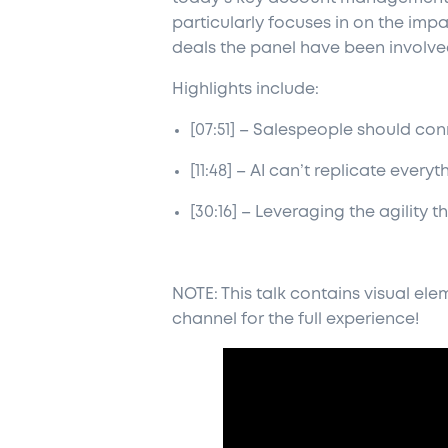
particularly focuses in on the impac
deals the panel have been involved
Highlights include:
[07:51] – Salespeople should c
[11:48] – AI can’t replicate ever
[30:16] – Leveraging the agility
NOTE: This talk contains visual e
channel for the full experience!