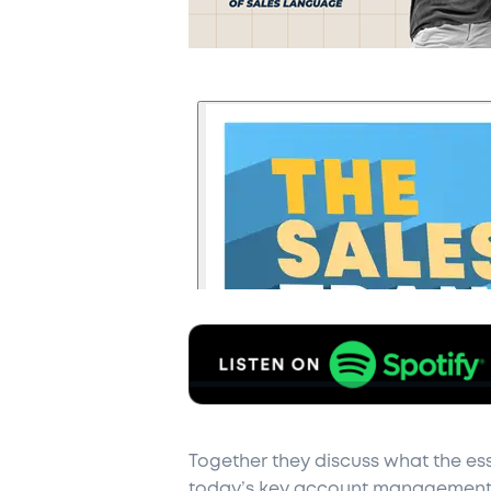
Together they discuss what the ess
today’s key account management 