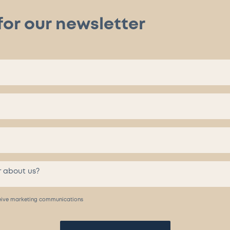
for our newsletter
eceive marketing communications