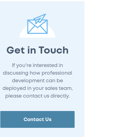
Get in Touch
If you're interested in
discussing how professional
development can be
deployed in your sales team,
please contact us directly.
Contact Us