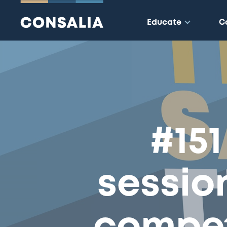
Educate
C
#151
sessio