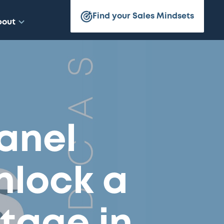
Find your Sales Mindsets
bout
Panel
nlock a