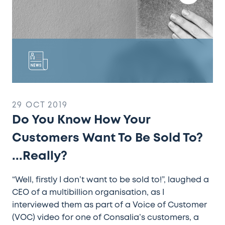
Sold
To?
...Really?
29 OCT 2019
Do You Know How Your
Customers Want To Be Sold To?
...Really?
“Well, firstly I don’t want to be sold to!”, laughed a
CEO of a multibillion organisation, as I
interviewed them as part of a Voice of Customer
(VOC) video for one of Consalia’s customers, a