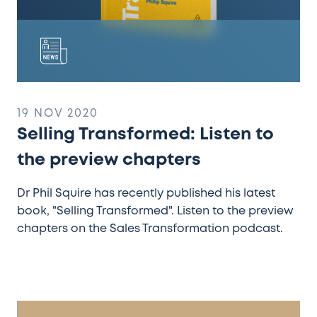
19 NOV 2020
Selling Transformed: Listen to
the preview chapters
Dr Phil Squire has recently published his latest
book, "Selling Transformed". Listen to the preview
chapters on the Sales Transformation podcast.
Royal