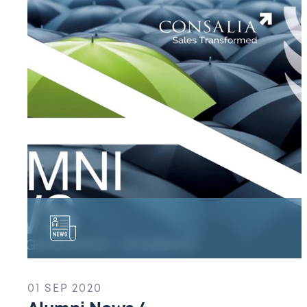
News
4
01 SEP 2020