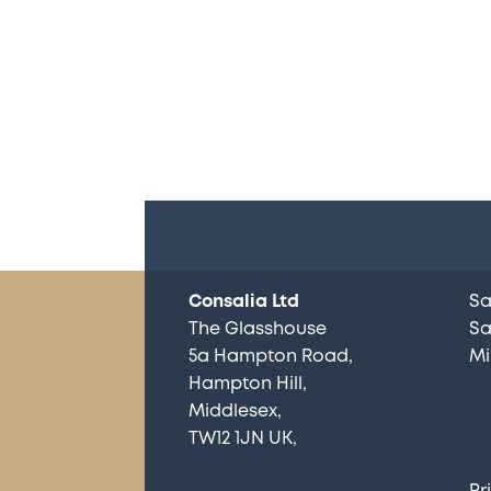
Consalia Ltd
Sa
The Glasshouse
Sa
5a Hampton Road
Mi
Hampton Hill
Middlesex
TW12 1JN UK