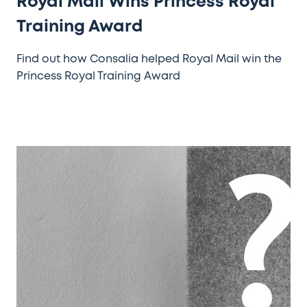
Royal Mail Wins Princess Royal
Training Award
Find out how Consalia helped Royal Mail win the
Princess Royal Training Award
Do
You
Know
How
Your
Customers
Want
To
Be