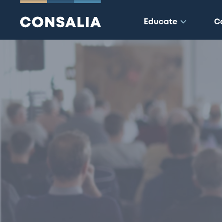
Educate
C