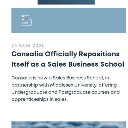
23 NOV 2020
Consalia Officially Repositions
Itself as a Sales Business School
Consalia is now a Sales Business School, in
partnership with Middlesex University, offering
Undergraduate and Postgraduate courses and
apprenticeships in sales.
Alumni