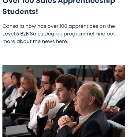
Over 100 Sales Apprenticeship
Students!
Consalia now has over 100 apprentices on the
Level 6 B2B Sales Degree programme! Find out
more about the news here.
GST
XV
Conference
Images