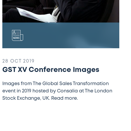
28 OCT 2019
GST XV Conference Images
Images from The Global Sales Transformation
event in 2019 hosted by Consalia at The London
Stock Exchange, UK. Read more.