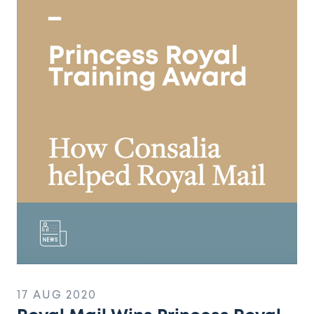
Mail
Wins
Princess
Royal
Training
Award
17 AUG 2020