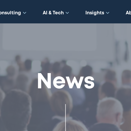
onsulting
AI & Tech
Insights
A
News