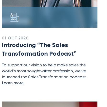
01 OCT 2020
Introducing “The Sales
Transformation Podcast”
To support our vision to help make sales the
world's most sought-after profession, we've
launched the Sales Transformation podcast.
Learn more.
Over