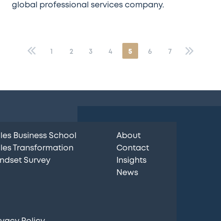
global professional services company.
«
1
2
3
4
5
6
7
»
les Business School
About
les Transformation
Contact
ndset Survey
Insights
News