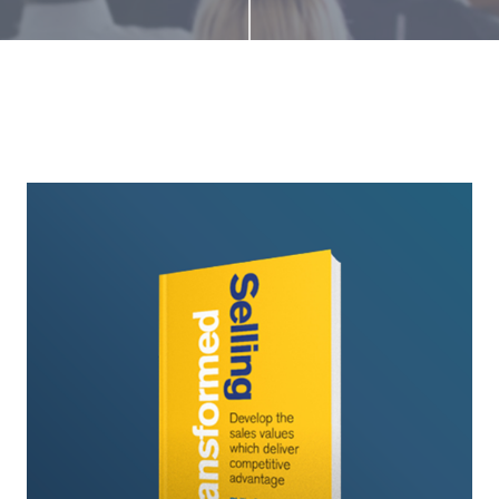
Selling
Transformed
Book
Launch