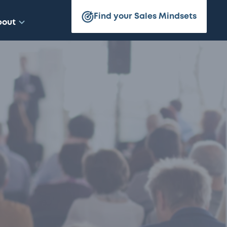
Find your Sales Mindsets
bout