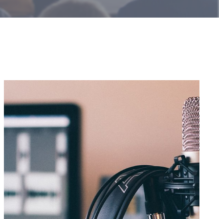
Introducing
“The
Sales
Transformation
Podcast”