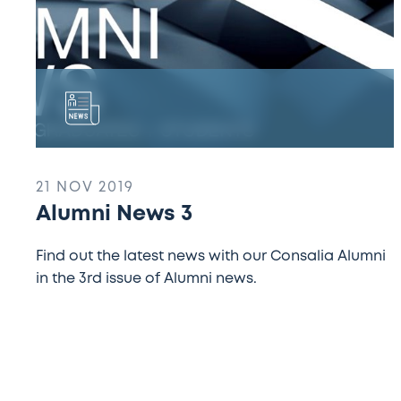
21 NOV 2019
Alumni News 3
Find out the latest news with our Consalia Alumni
in the 3rd issue of Alumni news.