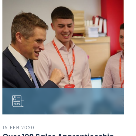
100
Sales
Apprenticeship
Students!
16 FEB 2020