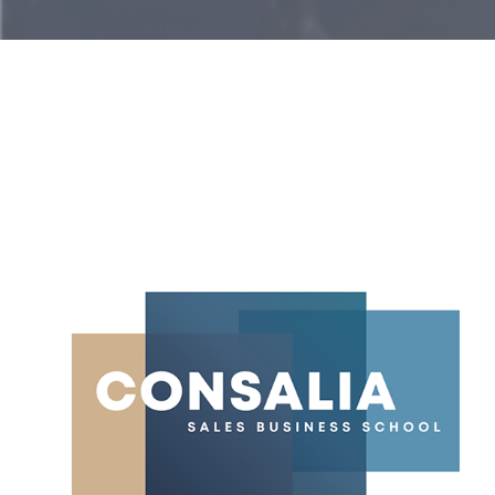
Consalia
Officially
Repositions
Itself
as
a
Sales
Business
School