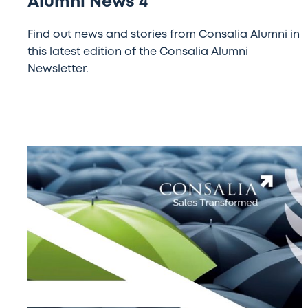
Alumni News 4
Find out news and stories from Consalia Alumni in
this latest edition of the Consalia Alumni
Newsletter.
Alumni
News
3