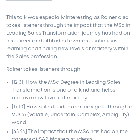
This talk was especially interesting as Rainer also
takes listeners through the impact that the MSc in
Leading Sales Transformation journey has had on
his career and attitudes towards continuous
learning and finding new levels of mastery within
the Sales profession.
Rainer takes listeners through:
[12:31] How the MSc Degree in Leading Sales
Transformation is one of a kind and helps
achieve new levels of mastery
[17:10] How sales leaders can navigate through a
VUCA (Volatile, Uncertain, Complex, Ambiguity)
world
[45:26] The impact that the MSc has had on the
careers of SAP Masters students