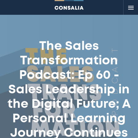
Me
The Sales
Transformation
Podcast: Ep 60 -
Sales Leadership in
the Digital Future; A
Personal Learning
Journey Continues