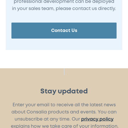
professional development can be deployed
in your sales team, please contact us directly.
Contact Us
Stay updated
Enter your email to receive all the latest news
about Consalia products and events. You can
unsubscribe at any time. Our
privacy policy
explains how we take care of your information.