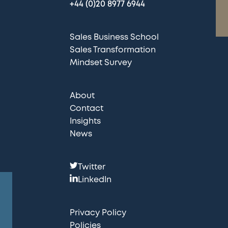
+44 (0)20 8977 6944
Sales Business School
Sales Transformation
Mindset Survey
About
Contact
Insights
News
F
Twitter
o
LinkedIn
l
l
Privacy Policy
o
Policies