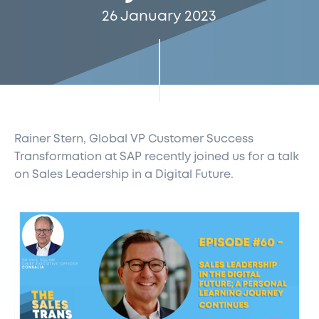
26 January 2023
Rainer Stern, Global VP Customer Success
Transformation at SAP recently joined us for a talk
on Sales Leadership in a Digital Future.