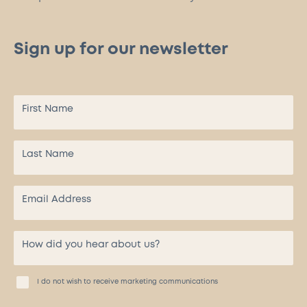
Sign up for our newsletter
I do not wish to receive marketing communications