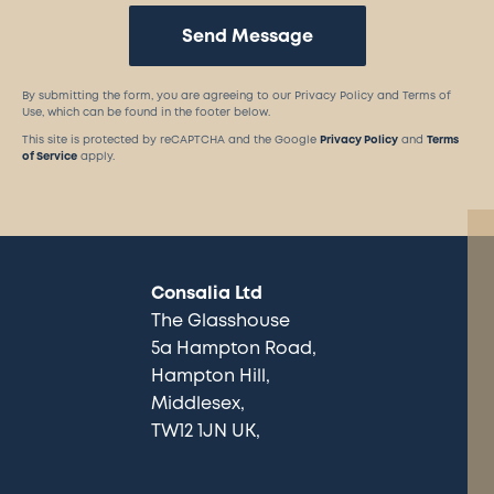
Send Message
By submitting the form, you are agreeing to our Privacy Policy and Terms of
Use, which can be found in the footer below.
This site is protected by reCAPTCHA and the Google
Privacy Policy
and
Terms
of Service
apply.
Consalia Ltd
The Glasshouse
5a Hampton Road
Hampton Hill
Middlesex
TW12 1JN UK