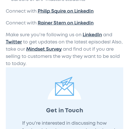
Connect with
Philip Squire on LinkedIn
Connect with
Rainer Stern on LinkedIn
Make sure you're following us on
LinkedIn
and
Twitter
to get updates on the latest episodes! Also,
take our
Mindset Survey
and find out if you are
selling to customers the way they want to be sold
to today.
Get in Touch
If you're interested in discussing how