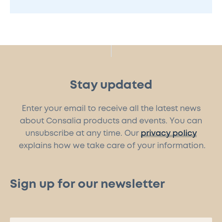
Stay updated
Enter your email to receive all the latest news
about Consalia products and events. You can
unsubscribe at any time. Our
privacy policy
explains how we take care of your information.
Sign up for our newsletter