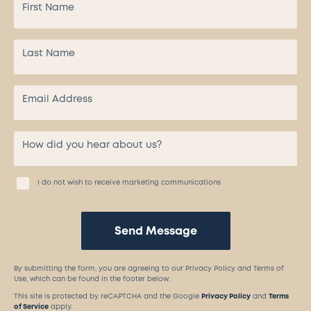
I do not wish to receive marketing communications
Send Message
By submitting the form, you are agreeing to our Privacy Policy and Terms of
Use, which can be found in the footer below.
This site is protected by reCAPTCHA and the Google
Privacy Policy
and
Terms
of Service
apply.