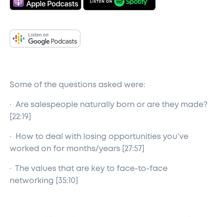
Some of the questions asked were:
· Are salespeople naturally born or are they made?
[22:19]
· How to deal with losing opportunities you’ve
worked on for months/years [27:57]
· The values that are key to face-to-face
networking [35:10]