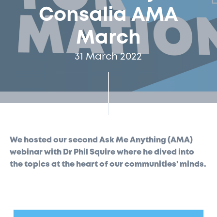
Consalia AMA
March
31 March 2022
We hosted our second Ask Me Anything (AMA)
webinar with Dr Phil Squire where he dived into
the topics at the heart of our communities’ minds.