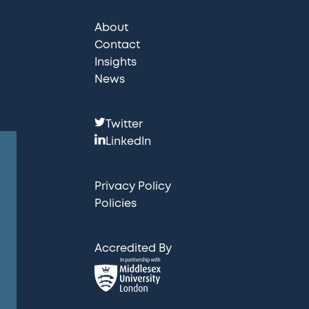
About
Contact
Insights
News
F
Twitter
o
LinkedIn
l
l
Privacy Policy
o
Policies
w
u
Accredited By
s
: