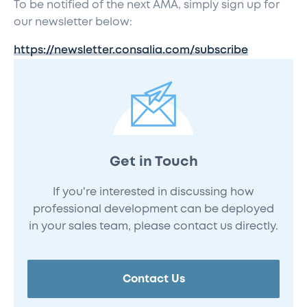
To be notified of the next AMA, simply sign up for
our newsletter below:
https://newsletter.consalia.com/subscribe
Get in Touch
If you're interested in discussing how
professional development can be deployed
in your sales team, please contact us directly.
Contact Us