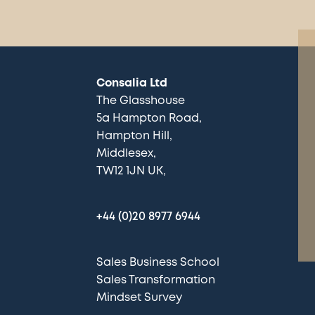
Consalia Ltd
The Glasshouse
5a Hampton Road
Hampton Hill
Middlesex
TW12 1JN UK
+44 (0)20 8977 6944
Sales Business School
Sales Transformation
Mindset Survey