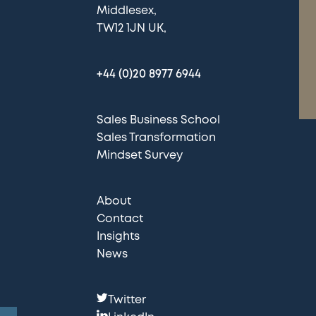
Middlesex
TW12 1JN UK
+44 (0)20 8977 6944
Sales Business School
Sales Transformation
Mindset Survey
About
Contact
Insights
News
F
Twitter