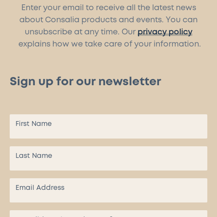
Enter your email to receive all the latest news
about Consalia products and events. You can
unsubscribe at any time. Our
privacy policy
explains how we take care of your information.
Sign up for our newsletter