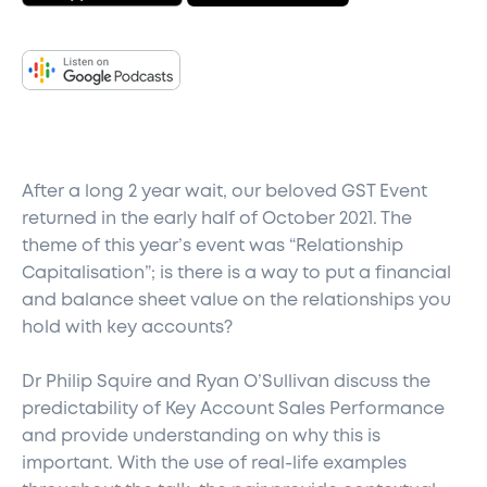
After a long 2 year wait, our beloved GST Event
returned in the early half of October 2021. The
theme of this year’s event was “Relationship
Capitalisation”; is there is a way to put a financial
and balance sheet value on the relationships you
hold with key accounts?
Dr Philip Squire and Ryan O’Sullivan discuss the
predictability of Key Account Sales Performance
and provide understanding on why this is
important. With the use of real-life examples