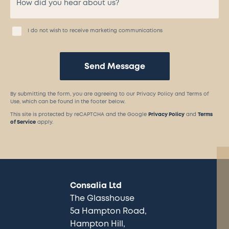
I do not wish to receive marketing communications
Send Message
By submitting the form, you are agreeing to our Privacy Policy and Terms of
Use, which can be found in the footer below.
This site is protected by reCAPTCHA and the Google
Privacy Policy
and
Terms
of Service
apply.
Consalia Ltd
The Glasshouse
5a Hampton Road
Hampton Hill