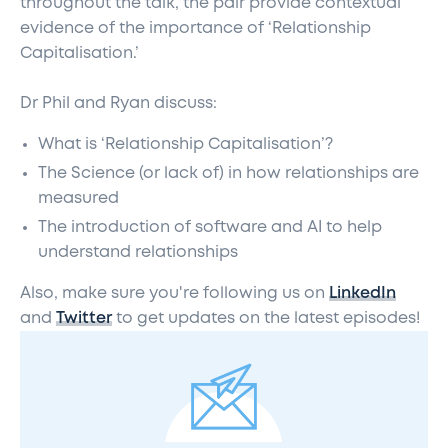
throughout the talk, the pair provide contextual
evidence of the importance of ‘Relationship
Capitalisation.’
Dr Phil and Ryan discuss:
What is ‘Relationship Capitalisation’?
The Science (or lack of) in how relationships are
measured
The introduction of software and AI to help
understand relationships
Also, make sure you're following us on
LinkedIn
and
Twitter
to get updates on the latest episodes!