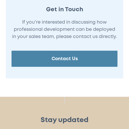
Get in Touch
If you're interested in discussing how
professional development can be deployed
in your sales team, please contact us directly.
Contact Us
Stay updated