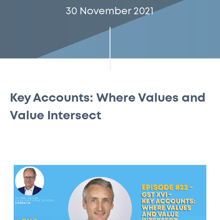
30 November 2021
Key Accounts: Where Values and
Value Intersect