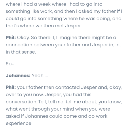
where I had a week where I had to go into
something like work, and then I asked my father if I
could go into something where he was doing, and
that's where we then met Jesper.
Phil:
Okay. So there, I, I imagine there might be a
connection between your father and Jesper in, in,
in that sense.
So-
Johannes:
Yeah ...
Phil:
your father then contacted Jesper and, okay,
over to you now. Jesper, you had this
conversation. Tell, tell me, tell me about, you know,
what went through your mind when you were
asked if Johannes could come and do work
experience.