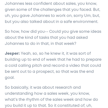
Johannes less confident about sales, you know,
given some of the challenges that you faced. But,
uh, you gave Johannes to work on, sorry Um, but,
but you also talked about in a safe environment.
So how, how did you-- Could you give some ideas
about the kind of tasks that you had asked
Johannes to do in that, in that week?
Jesper:
Yeah, so, so he knew it, it was sort of
building up to end of week that he had to prepare
a cold calling pitch and record a video that could
be sent out to a prospect, so that was the end
goal.
So basically, it was about research and
understanding how a sales week, you know,
what's the rhythm of the sales week and how do
you build it up to that. So it constituted of, uh,