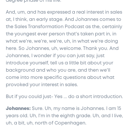
degree phase of his life.
And, um, and has expressed a real interest in sales
at, I think, an early stage. And Johannes comes to
the Sales Transformation Podcast as the, certainly
the youngest ever person that's taken part in, in
what we're, we're, we're, uh, in what we're doing
here. So Johannes, uh, welcome. Thank you. And
Johannes, I wonder if you can just say, just
introduce yourself, tell us a little bit about your
background and who you are, and then we'll
come into more specific questions about what
provoked your interest in sales.
But if you could just- Yes ... do a short introduction.
Johannes:
Sure. Uh, my name is Johannes. I am 15
years old. Uh, I'm in the eighth grade. Uh, and I live,
uh, a bit, uh, north of Copenhagen.