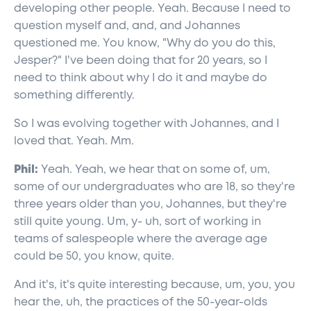
developing other people. Yeah. Because I need to
question myself and, and, and Johannes
questioned me. You know, "Why do you do this,
Jesper?" I've been doing that for 20 years, so I
need to think about why I do it and maybe do
something differently.
So I was evolving together with Johannes, and I
loved that. Yeah. Mm.
Phil:
Yeah. Yeah, we hear that on some of, um,
some of our undergraduates who are 18, so they're
three years older than you, Johannes, but they're
still quite young. Um, y- uh, sort of working in
teams of salespeople where the average age
could be 50, you know, quite.
And it's, it's quite interesting because, um, you, you
hear the, uh, the practices of the 50-year-olds