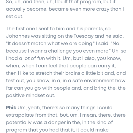
So, uh, and then, uh, I built that program, but it
actually become, became even more crazy than I
set out.
The first one I sent to him and his parents, so
Johannes was sitting on the Tuesday and he said,
"It doesn't match what we are doing." I said, "No,
because I wanna challenge you even more." Uh, so
I had a lot of fun with it. Um, but I also, you know,
when, when I can feel that people can carry it,
then I like to stretch their brains a little bit and, and
test out, you know, in a, in a safe environment how
far can you go with people and, and bring the, the
positive mindset out.
Phil:
Um, yeah, there's so many things I could
extrapolate from that, but, um, I mean, there, there
potentially was a danger in the, in the kind of
program that you had that it, it could make