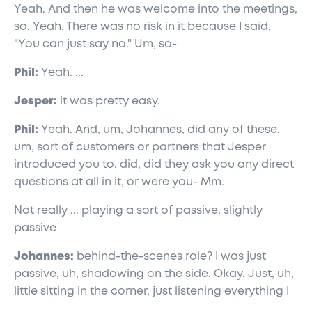
Yeah. And then he was welcome into the meetings,
so. Yeah. There was no risk in it because I said,
"You can just say no." Um, so-
Phil:
Yeah. ...
Jesper:
it was pretty easy.
Phil:
Yeah. And, um, Johannes, did any of these,
um, sort of customers or partners that Jesper
introduced you to, did, did they ask you any direct
questions at all in it, or were you- Mm.
Not really ... playing a sort of passive, slightly
passive
Johannes:
behind-the-scenes role? I was just
passive, uh, shadowing on the side. Okay. Just, uh,
little sitting in the corner, just listening everything I