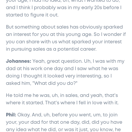
your age, I had no idea, uh, what I wanted to do,
and I think I probably was in my early 20s before I
started to figure it out.
But something about sales has obviously sparked
an interest for you at this young age. So I wonder if
you can share with us what sparked your interest
in pursuing sales as a potential career.
Johannes:
Yeah, great question. Uh, I was with my
dad at his work one day and I saw what he was
doing I thought it looked very interesting, so I
asked him, "What did you do?"
He told me he was, uh, in sales, and yeah, that's
where it started. That's where I fell in love with it.
Phil:
Okay. And, uh, before you went, um, to join
your, your dad for that one day, did, did you have
any idea what he did, or was it just, you know, he