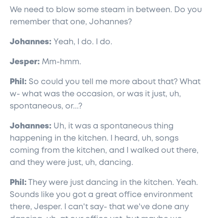
We need to blow some steam in between. Do you
remember that one, Johannes?
Johannes:
Yeah, I do. I do.
Jesper:
Mm-hmm.
Phil:
So could you tell me more about that? What
w- what was the occasion, or was it just, uh,
spontaneous, or...?
Johannes:
Uh, it was a spontaneous thing
happening in the kitchen. I heard, uh, songs
coming from the kitchen, and I walked out there,
and they were just, uh, dancing.
Phil:
They were just dancing in the kitchen. Yeah.
Sounds like you got a great office environment
there, Jesper. I can't say- that we've done any