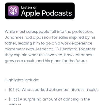
While most salespeople fall into the profession,
Johannes had a passion for sales inspired by his
father, leading him to go on a work experience
placement with Jesper at IFS Denmark. Together
they explain what this involved, how Johannes
grew as a result, and his plans for the future.
Highlights include:
[03:59] What sparked Johannes’ interest in sales
[11:33] A surprising amount of dancing in the