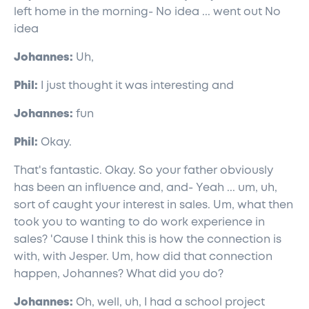
left home in the morning- No idea ... went out No
idea
Johannes:
Uh,
Phil:
I just thought it was interesting and
Johannes:
fun
Phil:
Okay.
That's fantastic. Okay. So your father obviously
has been an influence and, and- Yeah ... um, uh,
sort of caught your interest in sales. Um, what then
took you to wanting to do work experience in
sales? 'Cause I think this is how the connection is
with, with Jesper. Um, how did that connection
happen, Johannes? What did you do?
Johannes:
Oh, well, uh, I had a school project