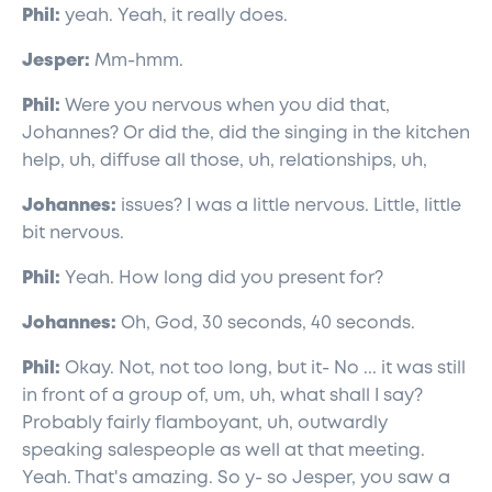
Phil:
yeah. Yeah, it really does.
Jesper:
Mm-hmm.
Phil:
Were you nervous when you did that,
Johannes? Or did the, did the singing in the kitchen
help, uh, diffuse all those, uh, relationships, uh,
Johannes:
issues? I was a little nervous. Little, little
bit nervous.
Phil:
Yeah. How long did you present for?
Johannes:
Oh, God, 30 seconds, 40 seconds.
Phil:
Okay. Not, not too long, but it- No ... it was still
in front of a group of, um, uh, what shall I say?
Probably fairly flamboyant, uh, outwardly
speaking salespeople as well at that meeting.
Yeah. That's amazing. So y- so Jesper, you saw a