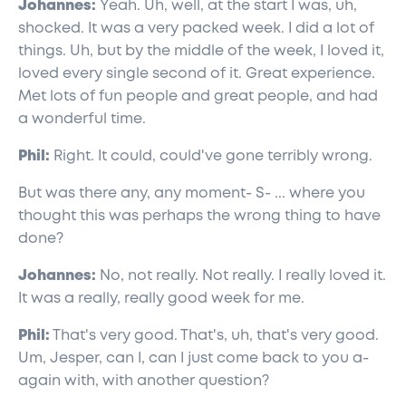
Johannes:
Yeah. Uh, well, at the start I was, uh,
shocked. It was a very packed week. I did a lot of
things. Uh, but by the middle of the week, I loved it,
loved every single second of it. Great experience.
Met lots of fun people and great people, and had
a wonderful time.
Phil:
Right. It could, could've gone terribly wrong.
But was there any, any moment- S- ... where you
thought this was perhaps the wrong thing to have
done?
Johannes:
No, not really. Not really. I really loved it.
It was a really, really good week for me.
Phil:
That's very good. That's, uh, that's very good.
Um, Jesper, can I, can I just come back to you a-
again with, with another question?