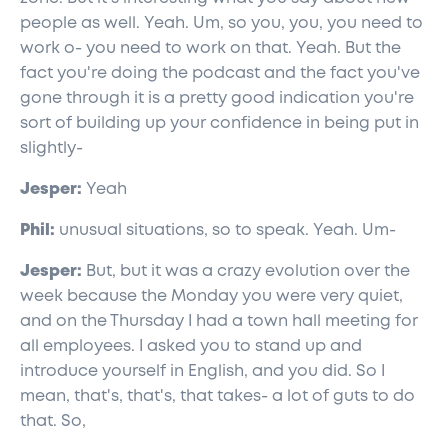
people as well. Yeah. Um, so you, you, you need to
work o- you need to work on that. Yeah. But the
fact you're doing the podcast and the fact you've
gone through it is a pretty good indication you're
sort of building up your confidence in being put in
slightly-
Jesper:
Yeah
Phil:
unusual situations, so to speak. Yeah. Um-
Jesper:
But, but it was a crazy evolution over the
week because the Monday you were very quiet,
and on the Thursday I had a town hall meeting for
all employees. I asked you to stand up and
introduce yourself in English, and you did. So I
mean, that's, that's, that takes- a lot of guts to do
that. So,