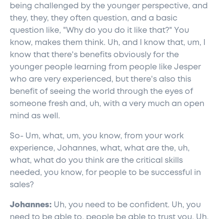
being challenged by the younger perspective, and
they, they, they often question, and a basic
question like, "Why do you do it like that?" You
know, makes them think. Uh, and I know that, um, I
know that there's benefits obviously for the
younger people learning from people like Jesper
who are very experienced, but there's also this
benefit of seeing the world through the eyes of
someone fresh and, uh, with a very much an open
mind as well.
So- Um, what, um, you know, from your work
experience, Johannes, what, what are the, uh,
what, what do you think are the critical skills
needed, you know, for people to be successful in
sales?
Johannes:
Uh, you need to be confident. Uh, you
need to be able to, people be able to trust you. Uh,