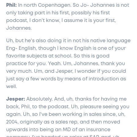
Phil:
In north Copenhagen. So Jo- Johannes is not
only taking part in his first, possibly his first
podcast, I don't know, I assume it is your first,
Johannes.
Uh, but he's also doing it in not his native language
Eng- English, though I know English is one of your
favorite subjects at school. So this is good
practice for you. Yeah. Um, Johannes, thank you
very much. Um, and Jesper, I wonder if you could
just say a few words by means of introduction as
well.
Jesper:
Absolutely. And, uh, thanks for having me
back, Phil, to the podcast. Uh, pleasure seeing you
again. Uh, so I've been working in sales since, uh,
2004, originally as a sales rep, and then moved
upwards into being an MD of an insurance