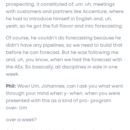
prospecting, it constituted of, um, uh, meetings
with customers and partners like Accenture, where
he had to introduce himself in English and, uh,
yeah, so he got the full flavor and into forecasting.
Of course, he couldn't do forecasting because he
didn't have any pipelines, so we need to build that
before he can forecast. But he was following me
and, uh, you know, when we had the forecast with
the AEs. So basically, all disciplines in sale in one
week.
Phil:
Wow! Um, Johannes, can I ask you what went
through your mind when y- when, when you were
presented with this as a kind of pro- program
over- Um
over a week?