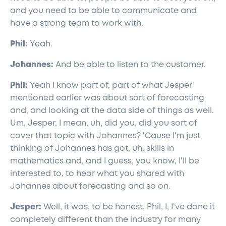
and you need to be able to communicate and
have a strong team to work with.
Phil:
Yeah.
Johannes:
And be able to listen to the customer.
Phil:
Yeah I know part of, part of what Jesper
mentioned earlier was about sort of forecasting
and, and looking at the data side of things as well.
Um, Jesper, I mean, uh, did you, did you sort of
cover that topic with Johannes? 'Cause I'm just
thinking of Johannes has got, uh, skills in
mathematics and, and I guess, you know, I'll be
interested to, to hear what you shared with
Johannes about forecasting and so on.
Jesper:
Well, it was, to be honest, Phil, I, I've done it
completely different than the industry for many