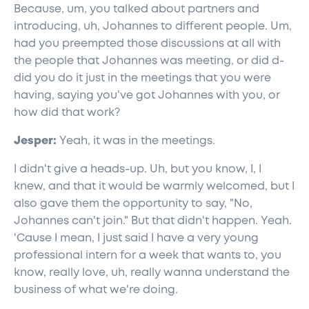
Because, um, you talked about partners and
introducing, uh, Johannes to different people. Um,
had you preempted those discussions at all with
the people that Johannes was meeting, or did d-
did you do it just in the meetings that you were
having, saying you've got Johannes with you, or
how did that work?
Jesper:
Yeah, it was in the meetings.
I didn't give a heads-up. Uh, but you know, I, I
knew, and that it would be warmly welcomed, but I
also gave them the opportunity to say, "No,
Johannes can't join." But that didn't happen. Yeah.
'Cause I mean, I just said I have a very young
professional intern for a week that wants to, you
know, really love, uh, really wanna understand the
business of what we're doing.