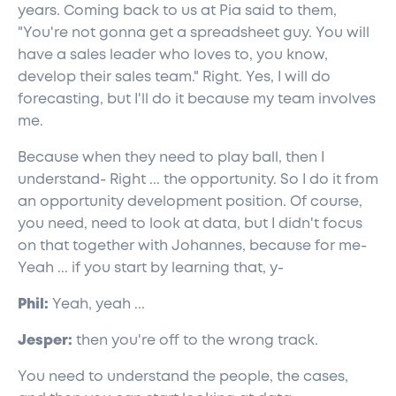
years. Coming back to us at Pia said to them,
"You're not gonna get a spreadsheet guy. You will
have a sales leader who loves to, you know,
develop their sales team." Right. Yes, I will do
forecasting, but I'll do it because my team involves
me.
Because when they need to play ball, then I
understand- Right ... the opportunity. So I do it from
an opportunity development position. Of course,
you need, need to look at data, but I didn't focus
on that together with Johannes, because for me-
Yeah ... if you start by learning that, y-
Phil:
Yeah, yeah ...
Jesper:
then you're off to the wrong track.
You need to understand the people, the cases,