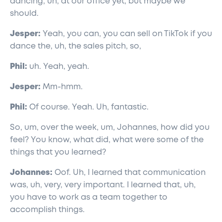
dancing, uh, at our office yet, but maybe we
should.
Jesper:
Yeah, you can, you can sell on TikTok if you
dance the, uh, the sales pitch, so,
Phil:
uh. Yeah, yeah.
Jesper:
Mm-hmm.
Phil:
Of course. Yeah. Uh, fantastic.
So, um, over the week, um, Johannes, how did you
feel? You know, what did, what were some of the
things that you learned?
Johannes:
Oof. Uh, I learned that communication
was, uh, very, very important. I learned that, uh,
you have to work as a team together to
accomplish things.