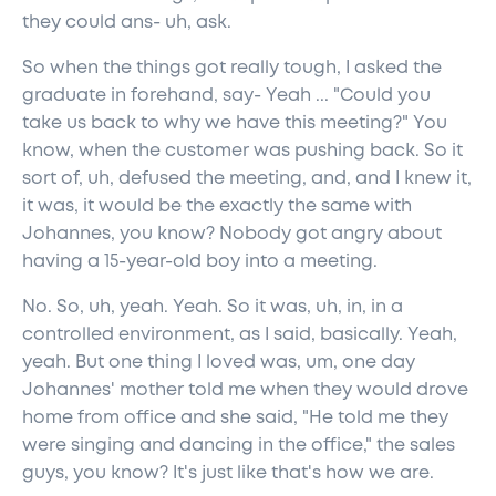
they could ans- uh, ask.
So when the things got really tough, I asked the
graduate in forehand, say- Yeah ... "Could you
take us back to why we have this meeting?" You
know, when the customer was pushing back. So it
sort of, uh, defused the meeting, and, and I knew it,
it was, it would be the exactly the same with
Johannes, you know? Nobody got angry about
having a 15-year-old boy into a meeting.
No. So, uh, yeah. Yeah. So it was, uh, in, in a
controlled environment, as I said, basically. Yeah,
yeah. But one thing I loved was, um, one day
Johannes' mother told me when they would drove
home from office and she said, "He told me they
were singing and dancing in the office," the sales
guys, you know? It's just like that's how we are.