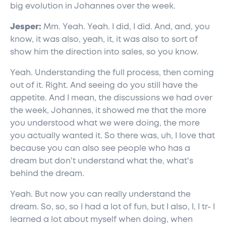
big evolution in Johannes over the week.
Jesper:
Mm. Yeah. Yeah. I did, I did. And, and, you
know, it was also, yeah, it, it was also to sort of
show him the direction into sales, so you know.
Yeah. Understanding the full process, then coming
out of it. Right. And seeing do you still have the
appetite. And I mean, the discussions we had over
the week, Johannes, it showed me that the more
you understood what we were doing, the more
you actually wanted it. So there was, uh, I love that
because you can also see people who has a
dream but don't understand what the, what's
behind the dream.
Yeah. But now you can really understand the
dream. So, so, so I had a lot of fun, but I also, I, I tr- I
learned a lot about myself when doing, when