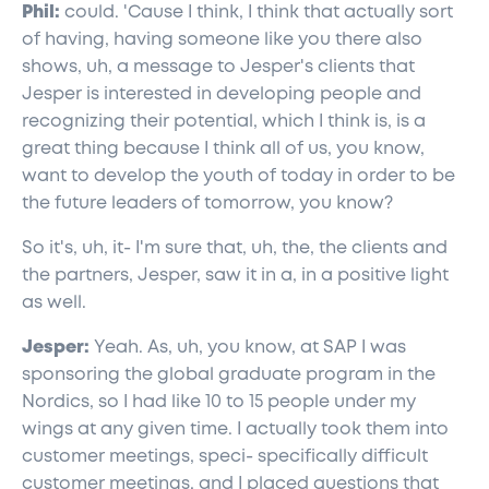
Phil:
could. 'Cause I think, I think that actually sort
of having, having someone like you there also
shows, uh, a message to Jesper's clients that
Jesper is interested in developing people and
recognizing their potential, which I think is, is a
great thing because I think all of us, you know,
want to develop the youth of today in order to be
the future leaders of tomorrow, you know?
So it's, uh, it- I'm sure that, uh, the, the clients and
the partners, Jesper, saw it in a, in a positive light
as well.
Jesper:
Yeah. As, uh, you know, at SAP I was
sponsoring the global graduate program in the
Nordics, so I had like 10 to 15 people under my
wings at any given time. I actually took them into
customer meetings, speci- specifically difficult
customer meetings, and I placed questions that