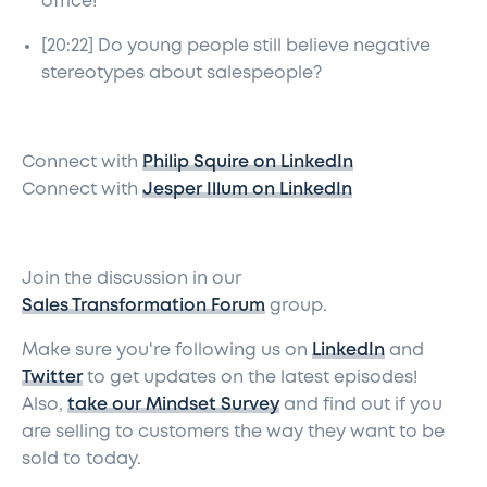
office!
[20:22] Do young people still believe negative
stereotypes about salespeople?
Connect with
Philip Squire on LinkedIn
Connect with
Jesper Illum on LinkedIn
Join the discussion in our
Sales Transformation Forum
group.
Make sure you're following us on
LinkedIn
and
Twitter
to get updates on the latest episodes!
Also,
take our Mindset Survey
and find out if you
are selling to customers the way they want to be
sold to today.