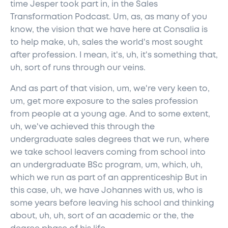
time Jesper took part in, in the Sales
Transformation Podcast. Um, as, as many of you
know, the vision that we have here at Consalia is
to help make, uh, sales the world's most sought
after profession. I mean, it's, uh, it's something that,
uh, sort of runs through our veins.
And as part of that vision, um, we're very keen to,
um, get more exposure to the sales profession
from people at a young age. And to some extent,
uh, we've achieved this through the
undergraduate sales degrees that we run, where
we take school leavers coming from school into
an undergraduate BSc program, um, which, uh,
which we run as part of an apprenticeship But in
this case, uh, we have Johannes with us, who is
some years before leaving his school and thinking
about, uh, uh, sort of an academic or the, the