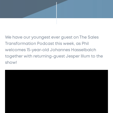
We have our youngest ever guest on The Sales
Transformation Podcast this week, as Phil
welcomes 15-year-old Johannes Hasselbalch
together with returning-guest Jesper Illum to the
show!