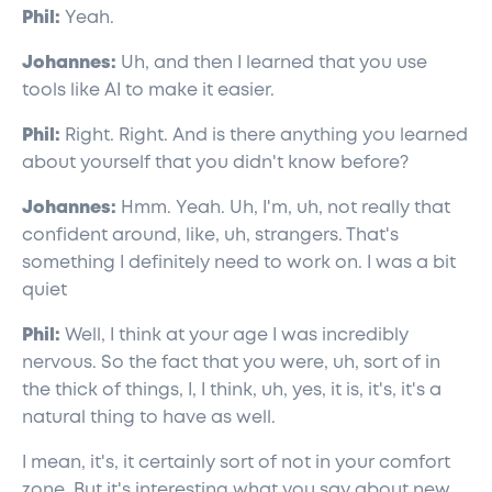
Phil:
Yeah.
Johannes:
Uh, and then I learned that you use
tools like AI to make it easier.
Phil:
Right. Right. And is there anything you learned
about yourself that you didn't know before?
Johannes:
Hmm. Yeah. Uh, I'm, uh, not really that
confident around, like, uh, strangers. That's
something I definitely need to work on. I was a bit
quiet
Phil:
Well, I think at your age I was incredibly
nervous. So the fact that you were, uh, sort of in
the thick of things, I, I think, uh, yes, it is, it's, it's a
natural thing to have as well.
I mean, it's, it certainly sort of not in your comfort
zone. But it's interesting what you say about new