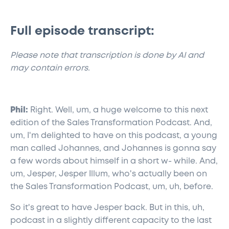
Full episode transcript:
​Please note that transcription is done by AI and
may contain errors.
Phil:
Right. Well, um, a huge welcome to this next
edition of the Sales Transformation Podcast. And,
um, I'm delighted to have on this podcast, a young
man called Johannes, and Johannes is gonna say
a few words about himself in a short w- while. And,
um, Jesper, Jesper Illum, who's actually been on
the Sales Transformation Podcast, um, uh, before.
So it's great to have Jesper back. But in this, uh,
podcast in a slightly different capacity to the last