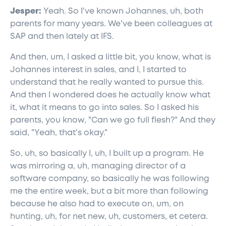
Jesper:
Yeah. So I've known Johannes, uh, both
parents for many years. We've been colleagues at
SAP and then lately at IFS.
And then, um, I asked a little bit, you know, what is
Johannes interest in sales, and I, I started to
understand that he really wanted to pursue this.
And then I wondered does he actually know what
it, what it means to go into sales. So I asked his
parents, you know, "Can we go full flesh?" And they
said, "Yeah, that's okay."
So, uh, so basically I, uh, I built up a program. He
was mirroring a, uh, managing director of a
software company, so basically he was following
me the entire week, but a bit more than following
because he also had to execute on, um, on
hunting, uh, for net new, uh, customers, et cetera.