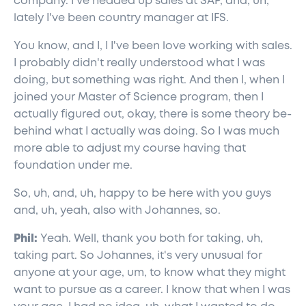
company. I've headed up sales at SAP, and, uh,
lately I've been country manager at IFS.
You know, and I, I I've been love working with sales.
I probably didn't really understood what I was
doing, but something was right. And then I, when I
joined your Master of Science program, then I
actually figured out, okay, there is some theory be-
behind what I actually was doing. So I was much
more able to adjust my course having that
foundation under me.
So, uh, and, uh, happy to be here with you guys
and, uh, yeah, also with Johannes, so.
Phil:
Yeah. Well, thank you both for taking, uh,
taking part. So Johannes, it's very unusual for
anyone at your age, um, to know what they might
want to pursue as a career. I know that when I was