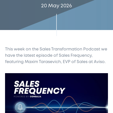
20 May 2026
This week on the Sales Transformation Podcast
we
have the latest episode of Sales Frequency,
featuring Maxim Tarasevich, EVP of Sales at
Aviso.