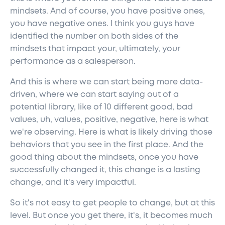
mindsets. And of course, you have positive ones,
you have negative ones. I think you guys have
identified the number on both sides of the
mindsets that impact your, ultimately, your
performance as a salesperson.
And this is where we can start being more data-
driven, where we can start saying out of a
potential library, like of 10 different good, bad
values, uh, values, positive, negative, here is what
we're observing. Here is what is likely driving those
behaviors that you see in the first place. And the
good thing about the mindsets, once you have
successfully changed it, this change is a lasting
change, and it's very impactful.
So it's not easy to get people to change, but at this
level. But once you get there, it's, it becomes much