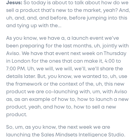
Jesus:
So today is about to talk about how do we
sell a product that's new to the market, yeah? And,
uh, and, and, and before, before jumping into this
and tying up with the...
As you know, we have a, a launch event we've
been preparing for the last months, uh, jointly with
Aviso. We have that event next week on Thursday
in London for the ones that can make it, 4:00 to
7:00 PM. Uh, we will, we will, we'll, we'll share the
details later. But, you know, we wanted to, uh, use
the framework or the context of the, uh, this new
product we are co-launching with, um, with Aviso
as, as an example of how to, how to launch a new
product, yeah, and how to, how to sell a new
product.
So, um, as you know, the next week we are
launching the Sales Mindsets Intelligence Studio.