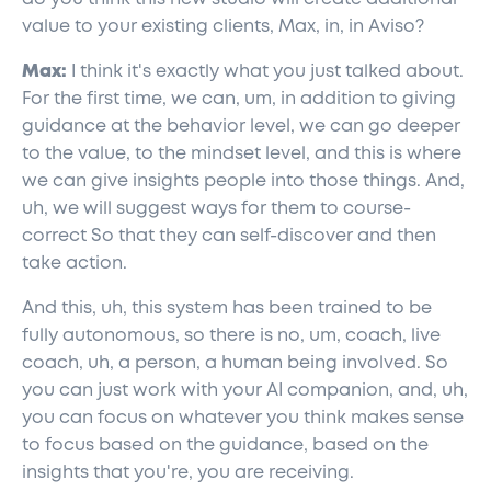
value to your existing clients, Max, in, in Aviso?
Max:
I think it's exactly what you just talked about.
For the first time, we can, um, in addition to giving
guidance at the behavior level, we can go deeper
to the value, to the mindset level, and this is where
we can give insights people into those things. And,
uh, we will suggest ways for them to course-
correct So that they can self-discover and then
take action.
And this, uh, this system has been trained to be
fully autonomous, so there is no, um, coach, live
coach, uh, a person, a human being involved. So
you can just work with your AI companion, and, uh,
you can focus on whatever you think makes sense
to focus based on the guidance, based on the
insights that you're, you are receiving.