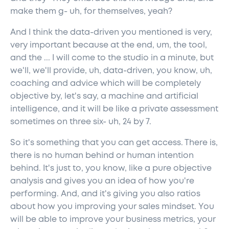
make them g- uh, for themselves, yeah?
And I think the data-driven you mentioned is very,
very important because at the end, um, the tool,
and the ... I will come to the studio in a minute, but
we'll, we'll provide, uh, data-driven, you know, uh,
coaching and advice which will be completely
objective by, let's say, a machine and artificial
intelligence, and it will be like a private assessment
sometimes on three six- uh, 24 by 7.
So it's something that you can get access. There is,
there is no human behind or human intention
behind. It's just to, you know, like a pure objective
analysis and gives you an idea of how you're
performing. And, and it's giving you also ratios
about how you improving your sales mindset. You
will be able to improve your business metrics, your