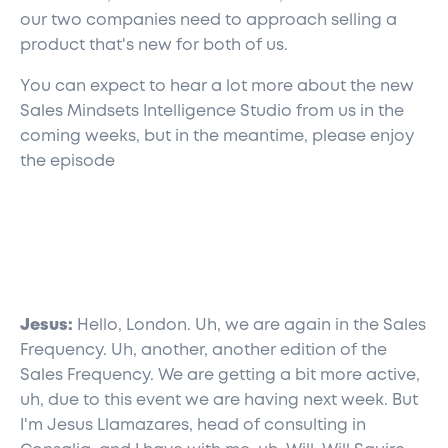
our two companies need to approach selling a
product that's new for both of us.
You can expect to hear a lot more about the new
Sales Mindsets Intelligence Studio from us in the
coming weeks, but in the meantime, please enjoy
the episode
Jesus:
Hello, London. Uh, we are again in the Sales
Frequency. Uh, another, another edition of the
Sales Frequency. We are getting a bit more active,
uh, due to this event we are having next week. But
I'm Jesus Llamazares, head of consulting in