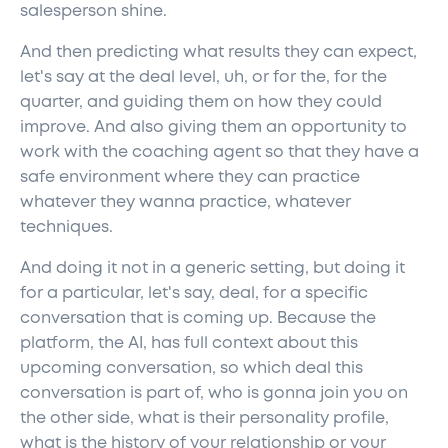
salesperson shine.
And then predicting what results they can expect,
let's say at the deal level, uh, or for the, for the
quarter, and guiding them on how they could
improve. And also giving them an opportunity to
work with the coaching agent so that they have a
safe environment where they can practice
whatever they wanna practice, whatever
techniques.
And doing it not in a generic setting, but doing it
for a particular, let's say, deal, for a specific
conversation that is coming up. Because the
platform, the AI, has full context about this
upcoming conversation, so which deal this
conversation is part of, who is gonna join you on
the other side, what is their personality profile,
what is the history of your relationship or your