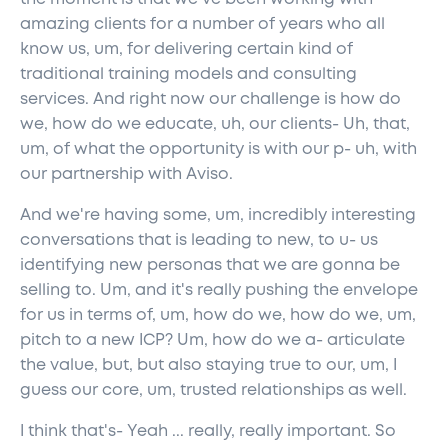
amazing clients for a number of years who all
know us, um, for delivering certain kind of
traditional training models and consulting
services. And right now our challenge is how do
we, how do we educate, uh, our clients- Uh, that,
um, of what the opportunity is with our p- uh, with
our partnership with Aviso.
And we're having some, um, incredibly interesting
conversations that is leading to new, to u- us
identifying new personas that we are gonna be
selling to. Um, and it's really pushing the envelope
for us in terms of, um, how do we, how do we, um,
pitch to a new ICP? Um, how do we a- articulate
the value, but, but also staying true to our, um, I
guess our core, um, trusted relationships as well.
I think that's- Yeah ... really, really important. So