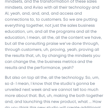
mindsets, and the transformation of these sales
mindsets, and Aviso with all their technology and
AI, yeah, and, and, and, and access and
connections to, to customers. So we are putting
everything together, not just the sales business
education, um, and all the programs and all the
education, I mean, all the, all the content we have,
but all the consulting praise we've done through,
through customers, uh, proving, yeah, proving all
the results that, uh, by changing the mindsets you
can change the, the business metrics and the
results and the performance, yeah?
But also on top all the, all the technology. So, um,
so d- I mean, I know that the studio's gonna be
unveiled next week and we cannot tell too much
more about that. But, uh, making the both together
and, and launching this new product, what ... How
do you think this new studio will create additional