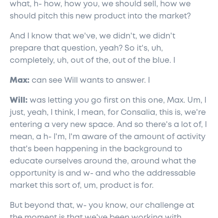
what, h- how, how you, we should sell, how we
should pitch this new product into the market?
And I know that we've, we didn't, we didn't
prepare that question, yeah? So it's, uh,
completely, uh, out of the, out of the blue. I
Max:
can see Will wants to answer. I
Will:
was letting you go first on this one, Max. Um, I
just, yeah, I think, I mean, for Consalia, this is, we're
entering a very new space. And so there's a lot of, I
mean, a h- I'm, I'm aware of the amount of activity
that's been happening in the background to
educate ourselves around the, around what the
opportunity is and w- and who the addressable
market this sort of, um, product is for.
But beyond that, w- you know, our challenge at
the moment is that we've been working with