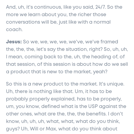
And, uh, it's continuous, like you said, 24/7. So the
more we learn about you, the richer those
conversations will be, just like with a normal
coach.
Jesus:
So we, we, we, we, we've, we've framed
the, the, the, let's say the situation, right? So, uh, uh,
I mean, coming back to the, uh, the heading of, of
that session, of this session is about how do we sell
a product that is new to the market, yeah?
So this is a new product to the market. It's unique.
Uh, there is nothing like that. Um, it has to be
probably properly explained, has to be properly,
um, you know, defined what is the USP against the
other ones, what are the, the, the benefits. I don't
know, uh, uh, uh, what, what, what do you think,
guys? Uh, Will or Max, what do you think about