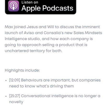
Max joined Jesus and Will to discuss the imminent
launch of Aviso and Consalia’s new Sales Mindsets
Intelligence studio, and how each company is
going to approach selling a product that is
unchartered territory for both.
Highlights include:
[12:09] Behaviours are important, but companies
need to know what’s driving them
[25:27] Conversational intelligence is no longer a
novelty