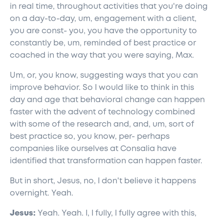
in real time, throughout activities that you're doing
on a day-to-day, um, engagement with a client,
you are const- you, you have the opportunity to
constantly be, um, reminded of best practice or
coached in the way that you were saying, Max.
Um, or, you know, suggesting ways that you can
improve behavior. So I would like to think in this
day and age that behavioral change can happen
faster with the advent of technology combined
with some of the research and, and, um, sort of
best practice so, you know, per- perhaps
companies like ourselves at Consalia have
identified that transformation can happen faster.
But in short, Jesus, no, I don't believe it happens
overnight. Yeah.
Jesus:
Yeah. Yeah. I, I fully, I fully agree with this,