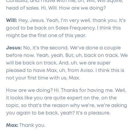
Consalia, and I have with me, uh, Will, Will Squire,
head of sales. Hi, Will. How are we doing?
Will:
Hey, Jesus. Yeah, I'm very well, thank you. It's
good to be back on Sales Frequency. I think this
might be the first one of this year.
Jesus:
No, it's the second. We've done a couple
before now. Yeah, yeah. But, uh, back on track. We
will be back on track. And, uh, we are super
pleased to have Max, uh, from Aviso. I think this is
not your first time with us, Max.
How are we doing? Hi. Thanks for having me. Well,
it looks like you are quite expert on the, on the
topic, so that's the reason why we're, we're asking
you again to be back, yeah? It's a pleasure.
Max:
Thank you.