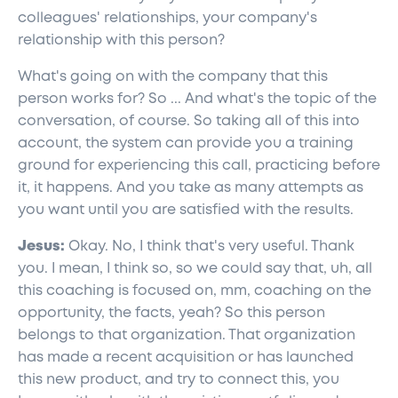
colleagues' relationships, your company's
relationship with this person?
What's going on with the company that this
person works for? So ... And what's the topic of the
conversation, of course. So taking all of this into
account, the system can provide you a training
ground for experiencing this call, practicing before
it, it happens. And you take as many attempts as
you want until you are satisfied with the results.
Jesus:
Okay. No, I think that's very useful. Thank
you. I mean, I think so, so we could say that, uh, all
this coaching is focused on, mm, coaching on the
opportunity, the facts, yeah? So this person
belongs to that organization. That organization
has made a recent acquisition or has launched
this new product, and try to connect this, you