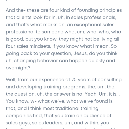
And the- these are four kind of founding principles
that clients look for in, uh, in sales professionals,
and that's what marks an, an exceptional sales
professional to someone who, um, who, who, who
is good, but you know, they might not be living all
four sales mindsets, if you know what I mean. So
going back to your question, Jesus, do you think,
uh, changing behavior can happen quickly and
overnight?
Well, from our experience of 20 years of consulting
and developing training programs, the, um, the,
the question, uh, the answer is no. Yeah. Um, it is...
You know, w- what we've, what we've found is
that, and I think most traditional training
companies find, that you train an audience of
sales guys, sales leaders, um, and within, you