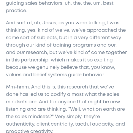
guiding sales behaviors, uh, the, the, um, best
practice.
And sort of, uh, Jesus, as you were talking, I was
thinking, yes, kind of we've, we've approached the
same sort of subjects, but in a very different way
through our kind of training programs and our,
and our research, but we've kind of come together
in this partnership, which makes it so exciting
because we genuinely believe that, you know,
values and belief systems guide behavior.
Mm-hmm. And this is, this research that we've
done has led us to codify almost what the sales
mindsets are. And for anyone that might be new
listening and are thinking, "Well, what on earth are
the sales mindsets?" Very simply, they're
authenticity, client centricity, tactful audacity, and
proactive creativity.