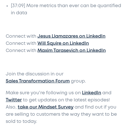
[37:09] More metrics than ever can be quantified
in data
Connect with
Jesus Llamazares on LinkedIn
Connect with
Will Squire on LinkedIn
Connect with
Maxim Tarasevich on LinkedIn
Join the discussion in our
Sales Transformation Forum
group.
Make sure you're following us on
LinkedIn
and
Twitter
to get updates on the latest episodes!
Also,
take our Mindset Survey
and find out if you
are selling to customers the way they want to be
sold to today.