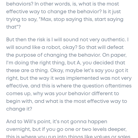
behaviors? In other words, is, what is the most
effective way to change the behavior? Is it just
trying to say, "Max, stop saying this, start saying
that"?
But then the risk is I will sound not very authentic. I
will sound like a robot, okay? So that will defeat
the purpose of changing the behavior. On paper,
I'm doing the right thing, but A, you decided that
these are a thing. Okay, maybe let's say you got it
right, but the way it was implemented was not very
effective, and this is where the question oftentimes
comes up, why was your behavior different to
begin with, and what is the most effective way to
change it?
And to Will's point, it's not gonna happen
overnight, but if you go one or two levels deeper,
this is where you run into things like values or sales