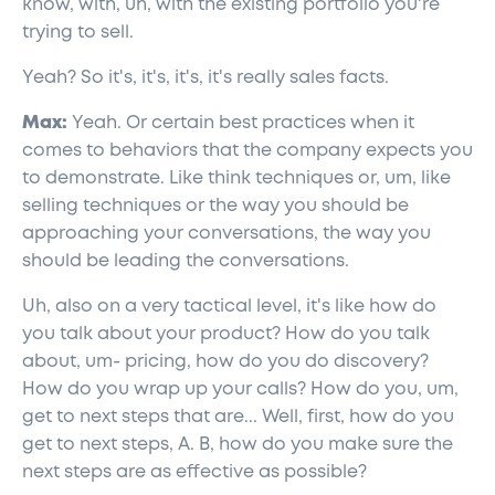
know, with, uh, with the existing portfolio you're
trying to sell.
Yeah? So it's, it's, it's, it's really sales facts.
Max:
Yeah. Or certain best practices when it
comes to behaviors that the company expects you
to demonstrate. Like think techniques or, um, like
selling techniques or the way you should be
approaching your conversations, the way you
should be leading the conversations.
Uh, also on a very tactical level, it's like how do
you talk about your product? How do you talk
about, um- pricing, how do you do discovery?
How do you wrap up your calls? How do you, um,
get to next steps that are... Well, first, how do you
get to next steps, A. B, how do you make sure the
next steps are as effective as possible?