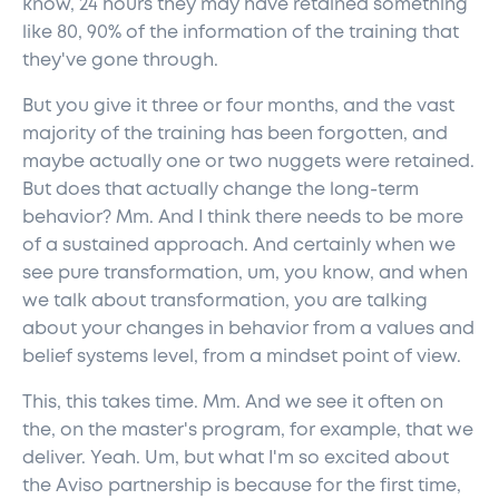
know, 24 hours they may have retained something
like 80, 90% of the information of the training that
they've gone through.
But you give it three or four months, and the vast
majority of the training has been forgotten, and
maybe actually one or two nuggets were retained.
But does that actually change the long-term
behavior? Mm. And I think there needs to be more
of a sustained approach. And certainly when we
see pure transformation, um, you know, and when
we talk about transformation, you are talking
about your changes in behavior from a values and
belief systems level, from a mindset point of view.
This, this takes time. Mm. And we see it often on
the, on the master's program, for example, that we
deliver. Yeah. Um, but what I'm so excited about
the Aviso partnership is because for the first time,