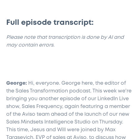
Full episode transcript:
​Please note that transcription is done by AI and
may contain errors.
George:
Hi, everyone. George here, the editor of
the Sales Transformation podcast. This week we're
bringing you another episode of our LinkedIn Live
show, Sales Frequency, again featuring a member
of the Aviso team ahead of the launch of our new
Sales Mindsets Intelligence Studio on Thursday.
This time, Jesus and Will were joined by Max
Tarasevich, EVP of sales at Aviso, to discuss how