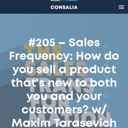
Me
#205 – Sales
Frequency: How do
you sell a product
that's new to both
you and your
customers? w/
Maxim Tarasevich