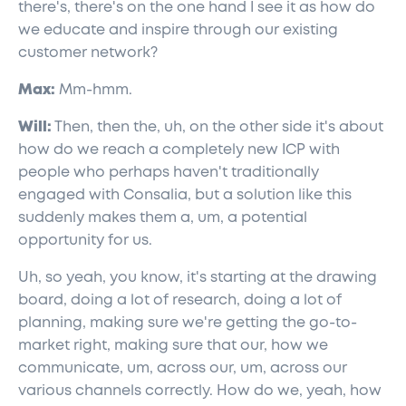
there's, there's on the one hand I see it as how do
we educate and inspire through our existing
customer network?
Max:
Mm-hmm.
Will:
Then, then the, uh, on the other side it's about
how do we reach a completely new ICP with
people who perhaps haven't traditionally
engaged with Consalia, but a solution like this
suddenly makes them a, um, a potential
opportunity for us.
Uh, so yeah, you know, it's starting at the drawing
board, doing a lot of research, doing a lot of
planning, making sure we're getting the go-to-
market right, making sure that our, how we
communicate, um, across our, um, across our
various channels correctly. How do we, yeah, how