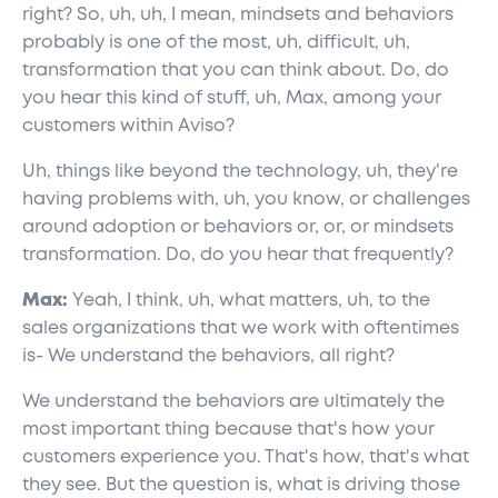
right? So, uh, uh, I mean, mindsets and behaviors
probably is one of the most, uh, difficult, uh,
transformation that you can think about. Do, do
you hear this kind of stuff, uh, Max, among your
customers within Aviso?
Uh, things like beyond the technology, uh, they're
having problems with, uh, you know, or challenges
around adoption or behaviors or, or, or mindsets
transformation. Do, do you hear that frequently?
Max:
Yeah, I think, uh, what matters, uh, to the
sales organizations that we work with oftentimes
is- We understand the behaviors, all right?
We understand the behaviors are ultimately the
most important thing because that's how your
customers experience you. That's how, that's what
they see. But the question is, what is driving those