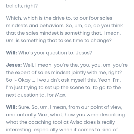
beliefs, right?
Which, which is the drive to, to our four sales
mindsets and behaviors. So, um, do, do you think
that the sales mindset is something that, I mean,
um, is something that takes time to change?
Will:
Who's your question to, Jesus?
Jesus:
Well, I mean, you're the, you, you, um, you're
the expert of sales mindset jointly with me, right?
So I- Okay ... I wouldn't ask myself this. Yeah, I'm,
I'm just trying to set up the scene to, to go to the
next question to, for Max.
Will:
Sure. So, um, I mean, from our point of view,
and actually Max, what, how you were describing
what the coaching tool at Aviso does is really
interesting, especially when it comes to kind of