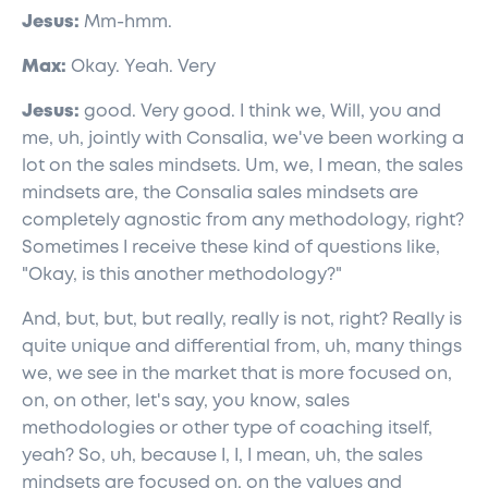
Jesus:
Mm-hmm.
Max:
Okay. Yeah. Very
Jesus:
good. Very good. I think we, Will, you and
me, uh, jointly with Consalia, we've been working a
lot on the sales mindsets. Um, we, I mean, the sales
mindsets are, the Consalia sales mindsets are
completely agnostic from any methodology, right?
Sometimes I receive these kind of questions like,
"Okay, is this another methodology?"
And, but, but, but really, really is not, right? Really is
quite unique and differential from, uh, many things
we, we see in the market that is more focused on,
on, on other, let's say, you know, sales
methodologies or other type of coaching itself,
yeah? So, uh, because I, I, I mean, uh, the sales
mindsets are focused on, on the values and