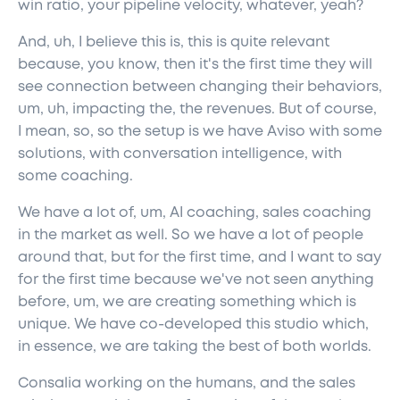
win ratio, your pipeline velocity, whatever, yeah?
And, uh, I believe this is, this is quite relevant
because, you know, then it's the first time they will
see connection between changing their behaviors,
um, uh, impacting the, the revenues. But of course,
I mean, so, so the setup is we have Aviso with some
solutions, with conversation intelligence, with
some coaching.
We have a lot of, um, AI coaching, sales coaching
in the market as well. So we have a lot of people
around that, but for the first time, and I want to say
for the first time because we've not seen anything
before, um, we are creating something which is
unique. We have co-developed this studio which,
in essence, we are taking the best of both worlds.
Consalia working on the humans, and the sales