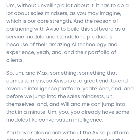
Um, without unveiling a lot about it, it has to do a
lot about sales mindsets, as you may imagine,
which is our core strength. And the reason of
partnering with Aviso to build this software as a
service module and standalone product is
because of their amazing AI technology and
experience, yeah, and, and their portfolio of
clients.
So, um, and Max, something, something that
comes to me is, so Aviso is a, a great end-to-end
revenue intelligence platform, yeah? And, and, and
before we jump into the sales mindsets, uh,
themselves, and, and Will and me can jump into
that in a minute. Um, you, you already have some
modules like conversation intelligence.
You have sales coach without the Aviso platform