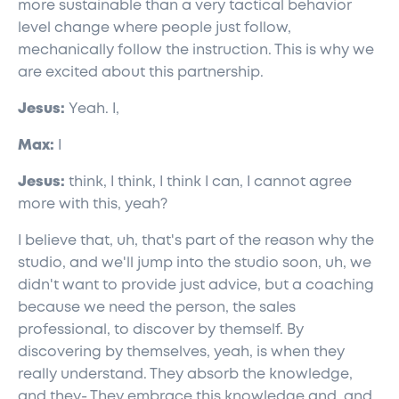
more sustainable than a very tactical behavior
level change where people just follow,
mechanically follow the instruction. This is why we
are excited about this partnership.
Jesus:
Yeah. I,
Max:
I
Jesus:
think, I think, I think I can, I cannot agree
more with this, yeah?
I believe that, uh, that's part of the reason why the
studio, and we'll jump into the studio soon, uh, we
didn't want to provide just advice, but a coaching
because we need the person, the sales
professional, to discover by themself. By
discovering by themselves, yeah, is when they
really understand. They absorb the knowledge,
and they- They embrace this knowledge and, and