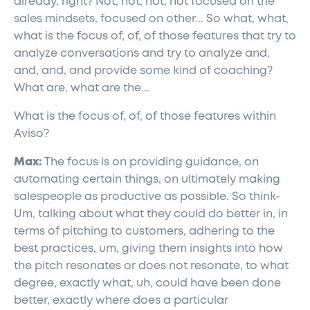
already, right? Not, not, not, not focused on the
sales mindsets, focused on other... So what, what,
what is the focus of, of, of those features that try to
analyze conversations and try to analyze and,
and, and, and provide some kind of coaching?
What are, what are the...
What is the focus of, of, of those features within
Aviso?
Max:
The focus is on providing guidance, on
automating certain things, on ultimately making
salespeople as productive as possible. So think-
Um, talking about what they could do better in, in
terms of pitching to customers, adhering to the
best practices, um, giving them insights into how
the pitch resonates or does not resonate, to what
degree, exactly what, uh, could have been done
better, exactly where does a particular