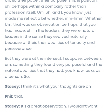
Uh, so their paper, their purpose is, is, is position,
uh, perhaps within a company rather than
profession itself. Um, uh, and I, you know, just
made me reflect a bit whether, mm-hmm. Whether.
Um, that was an observation perhaps, that you
had made, uh, in the leaders, they were natural
leaders in the sense they evolved naturally
because of their, their qualities of tenacity and
perseverance.
But they were at the intersect, I suppose, between,
um, something they found very purposeful and the
natural qualities that they had, you know, as a, as
a person. So.
Stacey:
I think it's what your thoughts are on
Phil:
that.
Stacey:
It's a great observation. I wouldn't want