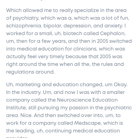
Which allowed me to really specialize in the area
of psychiatry, which was a, which was a lot of fun,
schizophrenia, bipolar, depression, and anxiety. I
worked for a small, uh, biotech called Cephalon,
um, then for a few years, and then in 2005 switched
into medical education for clinicians, which was
actually feel very timely because that 2005 was
right around the time when all the, the rules and
regulations around.
Uh, marketing and education changed, um Okay.
In the industry. Um, and now I was with a smaller
company called the Neuroscience Education
Institute, still pursuing my passion in the psychiatric
area. Nice. And then switched over into, um, to
work for a company called Medscape, which is
the leading, uh, continuing medical education