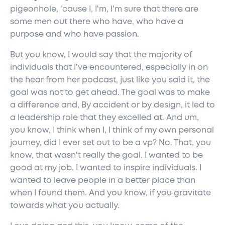
pigeonhole, 'cause I, I'm, I'm sure that there are
some men out there who have, who have a
purpose and who have passion.
But you know, I would say that the majority of
individuals that I've encountered, especially in on
the hear from her podcast, just like you said it, the
goal was not to get ahead. The goal was to make
a difference and, By accident or by design, it led to
a leadership role that they excelled at. And um,
you know, I think when I, I think of my own personal
journey, did I ever set out to be a vp? No. That, you
know, that wasn't really the goal. I wanted to be
good at my job. I wanted to inspire individuals. I
wanted to leave people in a better place than
when I found them. And you know, if you gravitate
towards what you actually.