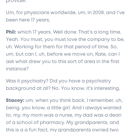
provider.
Um, for physicians worldwide, um, in 2008, and I've
been here 17 years,
Phil:
which 17 years. Well done. That's a long time.
Yeah. You must, you must love the company to be,
uh. Working for them for that period of time. So,
um, but can I, uh, before we move on, Kate, can I
ask what drew you to this sort of area in the first
instance?
Was it psychiatry? Did you have a psychiatry
background at all? No. You know, it's interesting,
Stacey:
um, when you think back, I remember, uh,
being, you know, a little girl. And I always wanted
to, my, my mom was a nurse, my dad was a dean
of a school of pharmacy. My grandparents, and
this is a a fun fact, my grandparents owned two