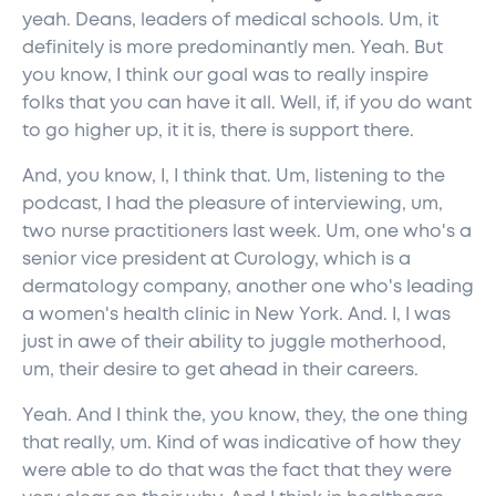
yeah. Deans, leaders of medical schools. Um, it
definitely is more predominantly men. Yeah. But
you know, I think our goal was to really inspire
folks that you can have it all. Well, if, if you do want
to go higher up, it it is, there is support there.
And, you know, I, I think that. Um, listening to the
podcast, I had the pleasure of interviewing, um,
two nurse practitioners last week. Um, one who's a
senior vice president at Curology, which is a
dermatology company, another one who's leading
a women's health clinic in New York. And. I, I was
just in awe of their ability to juggle motherhood,
um, their desire to get ahead in their careers.
Yeah. And I think the, you know, they, the one thing
that really, um. Kind of was indicative of how they
were able to do that was the fact that they were