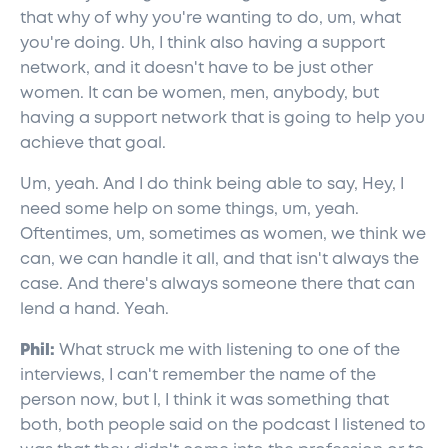
that why of why you're wanting to do, um, what
you're doing. Uh, I think also having a support
network, and it doesn't have to be just other
women. It can be women, men, anybody, but
having a support network that is going to help you
achieve that goal.
Um, yeah. And I do think being able to say, Hey, I
need some help on some things, um, yeah.
Oftentimes, um, sometimes as women, we think we
can, we can handle it all, and that isn't always the
case. And there's always someone there that can
lend a hand. Yeah.
Phil:
What struck me with listening to one of the
interviews, I can't remember the name of the
person now, but I, I think it was something that
both, both people said on the podcast I listened to