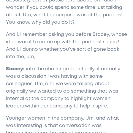
absolutely sort of passionate about. Um, and I
wonder if you could spend some time just talking
about. Um, what the purpose was of the podcast.
You know, why did you do it?
And I, I remember asking you before Stacey, whose
idea was it to come up with the podcast series?
And I, I dunno whether you've sort of gone back
into the, um,
Stacey:
into the challenge. It actually, it actually
was a discussion I was having with some
colleagues. Um, and we were talking about
originally we wanted to do something that was
internal at the company to highlight women
leaders within our company to help inspire.
Younger women in the company. Um, and what
was interesting is that conversation was