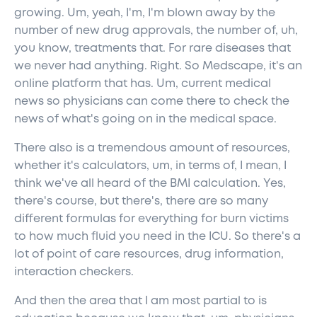
growing. Um, yeah, I'm, I'm blown away by the
number of new drug approvals, the number of, uh,
you know, treatments that. For rare diseases that
we never had anything. Right. So Medscape, it's an
online platform that has. Um, current medical
news so physicians can come there to check the
news of what's going on in the medical space.
There also is a tremendous amount of resources,
whether it's calculators, um, in terms of, I mean, I
think we've all heard of the BMI calculation. Yes,
there's course, but there's, there are so many
different formulas for everything for burn victims
to how much fluid you need in the ICU. So there's a
lot of point of care resources, drug information,
interaction checkers.
And then the area that I am most partial to is