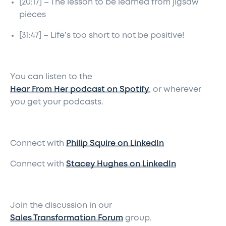
[20:17] – The lesson to be learned from jigsaw
pieces
[31:47] – Life’s too short to not be positive!
You can listen to the
Hear From Her podcast on Spotify
, or wherever
you get your podcasts.
Connect with
Philip Squire on LinkedIn
Connect with
Stacey Hughes on LinkedIn
Join the discussion in our
Sales Transformation Forum
group.