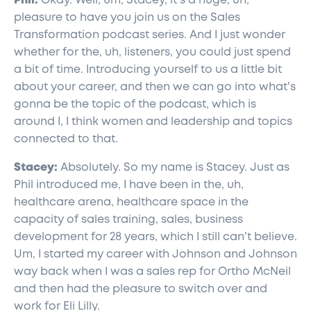
Phil:
Okay. Well, um, Stacey, it's a huge, uh,
pleasure to have you join us on the Sales
Transformation podcast series. And I just wonder
whether for the, uh, listeners, you could just spend
a bit of time. Introducing yourself to us a little bit
about your career, and then we can go into what's
gonna be the topic of the podcast, which is
around I, I think women and leadership and topics
connected to that.
Stacey:
Absolutely. So my name is Stacey. Just as
Phil introduced me, I have been in the, uh,
healthcare arena, healthcare space in the
capacity of sales training, sales, business
development for 28 years, which I still can't believe.
Um, I started my career with Johnson and Johnson
way back when I was a sales rep for Ortho McNeil
and then had the pleasure to switch over and
work for Eli Lilly.