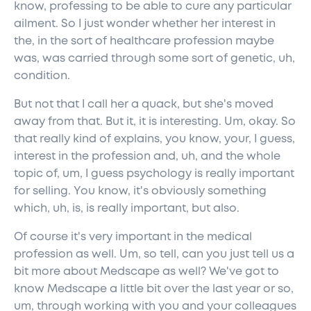
know, professing to be able to cure any particular
ailment. So I just wonder whether her interest in
the, in the sort of healthcare profession maybe
was, was carried through some sort of genetic, uh,
condition.
But not that I call her a quack, but she's moved
away from that. But it, it is interesting. Um, okay. So
that really kind of explains, you know, your, I guess,
interest in the profession and, uh, and the whole
topic of, um, I guess psychology is really important
for selling. You know, it's obviously something
which, uh, is, is really important, but also.
Of course it's very important in the medical
profession as well. Um, so tell, can you just tell us a
bit more about Medscape as well? We've got to
know Medscape a little bit over the last year or so,
um, through working with you and your colleagues