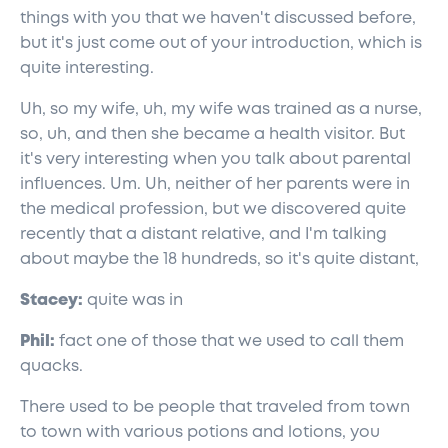
things with you that we haven't discussed before,
but it's just come out of your introduction, which is
quite interesting.
Uh, so my wife, uh, my wife was trained as a nurse,
so, uh, and then she became a health visitor. But
it's very interesting when you talk about parental
influences. Um. Uh, neither of her parents were in
the medical profession, but we discovered quite
recently that a distant relative, and I'm talking
about maybe the 18 hundreds, so it's quite distant,
Stacey:
quite was in
Phil:
fact one of those that we used to call them
quacks.
There used to be people that traveled from town
to town with various potions and lotions, you