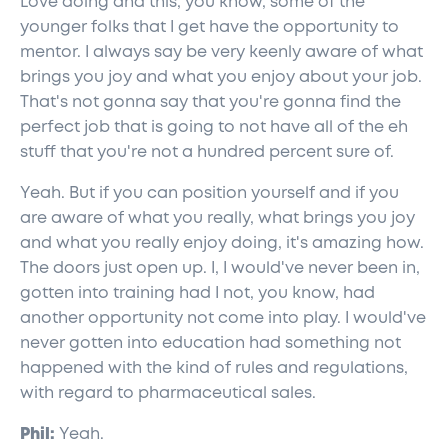
Love doing and this, you know, some of the
younger folks that I get have the opportunity to
mentor. I always say be very keenly aware of what
brings you joy and what you enjoy about your job.
That's not gonna say that you're gonna find the
perfect job that is going to not have all of the eh
stuff that you're not a hundred percent sure of.
Yeah. But if you can position yourself and if you
are aware of what you really, what brings you joy
and what you really enjoy doing, it's amazing how.
The doors just open up. I, I would've never been in,
gotten into training had I not, you know, had
another opportunity not come into play. I would've
never gotten into education had something not
happened with the kind of rules and regulations,
with regard to pharmaceutical sales.
Phil:
Yeah.