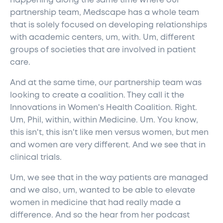
happening along the same time where our
partnership team, Medscape has a whole team
that is solely focused on developing relationships
with academic centers, um, with. Um, different
groups of societies that are involved in patient
care.
And at the same time, our partnership team was
looking to create a coalition. They call it the
Innovations in Women's Health Coalition. Right.
Um, Phil, within, within Medicine. Um. You know,
this isn't, this isn't like men versus women, but men
and women are very different. And we see that in
clinical trials.
Um, we see that in the way patients are managed
and we also, um, wanted to be able to elevate
women in medicine that had really made a
difference. And so the hear from her podcast