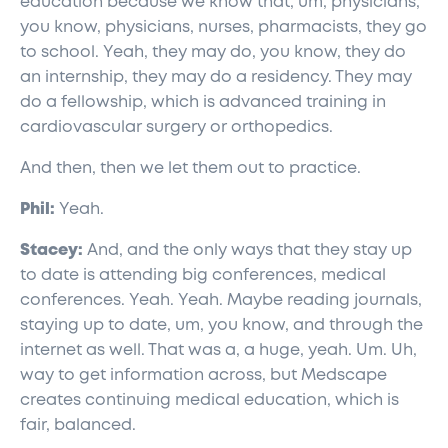
education because we know that, um, physicians,
you know, physicians, nurses, pharmacists, they go
to school. Yeah, they may do, you know, they do
an internship, they may do a residency. They may
do a fellowship, which is advanced training in
cardiovascular surgery or orthopedics.
And then, then we let them out to practice.
Phil:
Yeah.
Stacey:
And, and the only ways that they stay up
to date is attending big conferences, medical
conferences. Yeah. Yeah. Maybe reading journals,
staying up to date, um, you know, and through the
internet as well. That was a, a huge, yeah. Um. Uh,
way to get information across, but Medscape
creates continuing medical education, which is
fair, balanced.