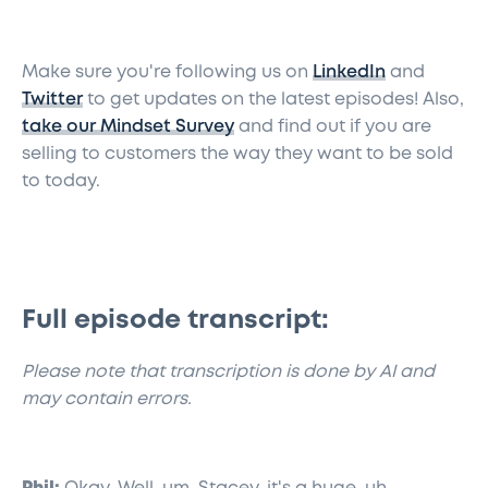
Make sure you're following us on
LinkedIn
and
Twitter
to get updates on the latest episodes! Also,
take our Mindset Survey
and find out if you are
selling to customers the way they want to be sold
to today.
Full episode transcript:
​Please note that transcription is done by AI and
may contain errors.