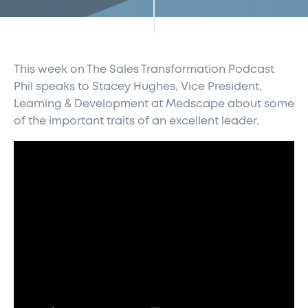
This week on The Sales Transformation Podcast
Phil speaks to Stacey Hughes, Vice President,
Learning & Development at Medscape about some
of the important traits of an excellent leader.