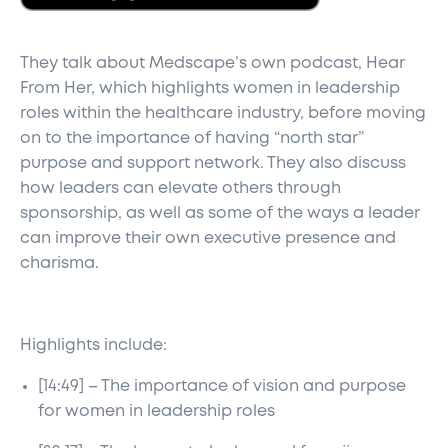
They talk about Medscape’s own podcast, Hear
From Her, which highlights women in leadership
roles within the healthcare industry, before moving
on to the importance of having “north star”
purpose and support network. They also discuss
how leaders can elevate others through
sponsorship, as well as some of the ways a leader
can improve their own executive presence and
charisma.
Highlights include:
[14:49] – The importance of vision and purpose
for women in leadership roles