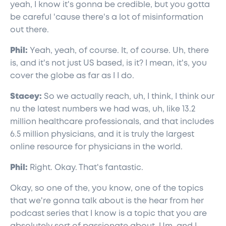
yeah, I know it's gonna be credible, but you gotta
be careful 'cause there's a lot of misinformation
out there.
Phil:
Yeah, yeah, of course. It, of course. Uh, there
is, and it's not just US based, is it? I mean, it's, you
cover the globe as far as I I do.
Stacey:
So we actually reach, uh, I think, I think our
nu the latest numbers we had was, uh, like 13.2
million healthcare professionals, and that includes
6.5 million physicians, and it is truly the largest
online resource for physicians in the world.
Phil:
Right. Okay. That's fantastic.
Okay, so one of the, you know, one of the topics
that we're gonna talk about is the hear from her
podcast series that I know is a topic that you are