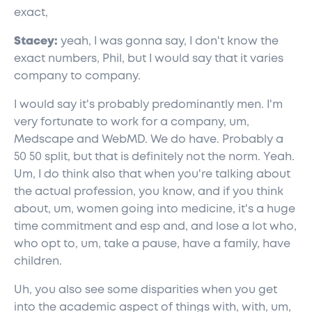
exact,
Stacey:
yeah, I was gonna say, I don't know the
exact numbers, Phil, but I would say that it varies
company to company.
I would say it's probably predominantly men. I'm
very fortunate to work for a company, um,
Medscape and WebMD. We do have. Probably a
50 50 split, but that is definitely not the norm. Yeah.
Um, I do think also that when you're talking about
the actual profession, you know, and if you think
about, um, women going into medicine, it's a huge
time commitment and esp and, and lose a lot who,
who opt to, um, take a pause, have a family, have
children.
Uh, you also see some disparities when you get
into the academic aspect of things with, with, um,