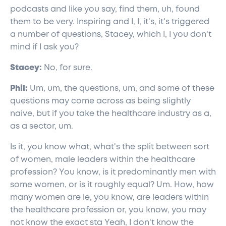
podcasts and like you say, find them, uh, found
them to be very. Inspiring and I, I, it's, it's triggered
a number of questions, Stacey, which I, I you don't
mind if I ask you?
Stacey:
No, for sure.
Phil:
Um, um, the questions, um, and some of these
questions may come across as being slightly
naive, but if you take the healthcare industry as a,
as a sector, um.
Is it, you know what, what's the split between sort
of women, male leaders within the healthcare
profession? You know, is it predominantly men with
some women, or is it roughly equal? Um. How, how
many women are le, you know, are leaders within
the healthcare profession or, you know, you may
not know the exact sta Yeah, I don't know the