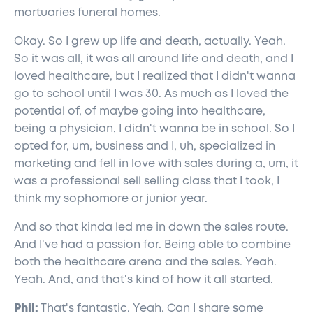
mortuaries funeral homes.
Okay. So I grew up life and death, actually. Yeah.
So it was all, it was all around life and death, and I
loved healthcare, but I realized that I didn't wanna
go to school until I was 30. As much as I loved the
potential of, of maybe going into healthcare,
being a physician, I didn't wanna be in school. So I
opted for, um, business and I, uh, specialized in
marketing and fell in love with sales during a, um, it
was a professional sell selling class that I took, I
think my sophomore or junior year.
And so that kinda led me in down the sales route.
And I've had a passion for. Being able to combine
both the healthcare arena and the sales. Yeah.
Yeah. And, and that's kind of how it all started.
Phil:
That's fantastic. Yeah. Can I share some