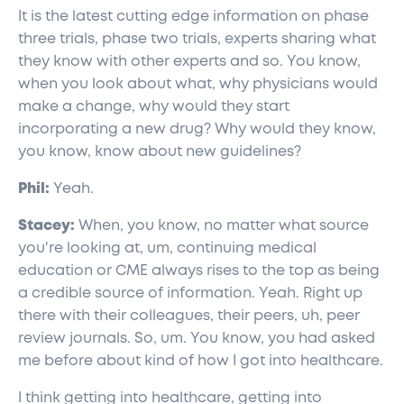
It is the latest cutting edge information on phase
three trials, phase two trials, experts sharing what
they know with other experts and so. You know,
when you look about what, why physicians would
make a change, why would they start
incorporating a new drug? Why would they know,
you know, know about new guidelines?
Phil:
Yeah.
Stacey:
When, you know, no matter what source
you're looking at, um, continuing medical
education or CME always rises to the top as being
a credible source of information. Yeah. Right up
there with their colleagues, their peers, uh, peer
review journals. So, um. You know, you had asked
me before about kind of how I got into healthcare.
I think getting into healthcare, getting into