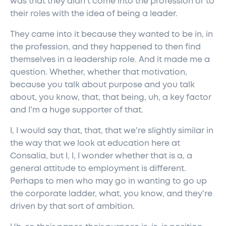
was that they didn't come into the profession or to
their roles with the idea of being a leader.
They came into it because they wanted to be in, in
the profession, and they happened to then find
themselves in a leadership role. And it made me a
question. Whether, whether that motivation,
because you talk about purpose and you talk
about, you know, that, that being, uh, a key factor
and I'm a huge supporter of that.
I, I would say that, that, that we're slightly similar in
the way that we look at education here at
Consalia, but I, I, I wonder whether that is a, a
general attitude to employment is different.
Perhaps to men who may go in wanting to go up
the corporate ladder, what, you know, and they're
driven by that sort of ambition.