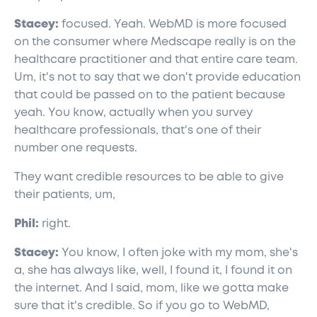
Stacey:
focused. Yeah. WebMD is more focused
on the consumer where Medscape really is on the
healthcare practitioner and that entire care team.
Um, it's not to say that we don't provide education
that could be passed on to the patient because
yeah. You know, actually when you survey
healthcare professionals, that's one of their
number one requests.
They want credible resources to be able to give
their patients, um,
Phil:
right.
Stacey:
You know, I often joke with my mom, she's
a, she has always like, well, I found it, I found it on
the internet. And I said, mom, like we gotta make
sure that it's credible. So if you go to WebMD,