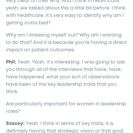
very clear on their why. And I think in healthcare,
yeah, we talked about this a little bit before. I think
with healthcare, it's very easy to identify why am I
getting outta bed?
Why am I stressing myself out? Why am I wanting
to do that? And it is because you're having a direct
impact on patient outcomes.
Phil:
Yeah. Yeah, it's interesting. I was going to ask
you through all of the interviews that have, have,
have happened, what your sort of observations
have been of the key leadership traits that you
think.
Are particularly important for women in leadership
roles?
Stacey:
Yeah, I think in terms of key traits, it is
definitely having that strategic vision or that goal,