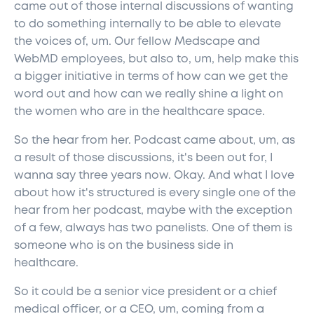
came out of those internal discussions of wanting
to do something internally to be able to elevate
the voices of, um. Our fellow Medscape and
WebMD employees, but also to, um, help make this
a bigger initiative in terms of how can we get the
word out and how can we really shine a light on
the women who are in the healthcare space.
So the hear from her. Podcast came about, um, as
a result of those discussions, it's been out for, I
wanna say three years now. Okay. And what I love
about how it's structured is every single one of the
hear from her podcast, maybe with the exception
of a few, always has two panelists. One of them is
someone who is on the business side in
healthcare.
So it could be a senior vice president or a chief
medical officer, or a CEO, um, coming from a