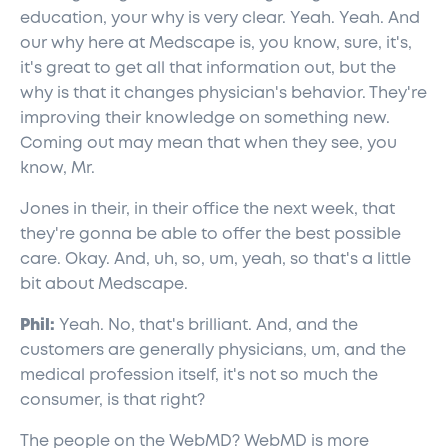
education, your why is very clear. Yeah. Yeah. And
our why here at Medscape is, you know, sure, it's,
it's great to get all that information out, but the
why is that it changes physician's behavior. They're
improving their knowledge on something new.
Coming out may mean that when they see, you
know, Mr.
Jones in their, in their office the next week, that
they're gonna be able to offer the best possible
care. Okay. And, uh, so, um, yeah, so that's a little
bit about Medscape.
Phil:
Yeah. No, that's brilliant. And, and the
customers are generally physicians, um, and the
medical profession itself, it's not so much the
consumer, is that right?
The people on the WebMD? WebMD is more