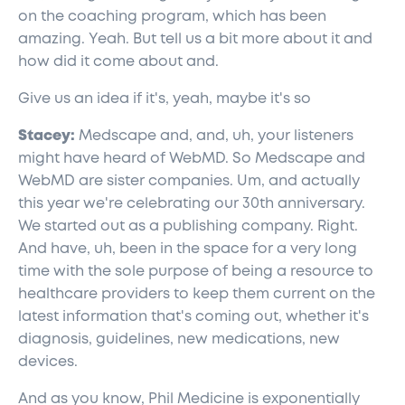
on the coaching program, which has been
amazing. Yeah. But tell us a bit more about it and
how did it come about and.
Give us an idea if it's, yeah, maybe it's so
Stacey:
Medscape and, and, uh, your listeners
might have heard of WebMD. So Medscape and
WebMD are sister companies. Um, and actually
this year we're celebrating our 30th anniversary.
We started out as a publishing company. Right.
And have, uh, been in the space for a very long
time with the sole purpose of being a resource to
healthcare providers to keep them current on the
latest information that's coming out, whether it's
diagnosis, guidelines, new medications, new
devices.
And as you know, Phil Medicine is exponentially