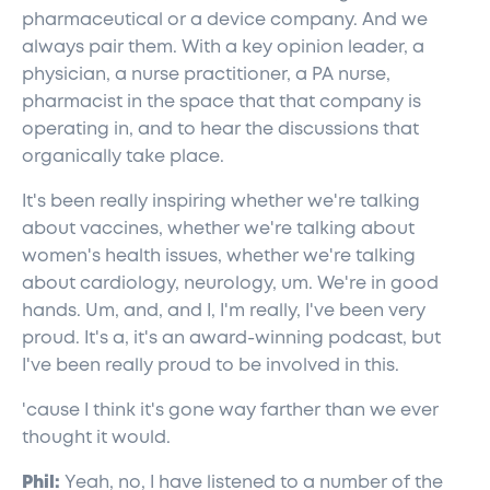
pharmaceutical or a device company. And we
always pair them. With a key opinion leader, a
physician, a nurse practitioner, a PA nurse,
pharmacist in the space that that company is
operating in, and to hear the discussions that
organically take place.
It's been really inspiring whether we're talking
about vaccines, whether we're talking about
women's health issues, whether we're talking
about cardiology, neurology, um. We're in good
hands. Um, and, and I, I'm really, I've been very
proud. It's a, it's an award-winning podcast, but
I've been really proud to be involved in this.
'cause I think it's gone way farther than we ever
thought it would.
Phil:
Yeah, no, I have listened to a number of the