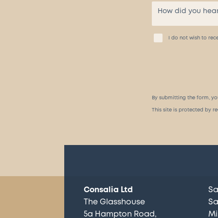
I do not wish to r
By submitting the form, yo
This site is protected by
Consalia Ltd
Sa
The Glasshouse
Sa
5a Hampton Road
Mi