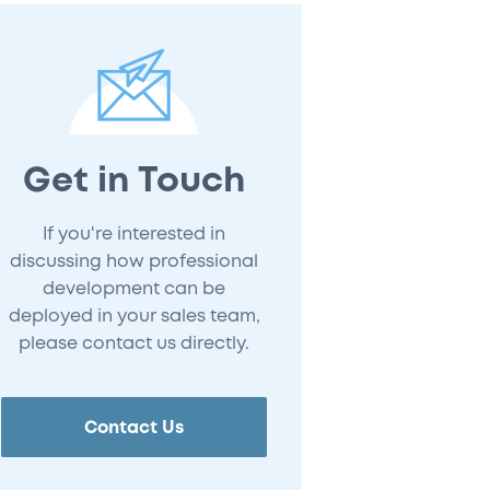
Get in Touch
If you're interested in
discussing how professional
development can be
deployed in your sales team,
please contact us directly.
Contact Us