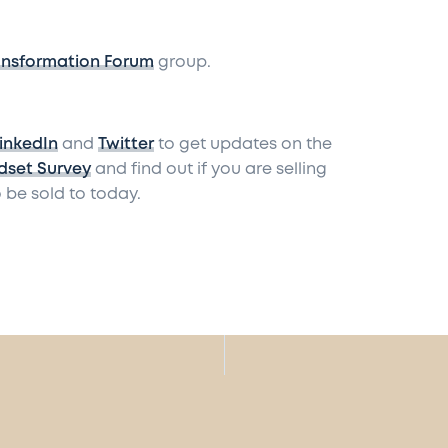
ansformation Forum
group.
inkedIn
and
Twitter
to get updates on the
dset Survey
and find out if you are selling
 be sold to today.