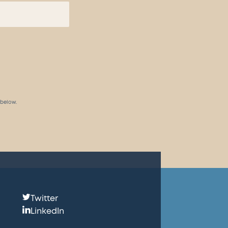
 below.
Follow
Twitter
us:
LinkedIn