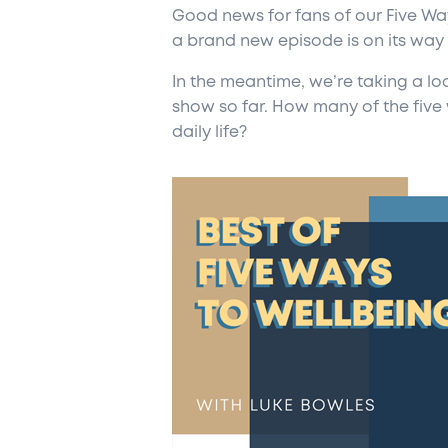
Good news for fans of our Five Way
a brand new episode is on its way
In the meantime, we’re taking a lo
show so far. How many of the five
daily life?