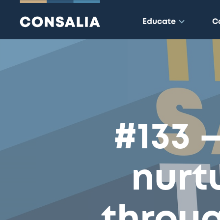
Educate
C
#133 
nurt