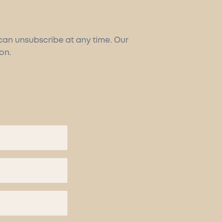
 can unsubscribe at any time. Our
on.