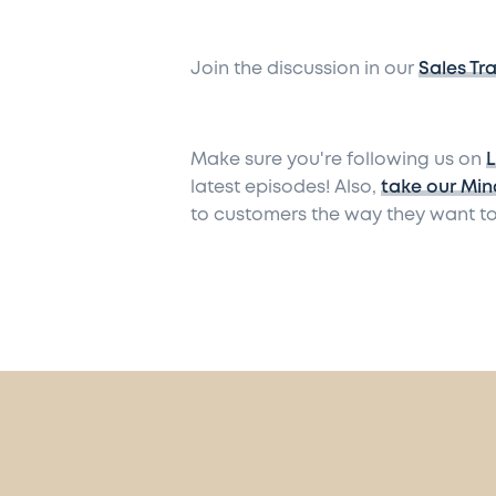
Join the discussion in our
Sales Tr
Make sure you're following us on
L
latest episodes! Also,
take our Min
to customers the way they want to