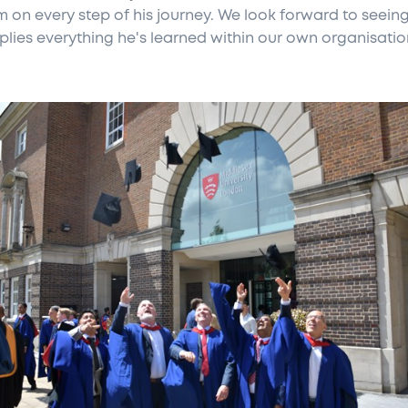
im on every step of his journey. We look forward to seei
plies everything he's learned within our own organisatio