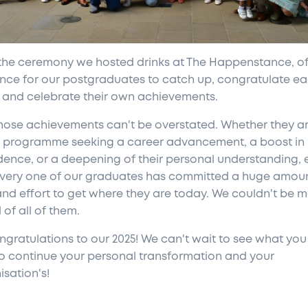
 the ceremony we hosted drinks at The Happenstance, of
nce for our postgraduates to catch up, congratulate e
, and celebrate their own achievements.
hose achievements can't be overstated. Whether they ar
e programme seeking a career advancement, a boost in
dence, or a deepening of their personal understanding,
very one of our graduates has committed a huge amoun
and effort to get where they are today. We couldn't be 
of all of them.
ngratulations to our 2025! We can't wait to see what you
to continue your personal transformation and your
isation's!