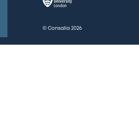
© Consalia 2026