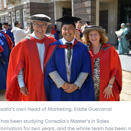
nsalia's own Head of Marketing, Eddie Guevarra!
 has been studying Consalia's Master's in Sales
formation for two years, and the whole team has been r