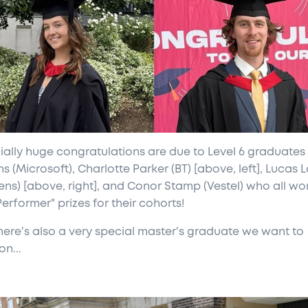
ially huge congratulations are due to Level 6 graduates
s (Microsoft), Charlotte Parker (BT) [above, left], Lucas L
ens) [above, right], and Conor Stamp (Vestel) who all wo
erformer" prizes for their cohorts!
here's also a very special master's graduate we want to
n...