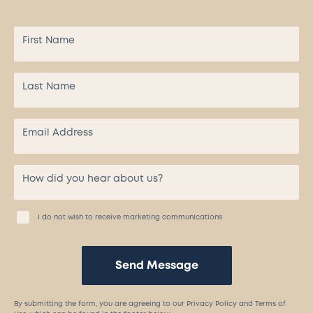
I do not wish to receive marketing communications
Send Message
By submitting the form, you are agreeing to our Privacy Policy and Terms of