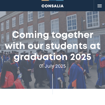
Me
Coming together
with our students at
graduation 2025
01 July 2025