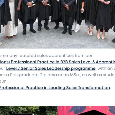
eremony featured sales apprentices from our
Hons) Professional Practice in B2B Sales Level 6 Apprenti
our
Level 7 Senior Sales Leadership programme
, with an
ther a Postgraduate Diploma or an MSc., as well as stude
our
Professional Practice in Leading Sales Transformation
.