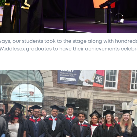
ways, our students took to the stage along with hundred
 Middlesex graduates to have their achievements celeb