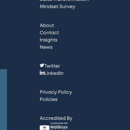
Mindset Survey
About
Contact
Insights
News
F
Twitter
o
LinkedIn
l
l
Privacy Policy
o
Policies
w
u
Accredited By
s
: