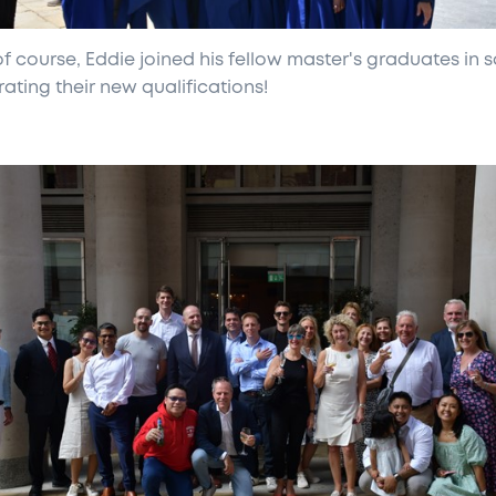
f course, Eddie joined his fellow master's graduates in s
ating their new qualifications!