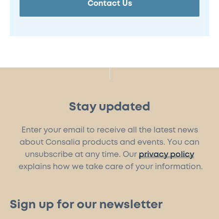
Contact Us
Stay updated
Enter your email to receive all the latest news
about Consalia products and events. You can
unsubscribe at any time. Our
privacy policy
explains how we take care of your information.
Sign up for our newsletter