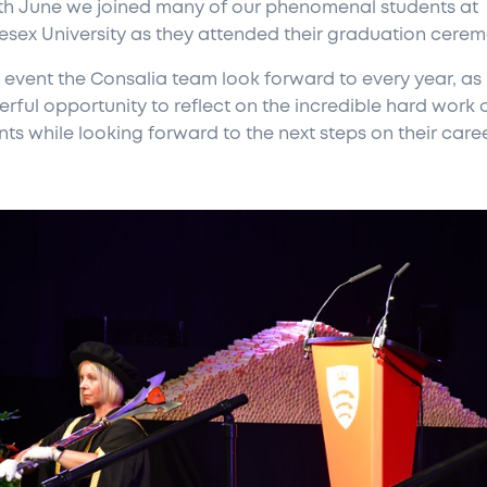
th June we joined many of our phenomenal students at
esex University as they attended their graduation cerem
n event the Consalia team look forward to every year, as i
rful opportunity to reflect on the incredible hard work 
ts while looking forward to the next steps on their caree