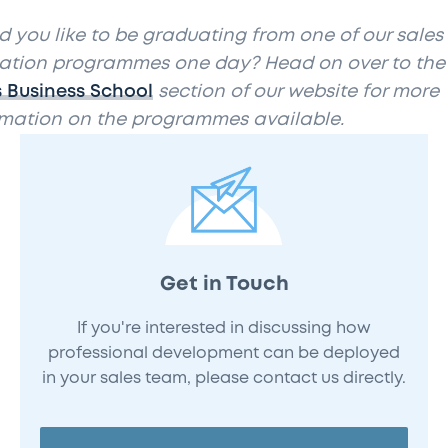
 you like to be graduating from one of our sales
ation programmes one day? Head on over to the
s Business School
section of our website for more
rmation on the programmes available.
Get in Touch
If you're interested in discussing how
professional development can be deployed
in your sales team, please contact us directly.