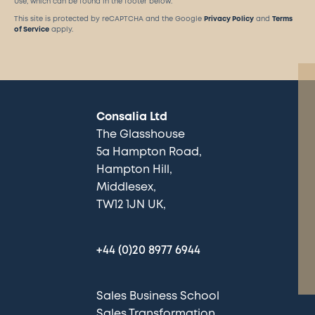
Use, which can be found in the footer below.
This site is protected by reCAPTCHA and the Google
Privacy Policy
and
Terms
of Service
apply.
Consalia Ltd
The Glasshouse
5a Hampton Road
Hampton Hill
Middlesex
TW12 1JN UK
+44 (0)20 8977 6944
Sales Business School
Sales Transformation