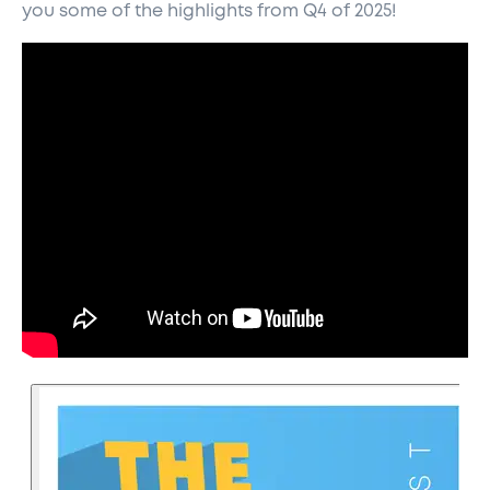
you some of the highlights from Q4 of 2025!