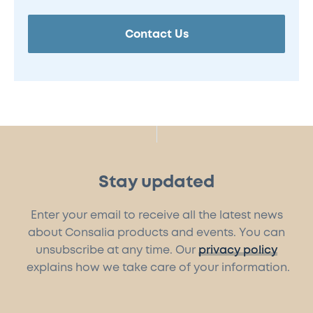
Contact Us
Stay updated
Enter your email to receive all the latest news
about Consalia products and events. You can
unsubscribe at any time. Our
privacy policy
explains how we take care of your information.