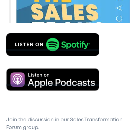
Join the discussion in our
Sales Transformation
Forum
group.