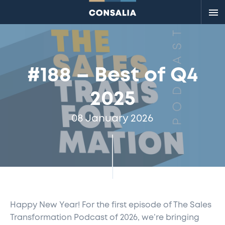
Me
#188 – Best of Q4
2025
08 January 2026
Happy New Year!
For the first episode of The Sales
Transformation Podcast
of 20
26,
we’re
bringing