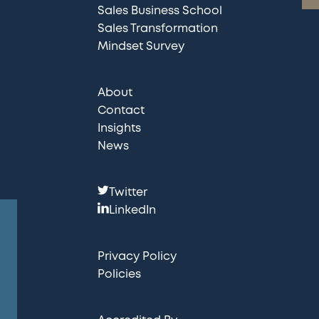
Sales Business School
Sales Transformation
Mindset Survey
About
Contact
Insights
News
F
Twitter
o
LinkedIn
l
l
Privacy Policy
o
Policies
w
u