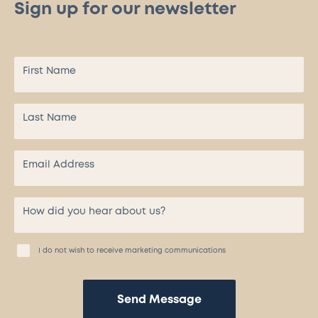
Sign up for our newsletter
I do not wish to receive marketing communications
Send Message