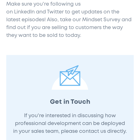
Make sure you're following us
on
LinkedIn
and
Twitter
to get updates on the
latest episodes! Also,
take our Mindset Survey
and
find out if you are selling to customers the way
they want to be sold to today.
Get in Touch
If you're interested in discussing how
professional development can be deployed
in your sales team, please contact us directly.