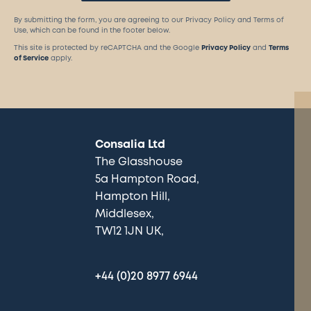
By submitting the form, you are agreeing to our Privacy Policy and Terms of
Use, which can be found in the footer below.
This site is protected by reCAPTCHA and the Google
Privacy Policy
and
Terms
of Service
apply.
Consalia Ltd
The Glasshouse
5a Hampton Road
Hampton Hill
Middlesex
TW12 1JN UK
+44 (0)20 8977 6944