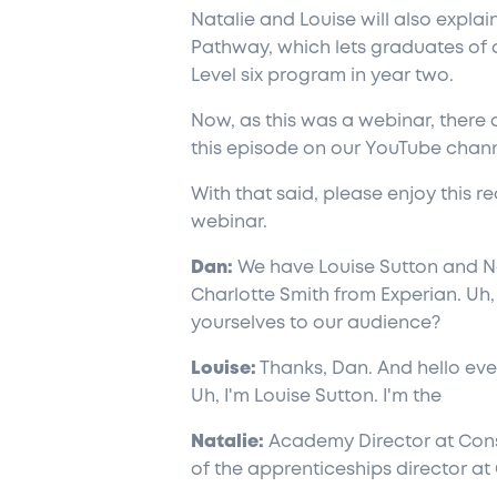
Natalie and Louise will also expla
Pathway, which lets graduates of a
Level six program in year two.
Now, as this was a webinar, there
this episode on our YouTube channe
With that said, please enjoy this re
webinar.
Dan:
We have Louise Sutton and N
Charlotte Smith from Experian. Uh,
yourselves to our audience?
Louise:
Thanks, Dan. And hello ever
Uh, I'm Louise Sutton. I'm the
Natalie:
Academy Director at Consa
of the apprenticeships director at