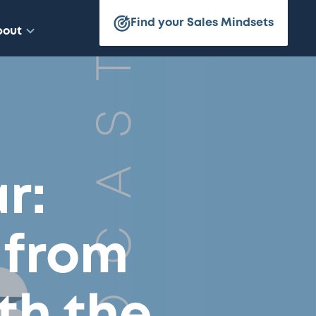
Find your Sales Mindsets
bout
r:
 from