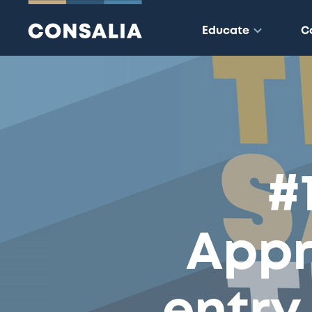
Educate
C
#
Appr