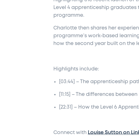
Level 4 apprenticeship graduates t
programme.
Charlotte then shares her experien
programme’s work-based learning fo
how the second year built on the le
Highlights include:
[03:44] – The apprenticeship pat
[11:15] – The differences betwee
[22:31] – How the Level 6 Appren
Connect with
Louise Sutton on Lin