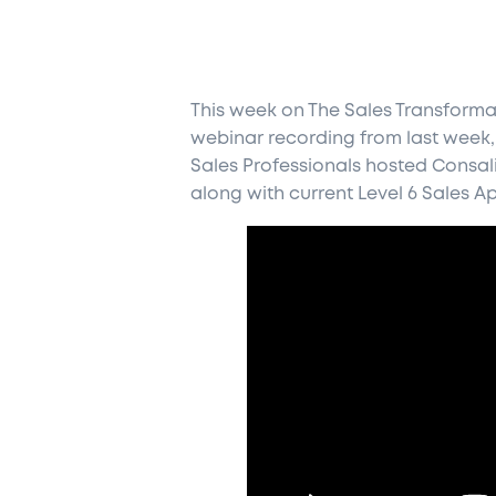
This week on The Sales Transforma
webinar recording from last week,
Sales Professionals hosted Consali
along with current Level 6 Sales A