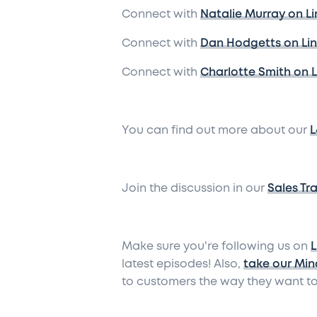
Connect with
Natalie Murray on L
Connect with
Dan Hodgetts on Li
Connect with
Charlotte Smith on 
You can find out more about our
L
Join the discussion in our
Sales Tr
Make sure you're following us on
L
latest episodes! Also,
take our Min
to customers the way they want to