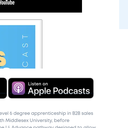
evel 6 degree apprenticeship in B2B sales
th Middlesex University, before
 the L4 Advance pathway designed to allow