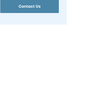
Contact Us