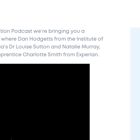
tion Podcast we’re bringing you a
 where Dan Hodgetts from the Institute of
a’s Dr Louise Sutton and Natalie Murray,
pprentice Charlotte Smith from Experian.