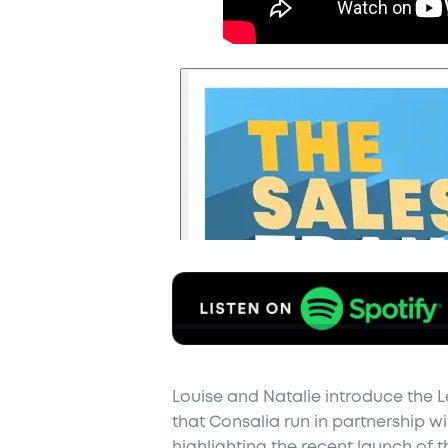
Louise and Natalie introduce the L
that Consalia run in partnership wi
highlighting the recent launch of