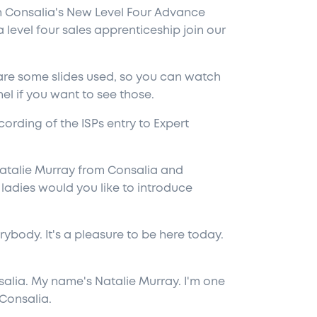
in Consalia's New Level Four Advance
 level four sales apprenticeship join our
 are some slides used, so you can watch
l if you want to see those.
cording of the ISPs entry to Expert
atalie Murray from Consalia and
 ladies would you like to introduce
ybody. It's a pleasure to be here today.
lia. My name's Natalie Murray. I'm one
 Consalia.