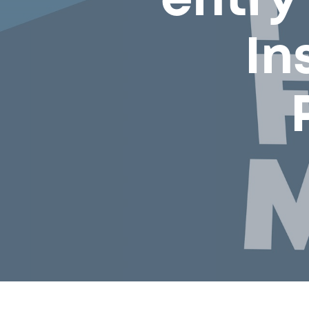
entry
In