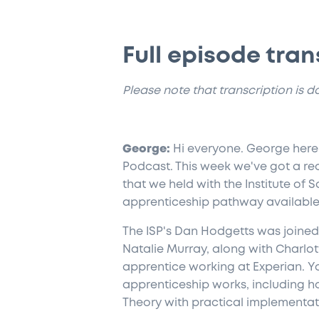
Full episode tran
​Please note that transcription is 
George:
Hi everyone. George here,
Podcast. This week we've got a rec
that we held with the Institute of 
apprenticeship pathway available 
The ISP's Dan Hodgetts was joined 
Natalie Murray, along with Charlott
apprentice working at Experian. Yo
apprenticeship works, including 
Theory with practical implementat