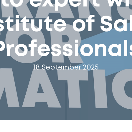
 to expert wi
stitute of Sa
Professional
18 September 2025