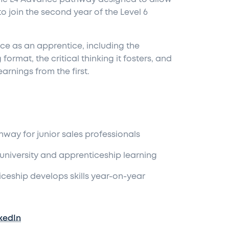
o join the second year of the Level 6
ce as an apprentice, including the
rmat, the critical thinking it fosters, and
arnings from the first.
hway for junior sales professionals
n university and apprenticeship learning
ticeship develops skills year-on-year
kedIn