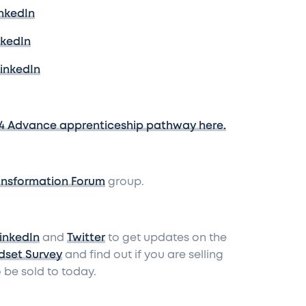
inkedIn
nkedIn
LinkedIn
4 Advance apprenticeship pathway here.
ansformation Forum
group.
inkedIn
and
Twitter
to get updates on the
dset Survey
and find out if you are selling
 be sold to today.