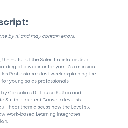
script:
done by AI and may contain errors.
 the editor of the Sales Transformation
ording of a webinar for you. It's a session
Sales Professionals last week explaining the
for young sales professionals.
by Consalia's Dr. Louise Sutton and
e Smith, a current Consalia level six
u'll hear them discuss how the Level six
how Work-based Learning integrates
ion.