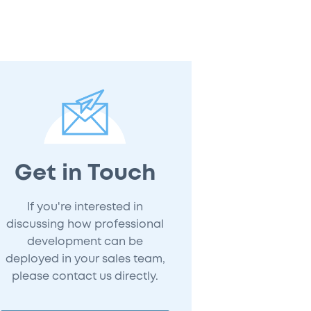
Get in Touch
If you're interested in
discussing how professional
development can be
deployed in your sales team,
please contact us directly.