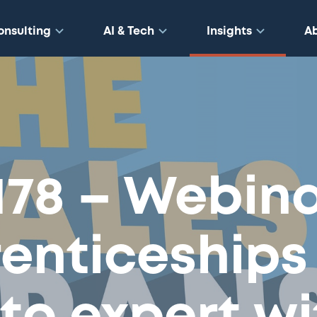
onsulting
AI & Tech
Insights
A
178 – Webina
enticeships