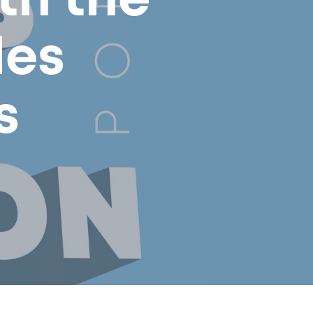
th the
les
s