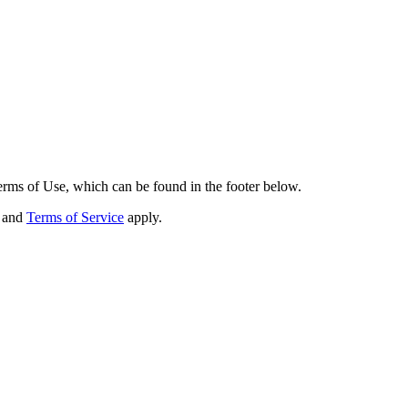
erms of Use, which can be found in the footer below.
and
Terms of Service
apply.