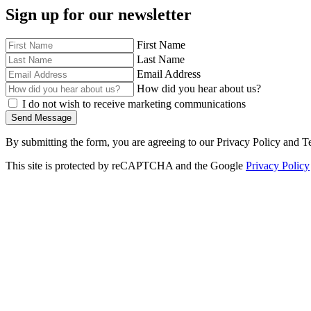
Sign up for our newsletter
First Name
Last Name
Email Address
How did you hear about us?
I do not wish to receive marketing communications
Send Message
By submitting the form, you are agreeing to our Privacy Policy and T
This site is protected by reCAPTCHA and the Google
Privacy Policy