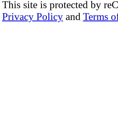
This site is protected by
Privacy Policy
and
Terms of