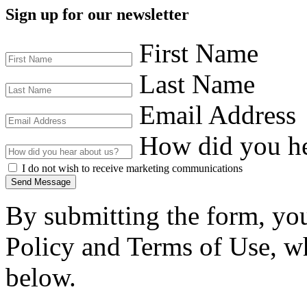
Sign up for our newsletter
First Name
Last Name
Email Address
How did you he
I do not wish to receive marketing communications
Send Message
By submitting the form, you
Policy and Terms of Use, wh
below.